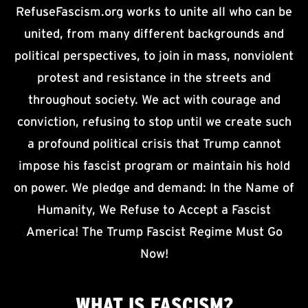
RefuseFascism.org works to unite all who can be
united, from many different backgrounds and
political perspectives, to join in mass, nonviolent
protest and resistance in the streets and
throughout society. We act with courage and
conviction, refusing to stop until we create such
a profound political crisis that Trump cannot
impose his fascist program or maintain his hold
on power. We pledge and demand: In the Name of
Humanity, We Refuse to Accept a Fascist
America! The Trump Fascist Regime Must Go
Now!
WHAT IS
FASCISM?