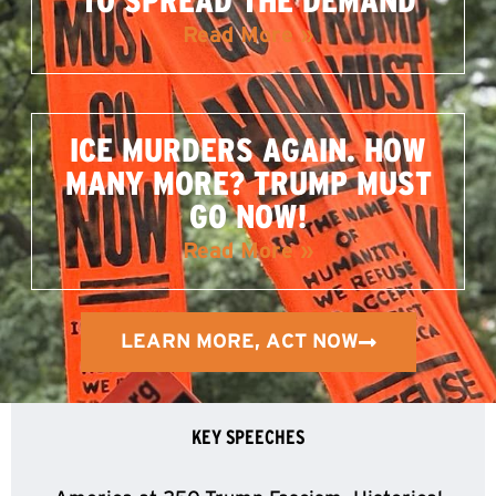
TO SPREAD THE DEMAND
Read More »
ICE MURDERS AGAIN. HOW
MANY MORE? TRUMP MUST
GO NOW!
Read More »
LEARN MORE, ACT NOW
KEY SPEECHES