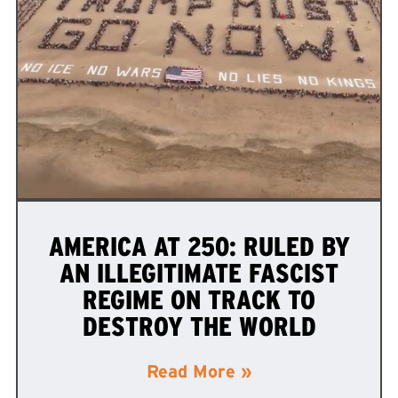
AMERICA AT 250: RULED BY
AN ILLEGITIMATE FASCIST
REGIME ON TRACK TO
DESTROY THE WORLD
Read More »