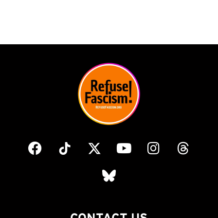
CONTACT US