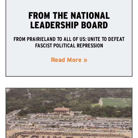
FROM THE NATIONAL
LEADERSHIP BOARD
FROM PRAIRIELAND TO ALL OF US: UNITE TO DEFEAT
FASCIST POLITICAL REPRESSION
Read More »