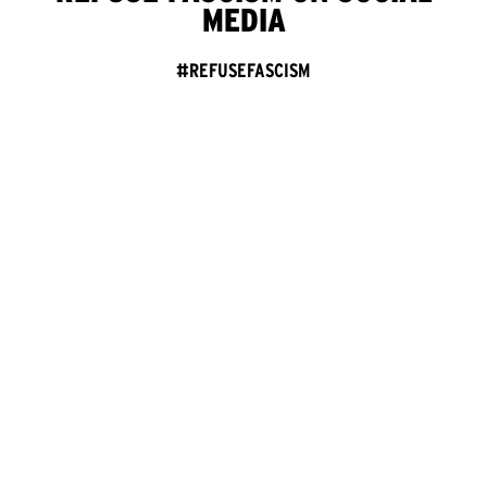
MEDIA
#REFUSEFASCISM