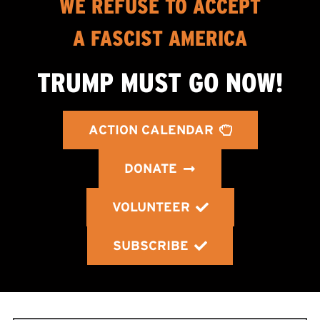
WE REFUSE TO ACCEPT
A FASCIST AMERICA
TRUMP MUST GO NOW!
ACTION CALENDAR
DONATE
VOLUNTEER
SUBSCRIBE