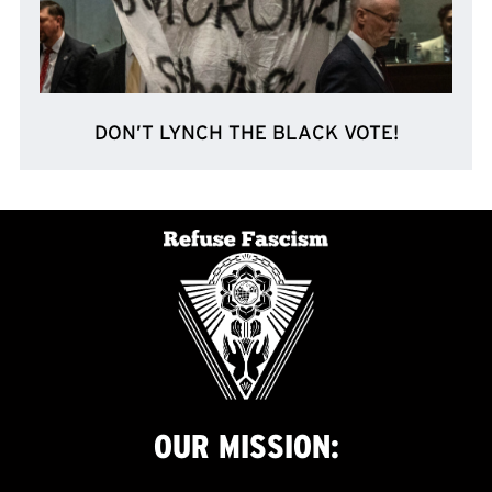
DON’T LYNCH THE BLACK VOTE!
OUR
MISSION: