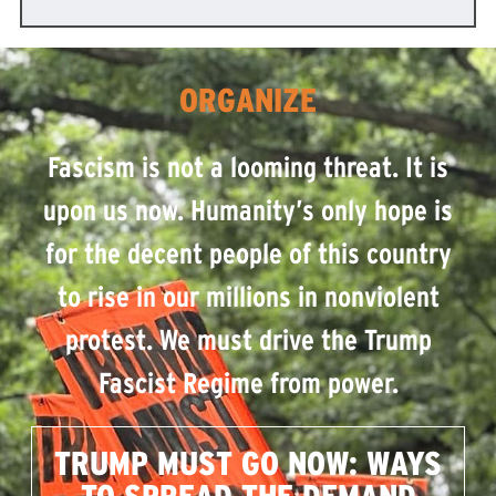
ORGANIZE
Fascism is not a looming threat. It is
upon us now. Humanity’s only hope is
for the decent people of this country
to rise in our millions in nonviolent
protest. We must drive the Trump
Fascist Regime from power.
TRUMP MUST GO NOW: WAYS