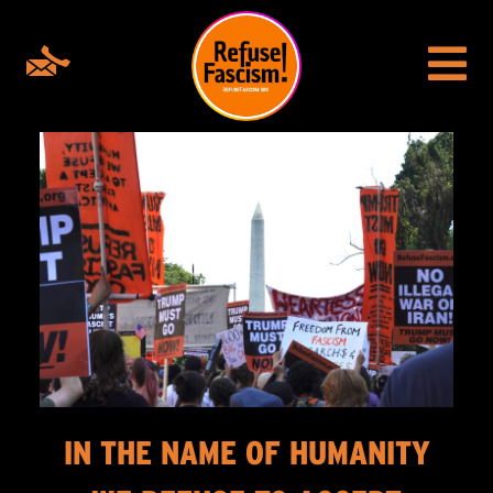
IN THE NAME OF HUMANITY