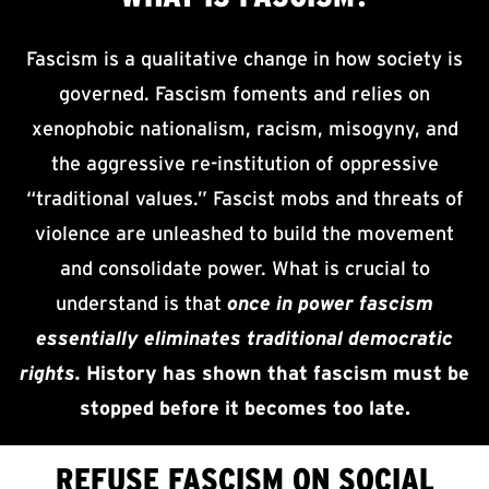
Fascism is a qualitative change in how society is
governed. Fascism foments and relies on
xenophobic nationalism, racism, misogyny, and
the aggressive re-institution of oppressive
“traditional values.” Fascist mobs and threats of
violence are unleashed to build the movement
and consolidate power. What is crucial to
understand is that
once in power fascism
essentially eliminates traditional democratic
rights.
History has shown that fascism must be
stopped before it becomes too late.
REFUSE FASCISM ON SOCIAL