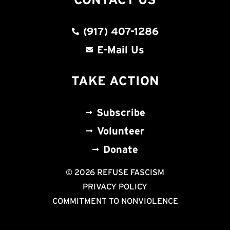
(917) 407-1286
E-Mail Us
TAKE ACTION
Subscribe
Volunteer
Donate
© 2026 REFUSE FASCISM
PRIVACY POLICY
COMMITMENT TO NONVIOLENCE