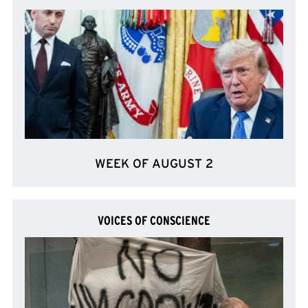
WEEK OF AUGUST 2
VOICES OF CONSCIENCE