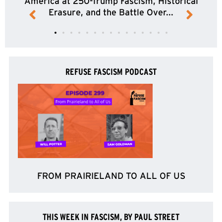
America at 250-Trump Fascism, Historical
Erasure, and the Battle Over...
REFUSE FASCISM PODCAST
FROM PRAIRIELAND TO ALL OF US
THIS WEEK IN FASCISM, BY PAUL STREET