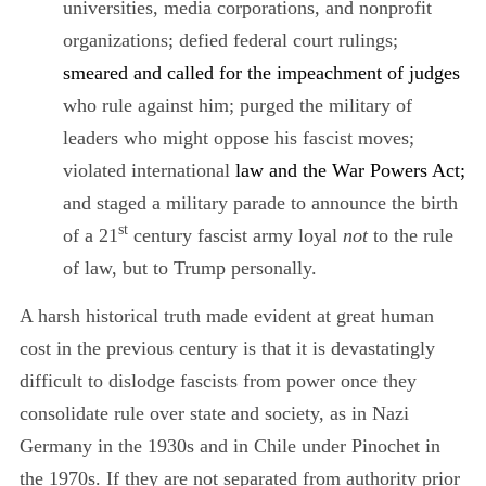
universities, media corporations, and nonprofit
organizations;
defied federal court rulings;
smeared and called for the impeachment of judges
who rule against him; purged the military of
leaders who might oppose his fascist moves;
violated international
law and the War Powers Act;
and staged a military parade to announce the birth
st
of a 21
century fascist army loyal
not
to the rule
of law, but to Trump personally.
A harsh historical truth made evident at great human
cost in the previous century is that it is devastatingly
difficult to dislodge fascists from power once they
consolidate rule over state and society, as in Nazi
Germany in the 1930s and in Chile under Pinochet in
the 1970s. If they are not separated from authority prior