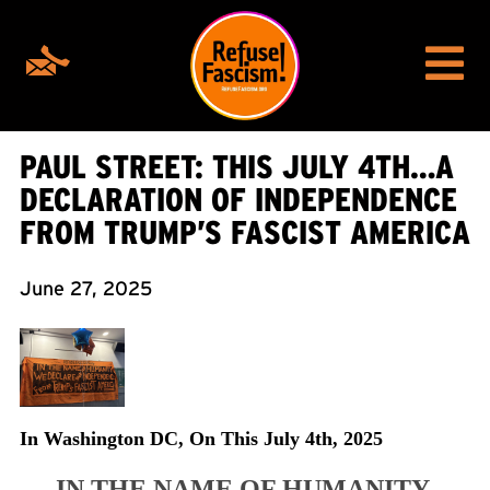
PAUL STREET: THIS JULY 4TH…A
DECLARATION OF INDEPENDENCE
FROM TRUMP’S FASCIST AMERICA
June 27, 2025
In Washington DC, On This July 4th, 2025
IN THE NAME OF HUMANITY,