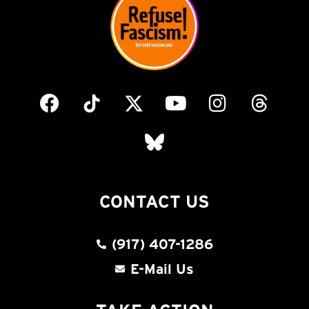
CONTACT US
(917) 407-1286
E-Mail Us