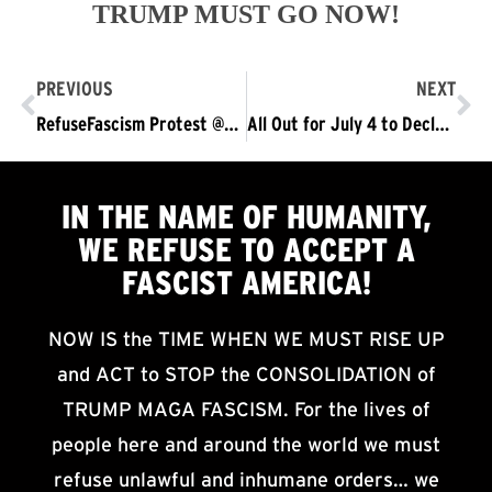
TRUMP MUST GO NOW!
PREVIOUS
NEXT
RefuseFascism Protest @SCOTUS v Trump’s Attack on Birthright Citizenship
All Out for July 4 to Declare Independence from Trump Fascism
IN THE NAME OF HUMANITY,
WE
REFUSE TO ACCEPT
A
FASCIST AMERICA!
NOW IS the TIME WHEN WE MUST RISE UP
and ACT to STOP the CONSOLIDATION of
TRUMP MAGA FASCISM. For the lives of
people here and around the world we must
refuse unlawful and inhumane orders… we