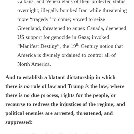
Cubans, and Venezuelans of their protected status
overnight; illegally bombed Iran while threatening
more “tragedy” to come;
vowed to seize
Greenland, threatened to annex Canada, deepened
US support for genocide in Gaza; invoked
th
“Manifest Destiny”, the 19
Century notion that
America is divinely ordained to control all of
North America.
And to establish a blatant dictatorship in which
there is
no
rule of law and Trump
is
the law; where
there is no due process, rights for the people, or
recourse to redress the injustices of the regime; and
political enemies are arrested, threatened, and
suppressed: