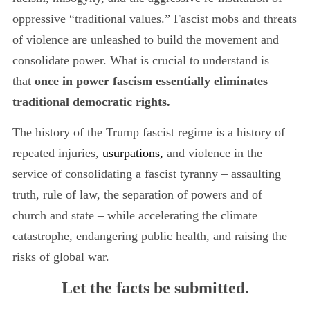
oppressive “traditional values.” Fascist mobs and threats
of violence are unleashed to build the movement and
consolidate power. What is crucial to understand is
that
once in power fascism essentially eliminates
traditional democratic rights.
The history of the Trump fascist regime is a history of
repeated injuries,
usurpations,
and violence in the
service of consolidating a fascist tyranny
– assaulting
truth, rule of law, the separation of powers and of
church and state – while accelerating the climate
catastrophe, endangering public health, and raising the
risks of global war.
Let the facts be submitted.