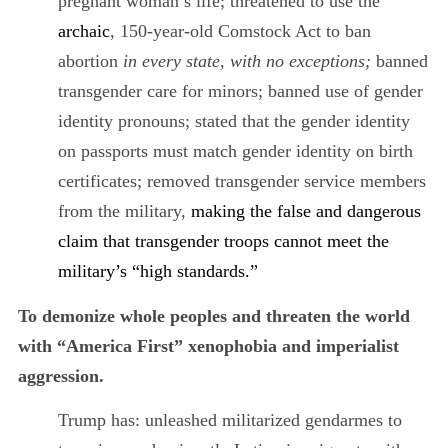
pregnant woman’s life; threatened to use the
archaic
, 150-year-old Comstock Act to ban
abortion
in every state, with no exceptions;
banned
transgender care for minors; banned use of gender
identity pronouns; stated that the gender identity
on passports must match gender identity on birth
certificates; removed transgender service members
from the military,
making the false and dangerous
claim that transgender troops cannot meet the
military’s “high standards.”
To demonize whole peoples and threaten the world
with “America First” xenophobia and imperialist
aggression.
Trump has: unleashed militarized gendarmes to