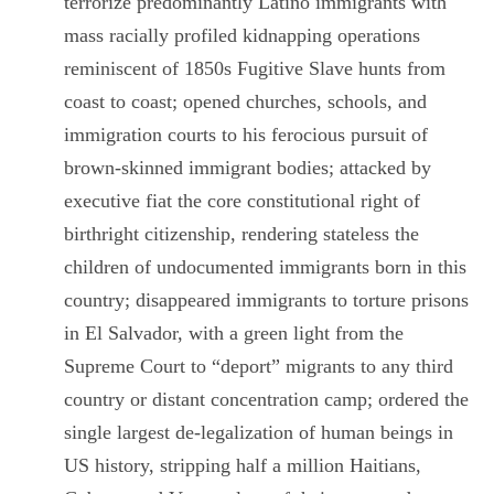
terrorize predominantly Latino immigrants with
mass racially profiled kidnapping operations
reminiscent of 1850s Fugitive Slave hunts from
coast to coast; opened churches, schools, and
immigration courts to his ferocious pursuit of
brown-skinned immigrant bodies; attacked by
executive fiat the core constitutional right of
birthright citizenship, rendering stateless the
children of undocumented immigrants born in this
country;
disappeared immigrants to torture prisons
in El Salvador, with a green light from the
Supreme Court to “deport” migrants to any third
country or distant concentration camp;
ordered the
single largest de-legalization of human beings in
US history, stripping half a million Haitians,