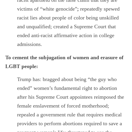
racist apartheid on the false claim that they are
victims of “white genocide”
;
repeatedly spewed
racist lies about people of color being unskilled
and unqualified; created a Supreme Court that
ended anti-racist affirmative action in college
admissions.
To cement the subjugation of women and erasure of
LGBT people:
Trump has: bragged about being “the guy who
ended” women’s fundamental right to abortion
after his Supreme Court appointees reimposed the
female enslavement of forced motherhood;
repealed a government rule that requires medical
providers to perform abortions required to save a