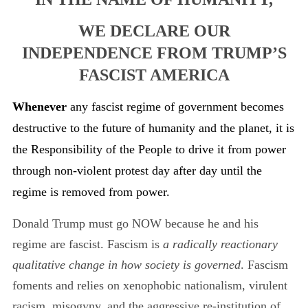
WE DECLARE OUR
INDEPENDENCE FROM TRUMP’S
FASCIST AMERICA
Whenever
any fascist regime of government becomes
destructive to the future of humanity and the planet, it is
the Responsibility of the People to drive it from power
through non-violent protest day after day until the
regime is removed from power.
Donald Trump must go NOW because he and his
regime are fascist. Fascism is
a radically reactionary
qualitative change in how society is governed
. Fascism
foments and relies on xenophobic nationalism, virulent
racism, misogyny, and the aggressive re-institution of