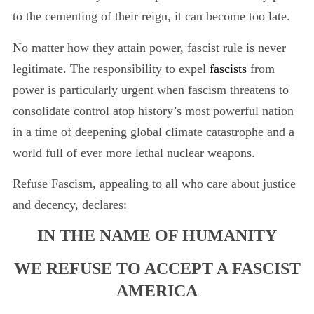
to the cementing of their reign, it can become too late.
No matter how they attain power, fascist rule is never
legitimate. The responsibility to expel
fascists
from
power is particularly urgent when fascism threatens to
consolidate control atop history’s most powerful nation
in a time of deepening global climate catastrophe and a
world full of ever more lethal nuclear weapons.
Refuse Fascism, appealing to all who care about justice
and decency, declares:
IN THE NAME OF HUMANITY
WE REFUSE TO ACCEPT A FASCIST
AMERICA