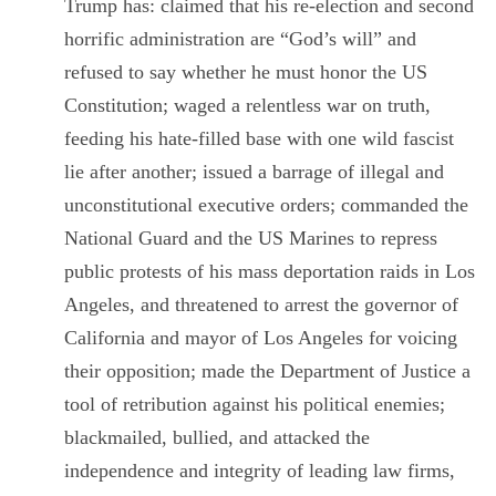
Trump has: claimed that his re-election and second
horrific administration are “God’s will” and
refused to say whether he must honor the US
Constitution; waged a relentless war on truth,
feeding his hate-filled base with one wild fascist
lie after another; issued a barrage of illegal and
unconstitutional executive orders; commanded the
National Guard and the US Marines to repress
public protests of his mass deportation raids in Los
Angeles, and threatened to arrest the governor of
California and mayor of Los Angeles for voicing
their opposition; made the Department of Justice a
tool of retribution against his political enemies;
blackmailed, bullied, and attacked the
independence and integrity of leading law firms,