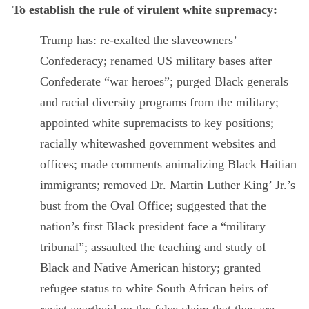
To establish the rule of virulent white supremacy:
Trump has: re-exalted the slaveowners’
Confederacy; renamed US military bases after
Confederate “war heroes”; purged Black generals
and racial diversity programs from the military;
appointed white supremacists to key positions;
racially whitewashed government websites and
offices; made comments animalizing Black Haitian
immigrants; removed Dr. Martin Luther King’ Jr.’s
bust from the Oval Office; suggested that the
nation’s first Black president face a “military
tribunal”; assaulted the teaching and study of
Black and Native American history; granted
refugee status to white South African heirs of