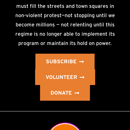
must fill the streets and town squares in
non-violent protest—not stopping until we
become millions — not relenting until this
regime is no longer able to implement its
program or maintain its hold on power.
SUBSCRIBE
VOLUNTEER
DONATE