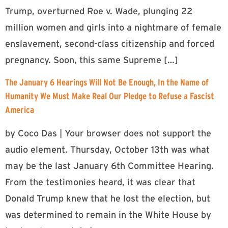
Trump, overturned Roe v. Wade, plunging 22
million women and girls into a nightmare of female
enslavement, second-class citizenship and forced
pregnancy. Soon, this same Supreme […]
The January 6 Hearings Will Not Be Enough, In the Name of
Humanity We Must Make Real Our Pledge to Refuse a Fascist
America
by Coco Das | Your browser does not support the
audio element. Thursday, October 13th was what
may be the last January 6th Committee Hearing.
From the testimonies heard, it was clear that
Donald Trump knew that he lost the election, but
was determined to remain in the White House by