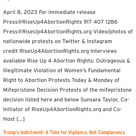
April 8, 2023 For immediate release
Press@RiseUp4AbortionRights 917 407 1286
Press@RiseUp4AbortionRights.org
Video/photos of
nationwide protests on Twitter & Instagram
credit RiseUp4AbortionRights.org Interviews
available Rise Up 4 Abortion Rights: Outrageous &
Illegitimate Violation of Women’s Fundamental
Right to Abortion Protests Today & Monday of
Mifepristone Decision Protests of the mifepristone
decision listed here and below Sunsara Taylor, Co-
Initiator of RiseUp4AbortionRights.org and Co-
Host […]
Trump’s Indictment: A Time for Vigilance, Not Complacency