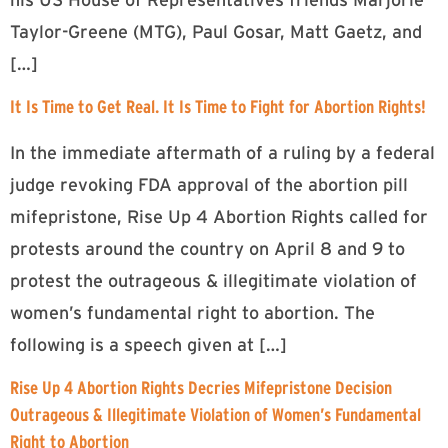
Taylor-Greene (MTG), Paul Gosar, Matt Gaetz, and
[…]
It Is Time to Get Real. It Is Time to Fight for Abortion Rights!
In the immediate aftermath of a ruling by a federal
judge revoking FDA approval of the abortion pill
mifepristone, Rise Up 4 Abortion Rights called for
protests around the country on April 8 and 9 to
protest the outrageous & illegitimate violation of
women’s fundamental right to abortion. The
following is a speech given at […]
Rise Up 4 Abortion Rights Decries Mifepristone Decision
Outrageous & Illegitimate Violation of Women’s Fundamental
Right to Abortion