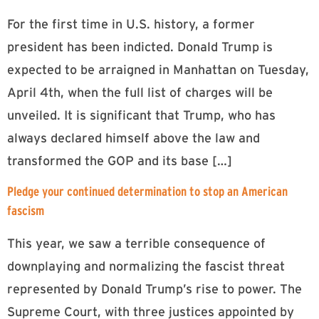
For the first time in U.S. history, a former
president has been indicted. Donald Trump is
expected to be arraigned in Manhattan on Tuesday,
April 4th, when the full list of charges will be
unveiled. It is significant that Trump, who has
always declared himself above the law and
transformed the GOP and its base […]
Pledge your continued determination to stop an American
fascism
This year, we saw a terrible consequence of
downplaying and normalizing the fascist threat
represented by Donald Trump’s rise to power. The
Supreme Court, with three justices appointed by