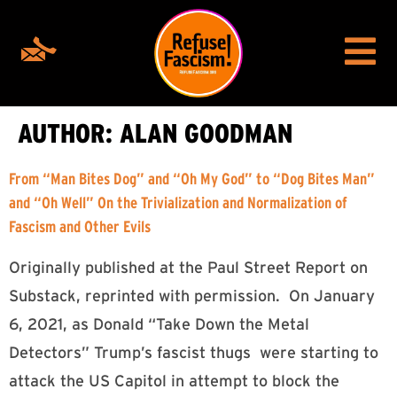
AUTHOR:
ALAN GOODMAN
From “Man Bites Dog” and “Oh My God” to “Dog Bites Man”
and “Oh Well” On the Trivialization and Normalization of
Fascism and Other Evils
Originally published at the Paul Street Report on
Substack, reprinted with permission. On January
6, 2021, as Donald “Take Down the Metal
Detectors” Trump’s fascist thugs were starting to
attack the US Capitol in attempt to block the