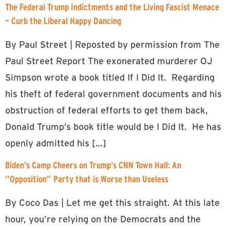
The Federal Trump Indictments and the Living Fascist Menace
– Curb the Liberal Happy Dancing
By Paul Street | Reposted by permission from The
Paul Street Report The exonerated murderer OJ
Simpson wrote a book titled If I Did It. Regarding
his theft of federal government documents and his
obstruction of federal efforts to get them back,
Donald Trump’s book title would be I Did It. He has
openly admitted his […]
Biden’s Camp Cheers on Trump’s CNN Town Hall: An
“Opposition” Party that is Worse than Useless
By Coco Das | Let me get this straight. At this late
hour, you’re relying on the Democrats and the