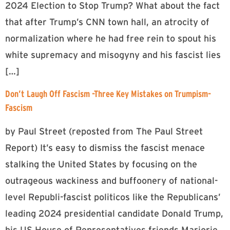
2024 Election to Stop Trump? What about the fact
that after Trump’s CNN town hall, an atrocity of
normalization where he had free rein to spout his
white supremacy and misogyny and his fascist lies
[…]
Don’t Laugh Off Fascism -Three Key Mistakes on Trumpism-
Fascism
by Paul Street (reposted from The Paul Street
Report) It’s easy to dismiss the fascist menace
stalking the United States by focusing on the
outrageous wackiness and buffoonery of national-
level Republi-fascist politicos like the Republicans’
leading 2024 presidential candidate Donald Trump,
his US House of Representatives friends Marjorie