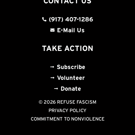
CONTACT US
(917) 407-1286
E-Mail Us
TAKE ACTION
Subscribe
Volunteer
Donate
© 2026 REFUSE FASCISM
PRIVACY POLICY
COMMITMENT TO NONVIOLENCE