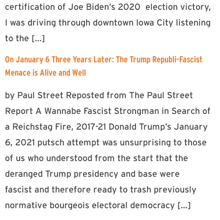
certification of Joe Biden’s 2020 election victory,
I was driving through downtown Iowa City listening
to the […]
On January 6 Three Years Later: The Trump Republi-Fascist
Menace is Alive and Well
by Paul Street Reposted from The Paul Street
Report A Wannabe Fascist Strongman in Search of
a Reichstag Fire, 2017-21 Donald Trump’s January
6, 2021 putsch attempt was unsurprising to those
of us who understood from the start that the
deranged Trump presidency and base were
fascist and therefore ready to trash previously
normative bourgeois electoral democracy […]