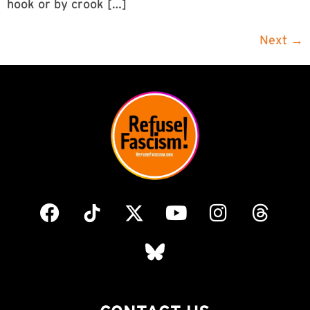
hook or by crook […]
Next
→