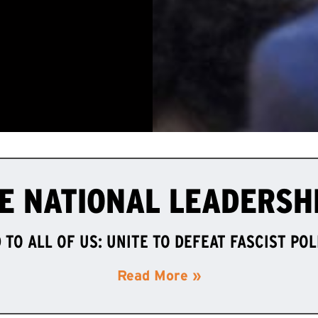
E NATIONAL LEADERSH
TO ALL OF US: UNITE TO DEFEAT FASCIST PO
Read More »