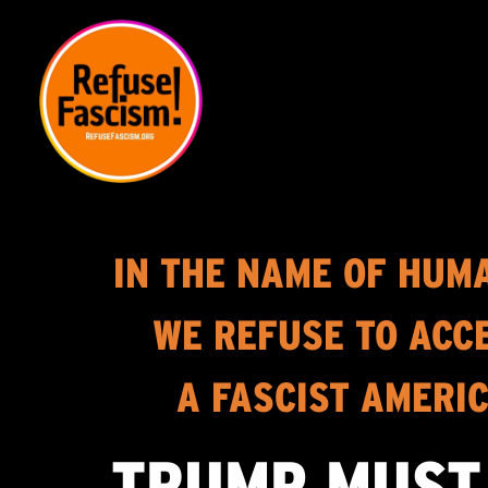
IN THE NAME OF HUM
WE REFUSE TO ACC
A FASCIST AMERI
TRUMP MUST