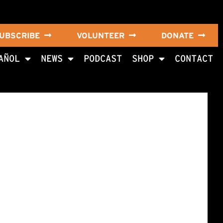
UBSCRIBE
VOLUNTEER
DONATE
AÑOL
NEWS
PODCAST
SHOP
CONTACT