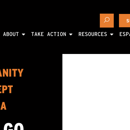
S
ABOUT
TAKE ACTION
RESOURCES
ESP
ANITY
EPT
CA
 GO