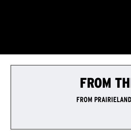
FROM TH
FROM PRAIRIELAND 