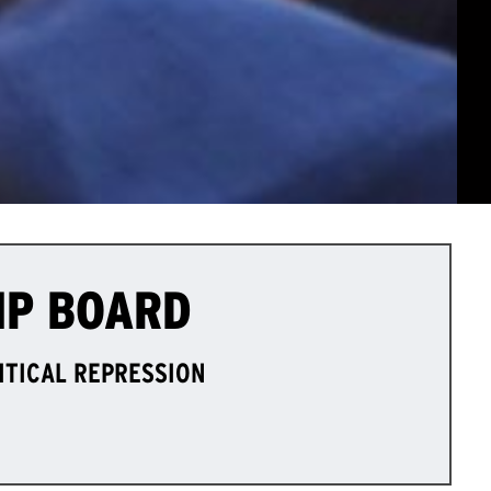
IP BOARD
LITICAL REPRESSION