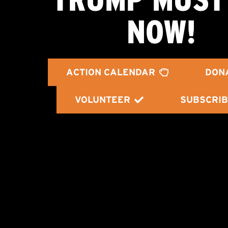
NOW!
ACTION CALENDAR
DON
VOLUNTEER
SUBSCRIB