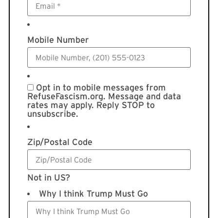
Mobile Number
Opt in to mobile messages from
RefuseFascism.org. Message and data
rates may apply. Reply STOP to
unsubscribe.
Zip/Postal Code
Not in
US
?
Why I think Trump Must Go