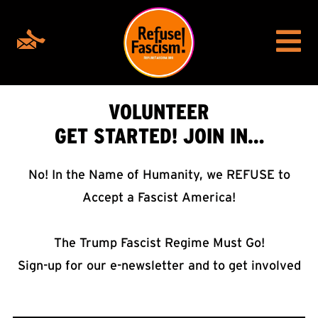
VOLUNTEER
GET STARTED! JOIN IN…
No! In the Name of Humanity, we REFUSE to
Accept a Fascist America!
The Trump Fascist Regime Must Go!
Sign-up for our e-newsletter and to get involved