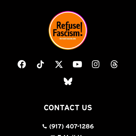
CONTACT US
(917) 407-1286