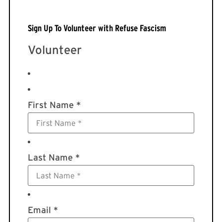
Sign Up To Volunteer with Refuse Fascism
Volunteer
First Name *
Last Name *
Email *