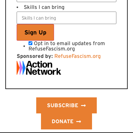
Skills I can bring
Opt in to email updates from
RefuseFascism.org
Sponsored by:
RefuseFascism.org
SUBSCRIBE
DONATE