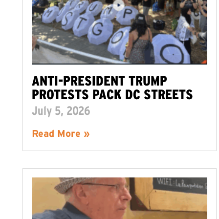
ANTI-PRESIDENT TRUMP
PROTESTS PACK DC STREETS
July 5, 2026
Read More »