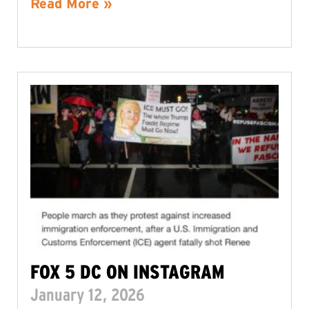
Read More »
FOX 5 DC ON INSTAGRAM
January 12, 2026