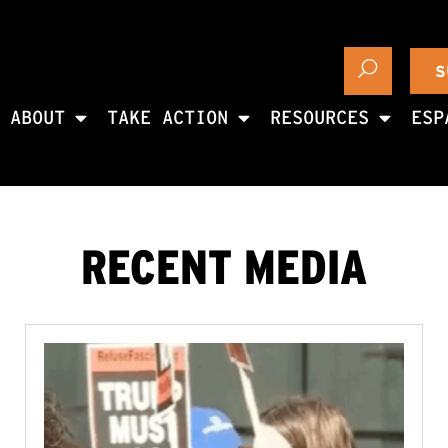
S
ABOUT
TAKE ACTION
RESOURCES
ESP
RECENT MEDIA