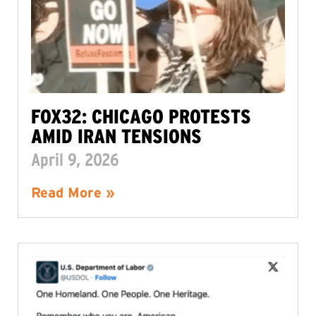
FOX32: CHICAGO PROTESTS
AMID IRAN TENSIONS
April 9, 2026
Read More »