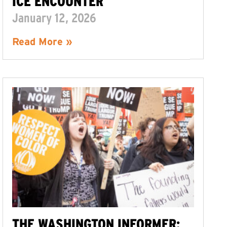
ICE ENCOUNTER
January 12, 2026
Read More »
THE WASHINGTON INFORMER: