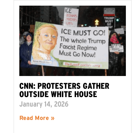
CNN: PROTESTERS GATHER
OUTSIDE WHITE HOUSE
January 14, 2026
Read More »