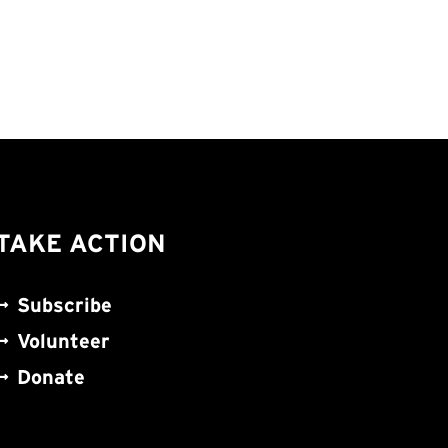
TAKE ACTION
Subscribe
Volunteer
Donate