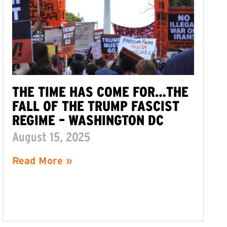
THE TIME HAS COME FOR…THE
FALL OF THE TRUMP FASCIST
REGIME – WASHINGTON DC
August 15, 2025
Read More »