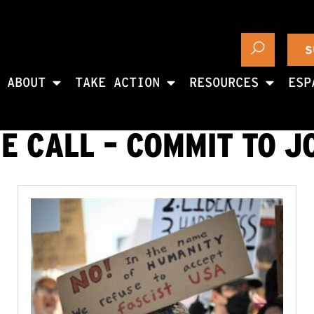
S
ABOUT
TAKE ACTION
RESOURCES
ESP
E CALL – COMMIT TO J