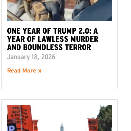
ONE YEAR OF TRUMP 2.0: A
YEAR OF LAWLESS MURDER
AND BOUNDLESS TERROR
January 18, 2026
Read More »