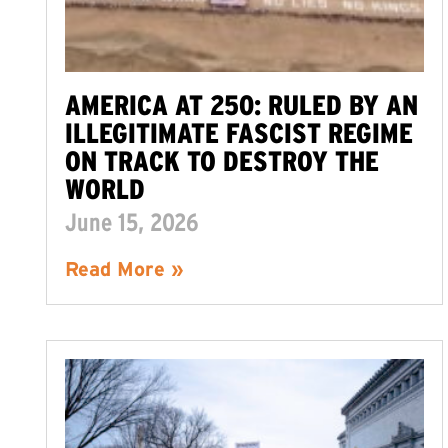
AMERICA AT 250: RULED BY AN
ILLEGITIMATE FASCIST REGIME
ON TRACK TO DESTROY THE
WORLD
June 15, 2026
Read More »