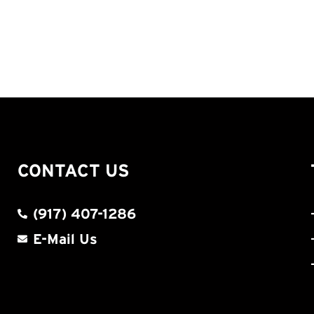
CONTACT US
(917) 407-1286
E-Mail Us