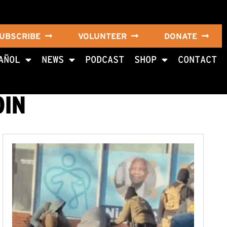
UBSCRIBE
VOLUNTEER
DONATE
AÑOL
NEWS
PODCAST
SHOP
CONTACT
OIN