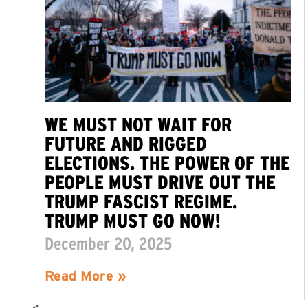
WE MUST NOT WAIT FOR
FUTURE AND RIGGED
ELECTIONS. THE POWER OF THE
PEOPLE MUST DRIVE OUT THE
TRUMP FASCIST REGIME.
TRUMP MUST GO NOW!
December 20, 2025
Read More »