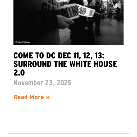
COME TO DC DEC 11, 12, 13:
SURROUND THE WHITE HOUSE
2.0
November 23, 2025
Read More »