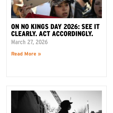
ON NO KINGS DAY 2026: SEE IT
CLEARLY. ACT ACCORDINGLY.
March 27, 2026
Read More »