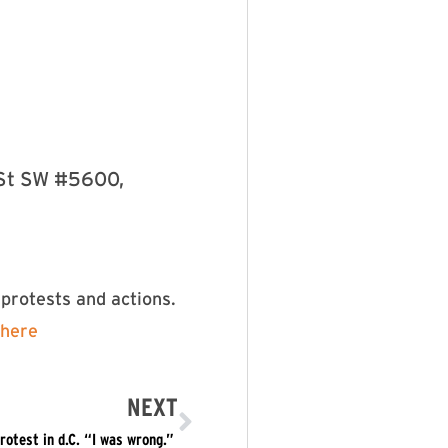
 St SW #5600,
protests and actions.
here
NEXT
test in d.C. “I was wrong.” ​