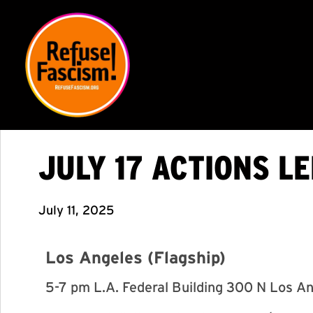
JULY 17 ACTIONS L
July 11, 2025
Los Angeles (Flagship)
5-7 pm L.A. Federal Building 300 N Los A