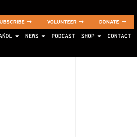
UBSCRIBE
VOLUNTEER
DONATE
AÑOL
NEWS
PODCAST
SHOP
CONTACT