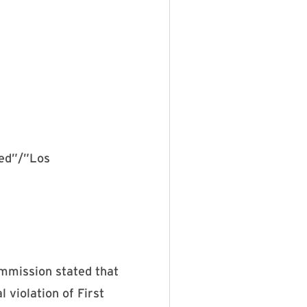
red”/”Los
ommission stated that
 violation of First