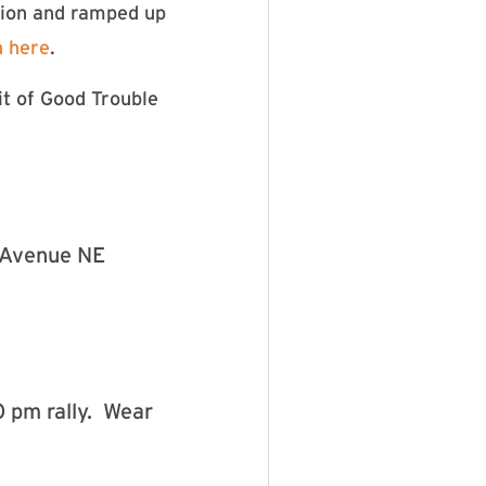
tion and ramped up
n here
.
it of Good Trouble
n Avenue NE
0 pm rally. Wear