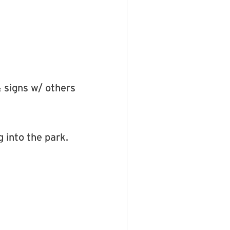
& signs w/ others
 into the park.