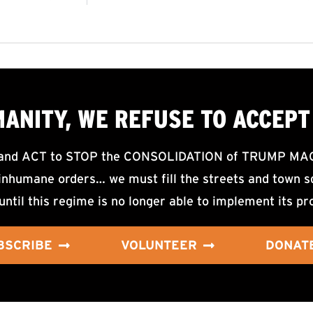
MANITY, WE
REFUSE TO ACCEPT
d ACT to STOP the CONSOLIDATION of TRUMP MAGA F
nhumane orders… we must fill the streets and town sq
until this regime is no longer able to implement its pr
BSCRIBE
VOLUNTEER
DONAT