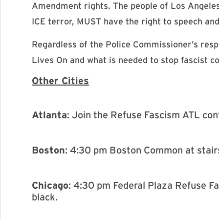
Amendment rights. The people of Los Angeles
ICE terror, MUST have the right to speech an
Regardless of the Police Commissioner’s respon
Lives On and what is needed to stop fascist c
Other Cities
Atlanta
: Join the Refuse Fascism ATL co
Boston
: 4:30 pm Boston Common at stair
Chicago
: 4:30 pm Federal Plaza Refuse F
black.