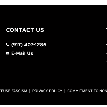
CONTACT US
(917) 407-1286
E-Mail Us
EFUSE FASCISM
|
PRIVACY POLICY
|
COMMITMENT TO NO