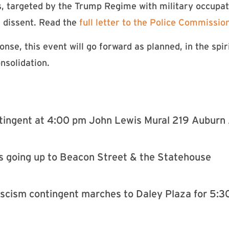
, targeted by the Trump Regime with military occupa
d dissent. Read the
full letter to the Police Commissio
se, this event will go forward as planned, in the spir
onsolidation.
ntingent at 4:00 pm John Lewis Mural 219 Aubur
s going up to Beacon Street & the Statehouse
ascism contingent marches to Daley Plaza for 5:3