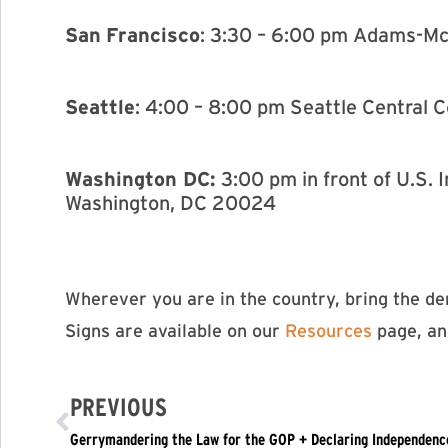
San
Francisco
: 3:30 – 6:00 pm Adams-Mc
Seattle
: 4:00 – 8:00 pm Seattle Central 
Washington DC:
3:00 pm in front of U.S
Washington, DC 20024
Wherever you are in the country, bring the d
Signs are available on our
Resources
page, and
PREVIOUS