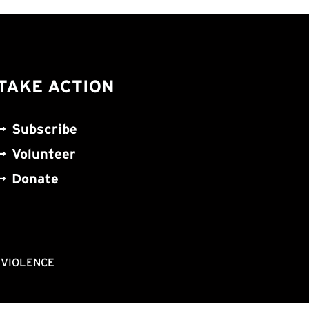
TAKE ACTION
Subscribe
Volunteer
Donate
NVIOLENCE