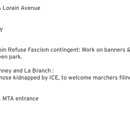
& Lorain Avenue
ry
 Join Refuse Fascism contingent: Work on banners 
een park.
nney and La Branch :
those kidnapped by ICE, to welcome marchers filing
& MTA entrance