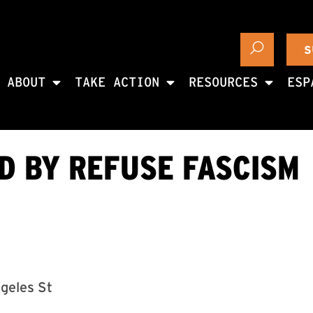
S
ABOUT
TAKE ACTION
RESOURCES
ESP
ED BY REFUSE FASCISM
ngeles St