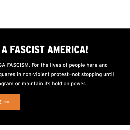
A FASCIST AMERICA!
ASCISM. For the lives of people here and
uares in non-violent protest—not stopping until
ogram or maintain its hold on power.
E