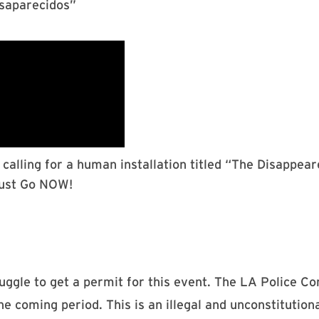
esaparecidos”
calling for a human installation titled “The Disappea
Must Go NOW!
ggle to get a permit for this event. The LA Police C
e coming period. This is an illegal and unconstitutional