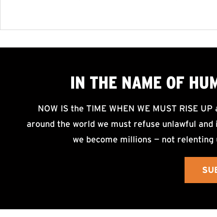
IN THE NAME OF HU
NOW IS the TIME WHEN WE MUST RISE UP an
around the world we must refuse unlawful and i
we become millions — not relenting 
SU