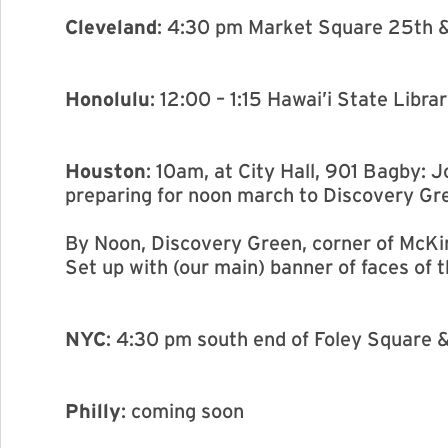
Cleveland
: 4:30 pm Market Square 25th 
Honolulu
: 12:00 – 1:15 Hawai’i State Libra
Houston
: 10am, at City Hall, 901 Bagby:
preparing for noon march to Discovery Gr
By Noon, Discovery Green, corner of McKi
Set up with (our main) banner of faces of 
NYC
: 4:30 pm south end of Foley Square 
Philly
: coming soon