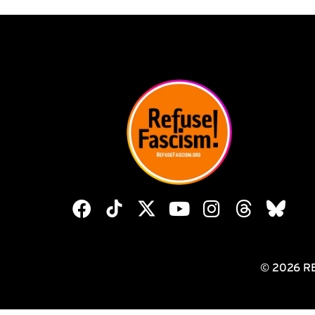
© 2026 R