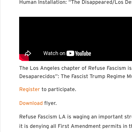
Human Installation: “The Disappeared/Los D
The Los Angeles chapter of Refuse Fascism is 
Desaparecidos”: The Fascist Trump Regime 
Register
to participate.
Download
flyer.
Refuse Fascism LA is waging an important stru
it is denying all First Amendment permits in th