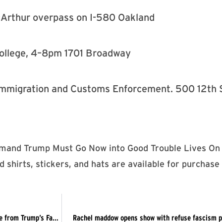
Arthur overpass on I-580 Oakland
College, 4–8pm 1701 Broadway
. Immigration and Customs Enforcement. 500 12th
emand Trump Must Go Now into Good Trouble Lives On 
 shirts, stickers, and hats are available for purchase
Gerrymandering the Law for the GOP + Declaring Independence from Trump’s Fascist America
Rachel maddow opens show with refuse fascism pro