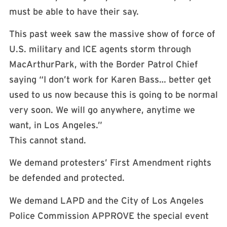
must be able to have their say.
This past week saw the massive show of force of
U.S. military and ICE agents storm through
MacArthurPark, with the Border Patrol Chief
saying “I don’t work for Karen Bass… better get
used to us now because this is going to be normal
very soon. We will go anywhere, anytime we
want, in Los Angeles.”
This cannot stand.
We demand protesters’ First Amendment rights
be defended and protected.
We demand LAPD and the City of Los Angeles
Police Commission APPROVE the special event