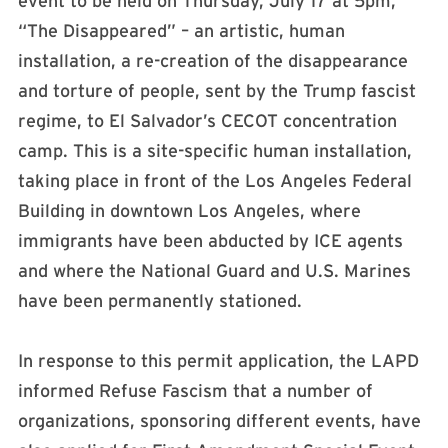
event to be held on Thursday, July 17 at 5pm,
“The Disappeared” – an artistic, human
installation, a re-creation of the disappearance
and torture of people, sent by the Trump fascist
regime, to El Salvador’s CECOT concentration
camp. This is a site-specific human installation,
taking place in front of the Los Angeles Federal
Building in downtown Los Angeles, where
immigrants have been abducted by ICE agents
and where the National Guard and U.S. Marines
have been permanently stationed.
In response to this permit application, the LAPD
informed Refuse Fascism that a number of
organizations, sponsoring different events, have