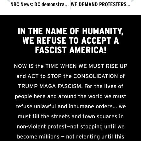
NBC News: DC demonstrators explain why they’re protesting
WE DEMAND PROTESTERS’ FIRST AMENDMENT RIGHTS BE DEFENDED AND PROTECTED. THE TRUMP FASCIST REGIME MUST GO NOW!
IN THE NAME OF HUMANITY,
WE
REFUSE TO ACCEPT
A
FASCIST AMERICA!
NOW IS the TIME WHEN WE MUST RISE UP
and ACT to STOP the CONSOLIDATION of
TRUMP MAGA FASCISM. For the lives of
people here and around the world we must
refuse unlawful and inhumane orders… we
must fill the streets and town squares in
non-violent protest—not stopping until we
become millions — not relenting until this