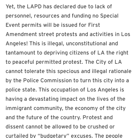
Yet, the LAPD has declared due to lack of
personnel, resources and funding no Special
Event permits will be issued for First
Amendment street protests and activities in Los
Angeles! This is illegal, unconstitutional and
tantamount to depriving citizens of LA the right
to peaceful permitted protest. The City of LA
cannot tolerate this specious and illegal rationale
by the Police Commission to turn this city into a
police state. This occupation of Los Angeles is
having a devastating impact on the lives of the
immigrant community, the economy of the city
and the future of the country. Protest and
dissent cannot be allowed to be crushed or
curtailed by “budgetary” excuses. The people