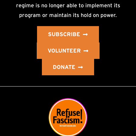
regime is no longer able to implement its
program or maintain its hold on power.
SUBSCRIBE
VOLUNTEER
DONATE