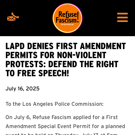
LAPD DENIES FIRST AMENDMENT
PERMITS FOR NON-VIOLENT
PROTESTS: DEFEND THE RIGHT
TO FREE SPEECH!
July 16, 2025
To the Los Angeles Police Commission:
On July 6, Refuse Fascism applied for a First
Amendment Special Event Permit for a planned