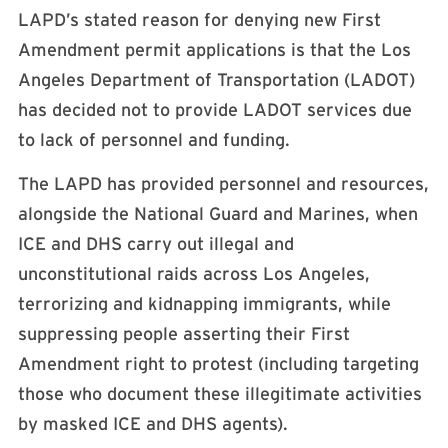
LAPD’s stated reason for denying new First
Amendment permit applications is that the Los
Angeles Department of Transportation (LADOT)
has decided not to provide LADOT services due
to lack of personnel and funding.
The LAPD has provided personnel and resources,
alongside the National Guard and Marines, when
ICE and DHS carry out illegal and
unconstitutional raids across Los Angeles,
terrorizing and kidnapping immigrants, while
suppressing people asserting their First
Amendment right to protest (including targeting
those who document these illegitimate activities
by masked ICE and DHS agents).