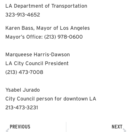
LA Department of Transportation
323-913-4652
Karen Bass, Mayor of Los Angeles
Mayor’s Office: (213) 978-0600
Marqueese Harris-Dawson
LA City Council President
(213) 473-7008
Ysabel Jurado
City Council person for downtown LA
213-473-3231
PREVIOUS
NEXT