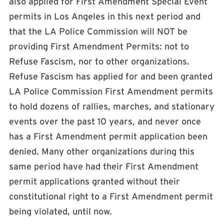
also applied for First Amendment Special Event
permits in Los Angeles in this next period and
that the LA Police Commission will NOT be
providing First Amendment Permits: not to
Refuse Fascism, nor to other organizations.
Refuse Fascism has applied for and been granted
LA Police Commission First Amendment permits
to hold dozens of rallies, marches, and stationary
events over the past 10 years, and never once
has a First Amendment permit application been
denied. Many other organizations during this
same period have had their First Amendment
permit applications granted without their
constitutional right to a First Amendment permit
being violated, until now.