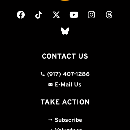
CONTACT US
(917) 407-1286
E-Mail Us
TAKE ACTION
Subscribe