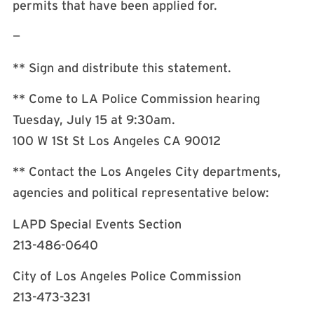
permits that have been applied for.
—
** Sign and distribute this statement.
** Come to LA Police Commission hearing
Tuesday, July 15 at 9:30am.
100 W 1St St Los Angeles CA 90012
** Contact the Los Angeles City departments,
agencies and political representative below:
LAPD Special Events Section
213-486-0640
City of Los Angeles Police Commission
213-473-3231