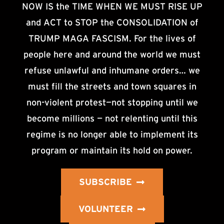
NOW IS the TIME WHEN WE MUST RISE UP
and ACT to STOP the CONSOLIDATION of
TRUMP MAGA FASCISM. For the lives of
people here and around the world we must
refuse unlawful and inhumane orders… we
must fill the streets and town squares in
non-violent protest—not stopping until we
become millions — not relenting until this
regime is no longer able to implement its
program or maintain its hold on power.
SUBSCRIBE
VOLUNTEER