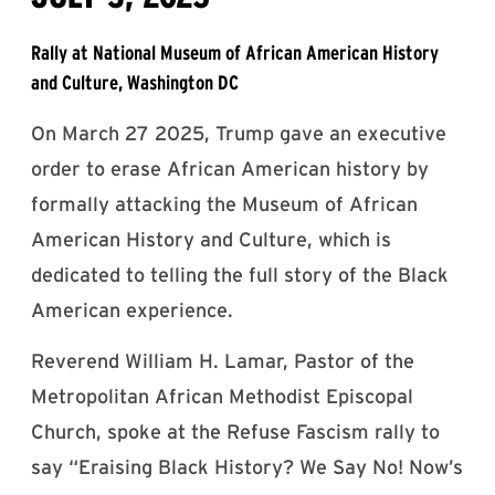
Rally at National Museum of African American History
and Culture, Washington DC
On March 27 2025, Trump gave an executive
order to erase African American history by
formally attacking the Museum of African
American History and Culture, which is
dedicated to telling the full story of the Black
American experience.
Reverend William H. Lamar, Pastor of the
Metropolitan African Methodist Episcopal
Church, spoke at the Refuse Fascism rally to
say “Eraising Black History? We Say No! Now’s