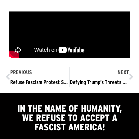
PREVIOUS
NEXT
Refuse Fascism Protest Saturday LA & Washington DC
Defying Trump’s Threats and His Military Parade: Refuse Fascism Led a March of over 1000 people to the White House
IN THE NAME OF HUMANITY,
WE
REFUSE TO ACCEPT
A
FASCIST AMERICA!