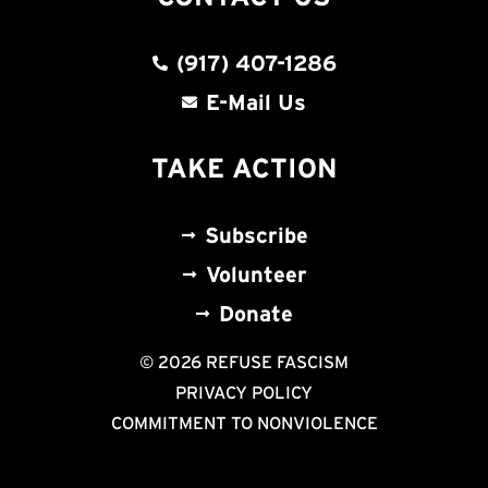
(917) 407-1286
E-Mail Us
TAKE ACTION
Subscribe
Volunteer
Donate
© 2026 REFUSE FASCISM
PRIVACY POLICY
COMMITMENT TO NONVIOLENCE