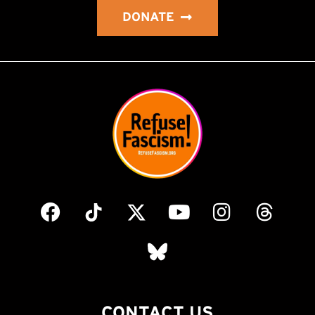
DONATE
CONTACT US