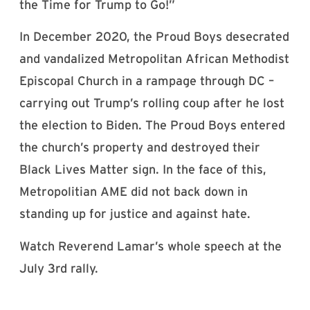
the Time for Trump to Go!”
In December 2020, the Proud Boys desecrated
and vandalized Metropolitan African Methodist
Episcopal Church in a rampage through DC –
carrying out Trump’s rolling coup after he lost
the election to Biden. The Proud Boys entered
the church’s property and destroyed their
Black Lives Matter sign.
In the face of this,
Metropolitian AME did not back down in
standing up for justice and against hate.
Watch Reverend Lamar’s whole speech at the
July 3rd rally.