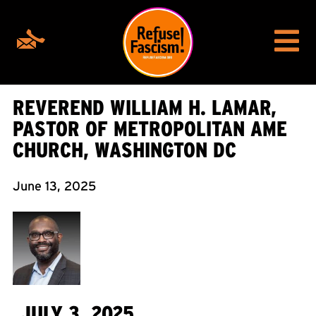
REVEREND WILLIAM H. LAMAR,
PASTOR OF METROPOLITAN AME
CHURCH, WASHINGTON DC
June 13, 2025
JULY 3, 2025