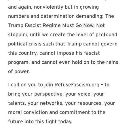
and again, nonviolently but in growing
numbers and determination demanding: The
Trump Fascist Regime Must Go Now. Not
stopping until we create the level of profound
political crisis such that Trump cannot govern
this country, cannot impose his fascist
program, and cannot even hold on to the reins
of power.
I call on you to join RefuseFascism.org – to
bring your perspective, your voice, your
talents, your networks, your resources, your
moral conviction and commitment to the
future into this fight today.