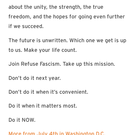
about the unity, the strength, the true
freedom, and the hopes for going even further
if we succeed.
The future is unwritten. Which one we get is up
to us. Make your life count.
Join Refuse Fascism. Take up this mission.
Don’t do it next year.
Don’t do it when it’s convenient.
Do it when it matters most.
Do it NOW.
More from July 4th in Washington D.C.