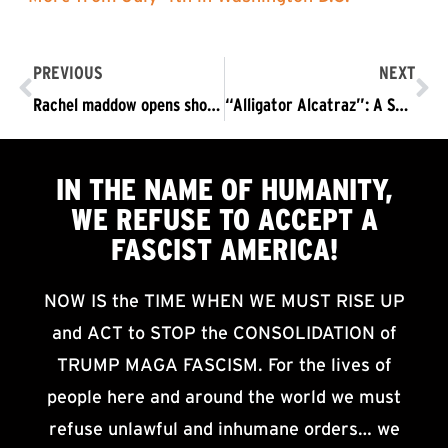
PREVIOUS
NEXT
Rachel maddow opens show with refuse fascism protest in d.C. “I was wrong.” ​
“Alligator Alcatraz”: A Sadistic Concentration Camp
IN THE NAME OF HUMANITY,
WE
REFUSE TO ACCEPT
A
FASCIST AMERICA!
NOW IS the TIME WHEN WE MUST RISE UP
and ACT to STOP the CONSOLIDATION of
TRUMP MAGA FASCISM. For the lives of
people here and around the world we must
refuse unlawful and inhumane orders… we