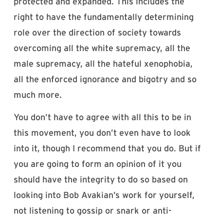
protected and expanded. This includes the
right to have the fundamentally determining
role over the direction of society towards
overcoming all the white supremacy, all the
male supremacy, all the hateful xenophobia,
all the enforced ignorance and bigotry and so
much more.
You don’t have to agree with all this to be in
this movement, you don’t even have to look
into it, though I recommend that you do. But if
you are going to form an opinion of it you
should have the integrity to do so based on
looking into Bob Avakian’s work for yourself,
not listening to gossip or snark or anti-