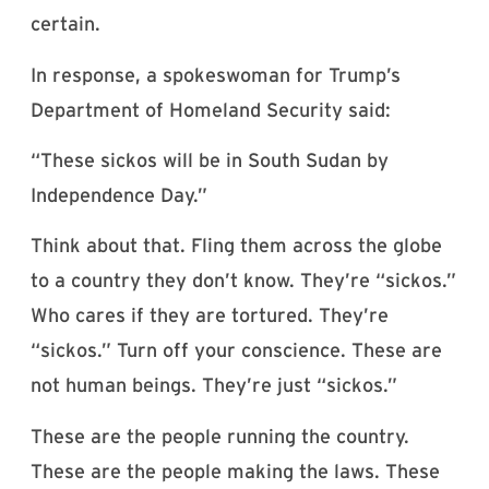
certain.
In response, a spokeswoman for Trump’s
Department of Homeland Security said:
“These sickos will be in South Sudan by
Independence Day.”
Think about that. Fling them across the globe
to a country they don’t know. They’re “sickos.”
Who cares if they are tortured. They’re
“sickos.” Turn off your conscience. These are
not human beings. They’re just “sickos.”
These are the people running the country.
These are the people making the laws. These