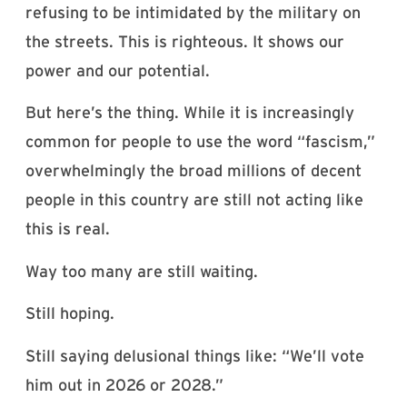
refusing to be intimidated by the military on
the streets. This is righteous. It shows our
power and our potential.
But here’s the thing. While it is increasingly
common for people to use the word “fascism,”
overwhelmingly the broad millions of decent
people in this country are still not acting like
this is real.
Way too many are still waiting.
Still hoping.
Still saying delusional things like: “We’ll vote
him out in 2026 or 2028.”