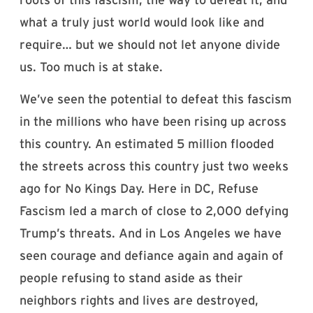
what a truly just world would look like and
require… but we should not let anyone divide
us. Too much is at stake.
We’ve seen the potential to defeat this fascism
in the millions who have been rising up across
this country. An estimated 5 million flooded
the streets across this country just two weeks
ago for No Kings Day. Here in DC, Refuse
Fascism led a march of close to 2,000 defying
Trump’s threats. And in Los Angeles we have
seen courage and defiance again and again of
people refusing to stand aside as their
neighbors rights and lives are destroyed,