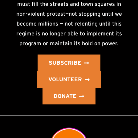
must fill the streets and town squares in
non-violent protest—not stopping until we
become millions — not relenting until this
regime is no longer able to implement its
program or maintain its hold on power.
SUBSCRIBE
VOLUNTEER
DONATE