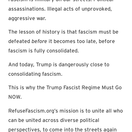
assassinations. Illegal acts of unprovoked,
aggressive war.
The lesson of history is that fascism must be
defeated
before
it becomes too late, before
fascism is fully consolidated.
And today, Trump is dangerously close to
consolidating fascism.
This is why the Trump Fascist Regime Must Go
NOW.
RefuseFascism.org’s mission is to unite all who
can be united across diverse political
perspectives, to come into the streets again