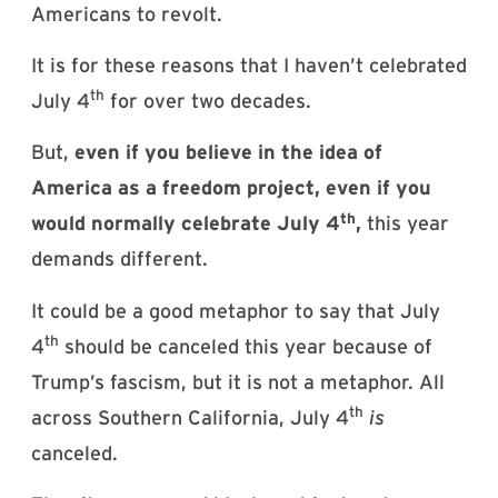
Americans to revolt.
It is for these reasons that I haven’t celebrated
th
July 4
for over two decades.
But,
even if you believe in the idea of
America as a freedom project, even if you
th
would normally celebrate July 4
,
this year
demands different.
It could be a good metaphor to say that July
th
4
should be canceled this year because of
Trump’s fascism, but it is not a metaphor. All
th
across Southern California, July 4
is
canceled.