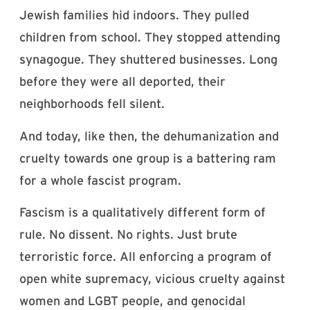
Jewish families hid indoors. They pulled
children from school. They stopped attending
synagogue. They shuttered businesses. Long
before they were all deported, their
neighborhoods fell silent.
And today, like then, the dehumanization and
cruelty towards one group is a battering ram
for a whole fascist program.
Fascism is a qualitatively different form of
rule. No dissent. No rights. Just brute
terroristic force. All enforcing a program of
open white supremacy, vicious cruelty against
women and LGBT people, and genocidal