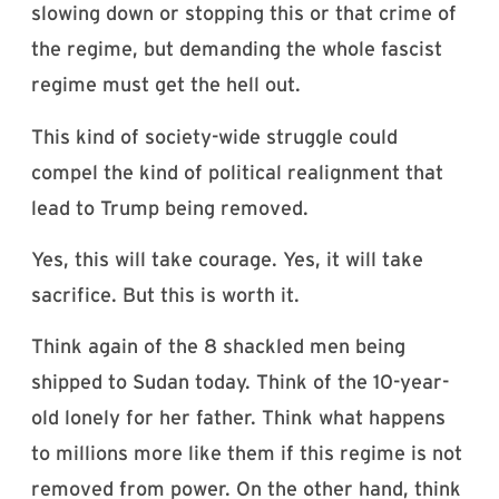
slowing down or stopping this or that crime of
the regime, but demanding the whole fascist
regime must get the hell out.
This kind of society-wide struggle could
compel the kind of political realignment that
lead to Trump being removed.
Yes, this will take courage. Yes, it will take
sacrifice. But this is worth it.
Think again of the 8 shackled men being
shipped to Sudan today. Think of the 10-year-
old lonely for her father. Think what happens
to millions more like them if this regime is not
removed from power. On the other hand, think