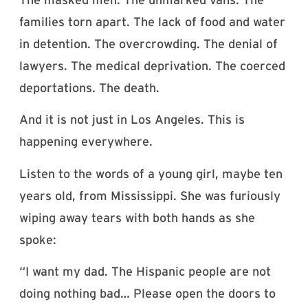
families torn apart. The lack of food and water
in detention. The overcrowding. The denial of
lawyers. The medical deprivation. The coerced
deportations. The death.
And it is not just in Los Angeles. This is
happening everywhere.
Listen to the words of a young girl, maybe ten
years old, from Mississippi. She was furiously
wiping away tears with both hands as she
spoke:
“I want my dad. The Hispanic people are not
doing nothing bad… Please open the doors to