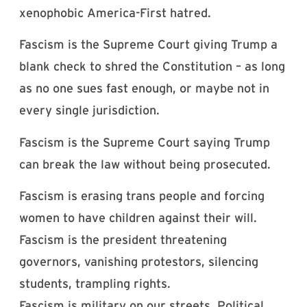
xenophobic America-First hatred.
Fascism is the Supreme Court giving Trump a
blank check to shred the Constitution – as long
as no one sues fast enough, or maybe not in
every single jurisdiction.
Fascism is the Supreme Court saying Trump
can break the law without being prosecuted.
Fascism is erasing trans people and forcing
women to have children against their will.
Fascism is the president threatening
governors, vanishing protestors, silencing
students, trampling rights.
Fascism is military on our streets. Political