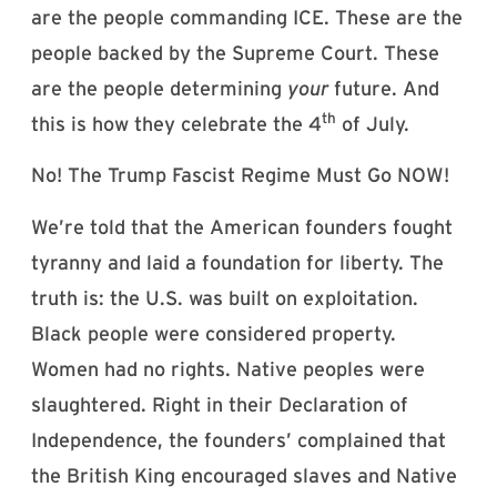
are the people commanding ICE. These are the
people backed by the Supreme Court. These
are the people determining
your
future. And
th
this is how they celebrate the 4
of July.
No! The Trump Fascist Regime Must Go NOW!
We’re told that the American founders fought
tyranny and laid a foundation for liberty. The
truth is: the U.S. was built on exploitation.
Black people were considered property.
Women had no rights. Native peoples were
slaughtered. Right in their Declaration of
Independence, the founders’ complained that
the British King encouraged slaves and Native