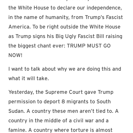
the White House to declare our independence,
in the name of humanity, from Trump’s Fascist
America. To be right outside the White House
as Trump signs his Big Ugly Fascist Bill raising
the biggest chant ever: TRUMP MUST GO
NOW!
I want to talk about why we are doing this and
what it will take.
Yesterday, the Supreme Court gave Trump
permission to deport 8 migrants to South
Sudan. A country these men aren’t tied to. A
country in the middle of a civil war and a
famine. A country where torture is almost