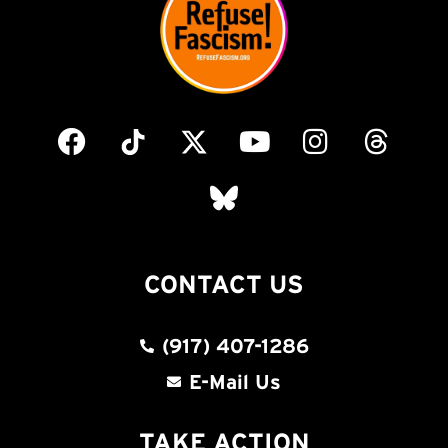
CONTACT US
(917) 407-1286
E-Mail Us
TAKE ACTION