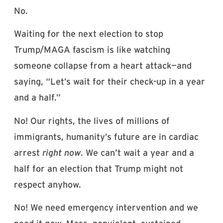
No.
Waiting for the next election to stop
Trump/MAGA fascism is like watching
someone collapse from a heart attack—and
saying, “Let’s wait for their check-up in a year
and a half.”
No! Our rights, the lives of millions of
immigrants, humanity’s future are in cardiac
arrest
right now
. We can’t wait a year and a
half for an election that Trump might not
respect anyhow.
No! We need emergency intervention and we