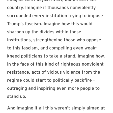
country. Imagine if thousands nonviolently
surrounded every institution trying to impose
Trump’s fascism. Imagine how this would
sharpen up the divides within these
institutions, strengthening those who oppose
to this fascism, and compelling even weak-
kneed politicians to take a stand. Imagine how,
in the face of this kind of righteous nonviolent
resistance, acts of vicious violence from the
regime could start to politically backfire –
outraging and inspiring even more people to
stand up.
And imagine if all this weren’t simply aimed at