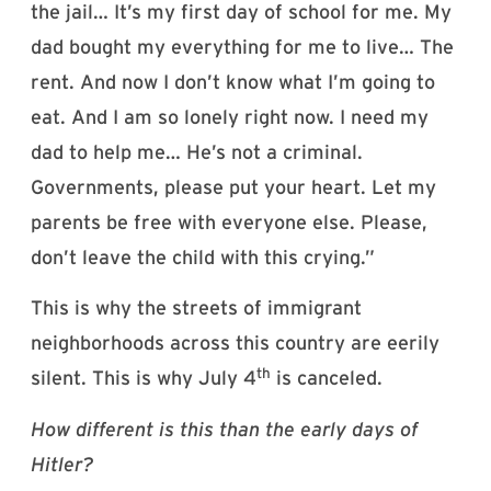
the jail… It’s my first day of school for me. My
dad bought my everything for me to live… The
rent. And now I don’t know what I’m going to
eat. And I am so lonely right now. I need my
dad to help me… He’s not a criminal.
Governments, please put your heart. Let my
parents be free with everyone else. Please,
don’t leave the child with this crying.”
This is why the streets of immigrant
neighborhoods across this country are eerily
th
silent. This is why July 4
is canceled.
How different is this than the early days of
Hitler?