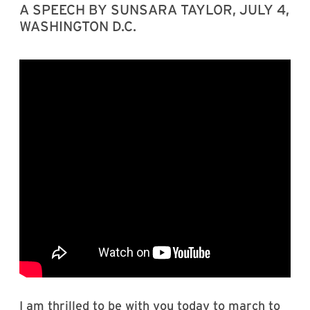
A SPEECH BY SUNSARA TAYLOR, JULY 4,
WASHINGTON D.C.
I am thrilled to be with you today to march to