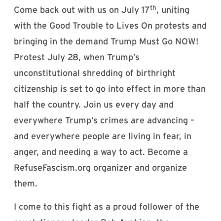
th
Come back out with us on July 17
, uniting
with the Good Trouble to Lives On protests and
bringing in the demand Trump Must Go NOW!
Protest July 28, when Trump’s
unconstitutional shredding of birthright
citizenship is set to go into effect in more than
half the country. Join us every day and
everywhere Trump’s crimes are advancing –
and everywhere people are living in fear, in
anger, and needing a way to act. Become a
RefuseFascism.org organizer and organize
them.
I come to this fight as a proud follower of the