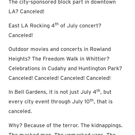
The city-sponsored block part in downtown
LA? Canceled!
th
East LA Rocking 4
of July concert?
Canceled!
Outdoor movies and concerts in Rowland
Heights? The Freedom Walk in Whittier?
Celebrations in Cudahy and Huntington Park?
Canceled! Canceled! Canceled! Canceled!
th
In Bell Gardens, it is not just July 4
, but
th
every city event through July 10
, that is
canceled.
Why? Because of the terror. The kidnappings.
The masked men. The unmarked vans. The