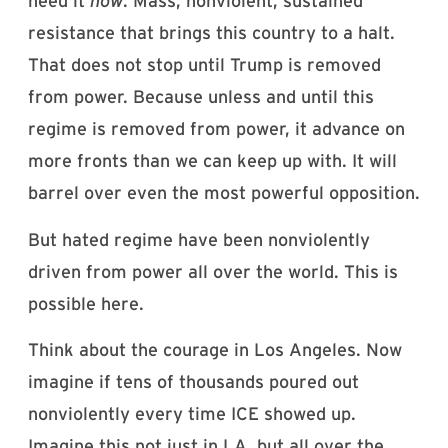
need it
now
. Mass, nonviolent, sustained
resistance that brings this country to a halt.
That does not stop until Trump is removed
from power. Because unless and until this
regime is removed from power, it advance on
more fronts than we can keep up with. It will
barrel over even the most powerful opposition.
But hated regime have been nonviolently
driven from power all over the world. This is
possible here.
Think about the courage in Los Angeles. Now
imagine if tens of thousands poured out
nonviolently every time ICE showed up.
Imagine this not just in LA, but all over the