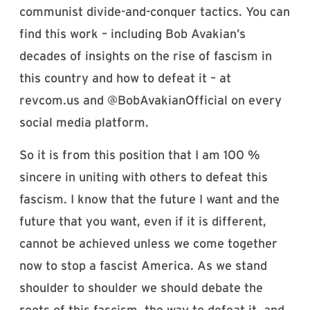
communist divide-and-conquer tactics. You can
find this work – including Bob Avakian’s
decades of insights on the rise of fascism in
this country and how to defeat it – at
revcom.us and @BobAvakianOfficial on every
social media platform.
So it is from this position that I am 100 %
sincere in uniting with others to defeat this
fascism. I know that the future I want and the
future that you want, even if it is different,
cannot be achieved unless we come together
now to stop a fascist America. As we stand
shoulder to shoulder we should debate the
roots of this fascism, the way to defeat it, and