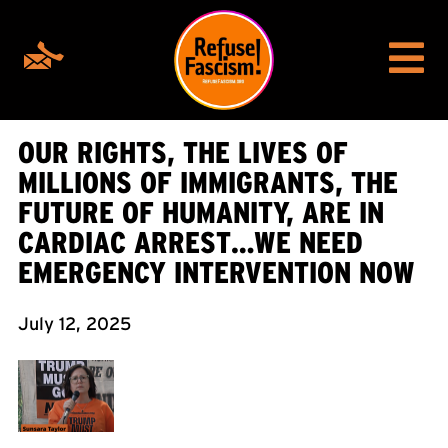
OUR RIGHTS, THE LIVES OF
MILLIONS OF IMMIGRANTS, THE
FUTURE OF HUMANITY, ARE IN
CARDIAC ARREST…WE NEED
EMERGENCY INTERVENTION NOW
July 12, 2025