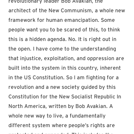
revolutionary leader Bob Avakian, the
architect of the New Communism, a whole new
framework for human emancipation. Some
people want you to be scared of this, to think
this is a hidden agenda. No. It is right out in
the open. I have come to the understanding
that injustice, exploitation, and oppression are
built into the system in this country, inherent
in the US Constitution. So I am fighting for a
revolution and a new society guided by this
Constitution for the New Socialist Republic In
North America, written by Bob Avakian. A
whole new way to live, a fundamentally
different system where people’s rights are