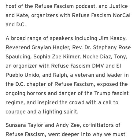
host of the Refuse Fascism podcast, and Justice
and Kate, organizers with Refuse Fascism NorCal
and D.C.
A broad range of speakers including Jim Keady,
Reverend Graylan Hagler, Rev. Dr. Stephany Rose
Spaulding, Sophia Zoe Kilmer, Noche Diaz, Tony,
an organizer with Refuse Fascism DMV and El
Pueblo Unido, and Ralph, a veteran and leader in
the D.C. chapter of Refuse Fascism, exposed the
ongoing horrors and danger of the Trump fascist
regime, and inspired the crowd with a call to
courage and a fighting spirit.
Sunsara Taylor and Andy Zee, co-initiators of
Refuse Fascism, went deeper into why we must