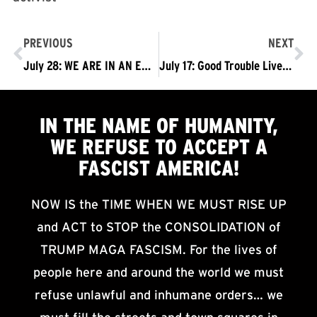
PREVIOUS
NEXT
July 28: WE ARE IN AN EMERGENCY SITUATION: NO MORE BUSINESS AS USUAL! TRUMP MUST GO NOW!
July 17: Good Trouble Lives On! Trump Must Go Now!
IN THE NAME OF HUMANITY,
WE
REFUSE TO ACCEPT
A
FASCIST AMERICA!
NOW IS the TIME WHEN WE MUST RISE UP
and ACT to STOP the CONSOLIDATION of
TRUMP MAGA FASCISM. For the lives of
people here and around the world we must
refuse unlawful and inhumane orders… we