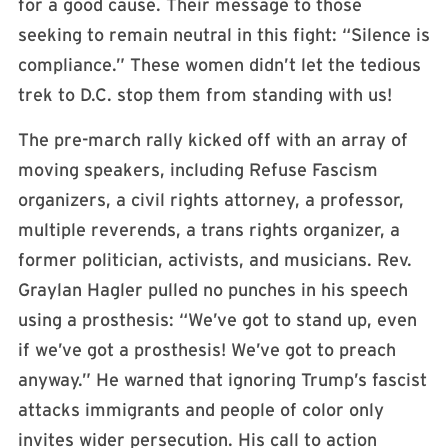
for a good cause. Their message to those
seeking to remain neutral in this fight: “Silence is
compliance.” These women didn’t let the tedious
trek to D.C. stop them from standing with us!
The pre-march rally kicked off with an array of
moving speakers, including Refuse Fascism
organizers, a civil rights attorney, a professor,
multiple reverends, a trans rights organizer, a
former politician, activists, and musicians. Rev.
Graylan Hagler pulled no punches in his speech
using a prosthesis: “We’ve got to stand up, even
if we’ve got a prosthesis! We’ve got to preach
anyway.” He warned that ignoring Trump’s fascist
attacks immigrants and people of color only
invites wider persecution. His call to action