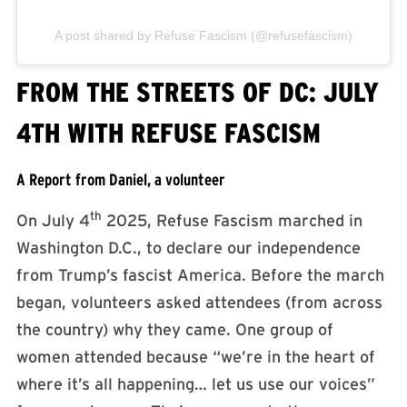
A post shared by Refuse Fascism (@refusefascism)
FROM THE STREETS OF DC: JULY
4TH WITH REFUSE FASCISM
A Report from Daniel, a volunteer
th
On July 4
2025, Refuse Fascism marched in
Washington D.C., to declare our independence
from Trump’s fascist America. Before the march
began, volunteers asked attendees (from across
the country) why they came. One group of
women attended because “we’re in the heart of
where it’s all happening… let us use our voices”