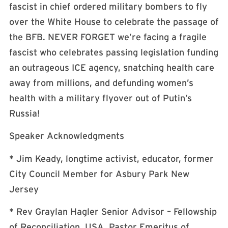
fascist in chief ordered military bombers to fly
over the White House to celebrate the passage of
the BFB. NEVER FORGET we’re facing a fragile
fascist who celebrates passing legislation funding
an outrageous ICE agency, snatching health care
away from millions, and defunding women’s
health with a military flyover out of Putin’s
Russia!
Speaker Acknowledgments
* Jim Keady, longtime activist, educator, former
City Council Member for Asbury Park New
Jersey
* Rev Graylan Hagler Senior Advisor – Fellowship
of Reconciliation, USA, Pastor Emeritus of