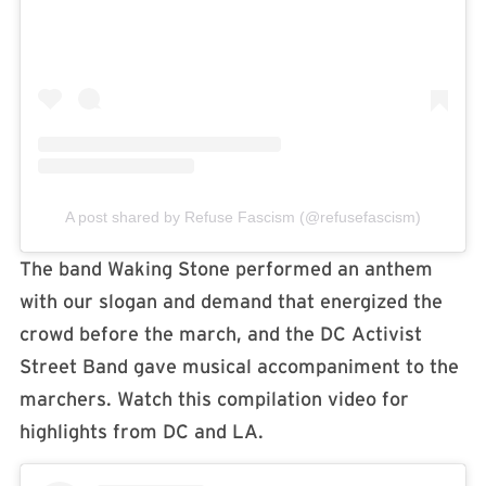
A post shared by Refuse Fascism (@refusefascism)
The band Waking Stone performed an anthem
with our slogan and demand that energized the
crowd before the march, and the DC Activist
Street Band gave musical accompaniment to the
marchers. Watch this compilation video for
highlights from DC and LA.