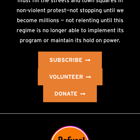
must fill the streets and town squares in
non-violent protest—not stopping until we
become millions — not relenting until this
regime is no longer able to implement its
program or maintain its hold on power.
SUBSCRIBE
VOLUNTEER
DONATE