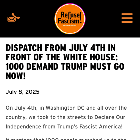
DISPATCH FROM JULY 4TH IN
FRONT OF THE WHITE HOUSE:
1000 DEMAND TRUMP MUST GO
NOW!
July 8, 2025
On July 4th, in Washington DC and all over the
country, we took to the streets to Declare Our
Independence from Trump’s Fascist America!