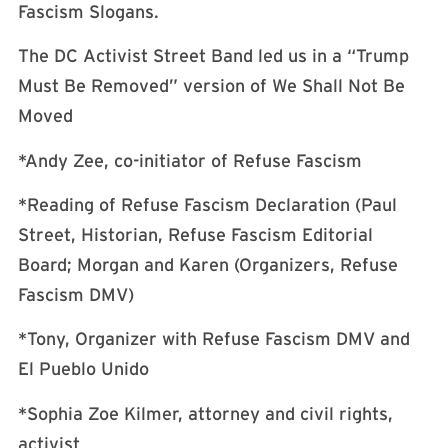
Fascism Slogans.
The DC Activist Street Band led us in a “Trump
Must Be Removed” version of We Shall Not Be
Moved
*Andy Zee, co-initiator of Refuse Fascism
*Reading of Refuse Fascism Declaration (Paul
Street, Historian, Refuse Fascism Editorial
Board; Morgan and Karen (Organizers, Refuse
Fascism DMV)
*Tony, Organizer with Refuse Fascism DMV and
El Pueblo Unido
*Sophia Zoe Kilmer, attorney and civil rights,
activist