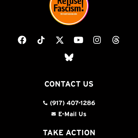
CONTACT US
(917) 407-1286
E-Mail Us
TAKE ACTION