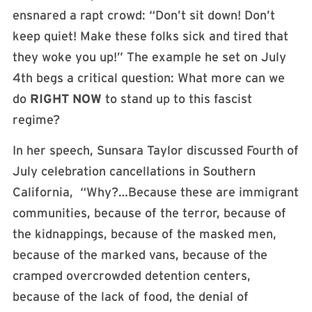
ensnared a rapt crowd: “Don’t sit down! Don’t
keep quiet! Make these folks sick and tired that
they woke you up!” The example he set on July
4th begs a critical question: What more can we
do
RIGHT NOW
to stand up to this fascist
regime?
In her speech, Sunsara Taylor discussed Fourth of
July celebration cancellations in Southern
California, “Why?…Because these are immigrant
communities, because of the terror, because of
the kidnappings, because of the masked men,
because of the marked vans, because of the
cramped overcrowded detention centers,
because of the lack of food, the denial of