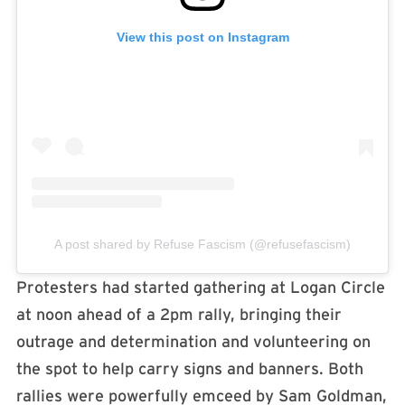
View this post on Instagram
A post shared by Refuse Fascism (@refusefascism)
Protesters had started gathering at Logan Circle
at noon ahead of a 2pm rally, bringing their
outrage and determination and volunteering on
the spot to help carry signs and banners. Both
rallies were powerfully emceed by Sam Goldman,