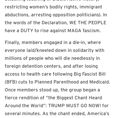
restricting women’s bodily rights, immigrant
abductions, arresting opposition politicians). In
the words of the Declaration, WE THE PEOPLE
have a DUTY to rise against MAGA fascism.
Finally, members engaged in a die-in, where
everyone laid/kneeled down in solidarity with
millions of people who will die needlessly in
foreign detention centers, and after losing
access to health care following Big Fascist Bill
(BFB) cuts to Planned Parenthood and Medicaid.
Once members stood up, the group began a
fierce rendition of “the Biggest Chant Heard
Around the World”: TRUMP MUST GO NOW! for
several minutes. As the chant ended, America’s