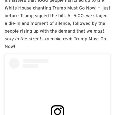
It matters that 1000 people marched up to the
White House chanting Trump Must Go Now! – just
before Trump signed the bill. At 5:00, we staged
a die-in and moment of silence, followed by the
people rising up with the demand that we
must
stay in the streets to make real
: Trump Must Go
Now!