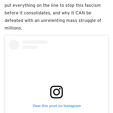
put everything on the line to stop this fascism
before it consolidates, and why it CAN be
defeated with an unrelenting mass struggle of
millions. ​
View this post on Instagram