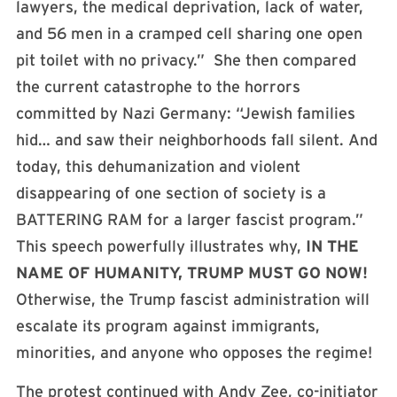
lawyers, the medical deprivation, lack of water,
and 56 men in a cramped cell sharing one open
pit toilet with no privacy.” She then compared
the current catastrophe to the horrors
committed by Nazi Germany: “Jewish families
hid… and saw their neighborhoods fall silent. And
today, this dehumanization and violent
disappearing of one section of society is a
BATTERING RAM for a larger fascist program.”
This speech powerfully illustrates why,
IN THE
NAME OF HUMANITY, TRUMP MUST GO NOW!
Otherwise, the Trump fascist administration will
escalate its program against immigrants,
minorities, and anyone who opposes the regime!
The protest continued with Andy Zee, co-initiator