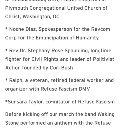
Plymouth Congregational United Church of
Christ, Washington, DC
* Noche Diaz, Spokesperson for the Revcom
Corp for the Emancipation of Humanity
* Rev Dr. Stephany Rose Spaulding, longtime
fighter for Civil Rights and leader of Politivist
Action founded by Cori Bush
* Ralph, a veteran, retired federal worker and
organizer with Refuse Fascism DMV
*Sunsara Taylor, co-initator of Refuse Fascism
Before kicking off our march the band Waking
Stone performed an anthem with the Refuse