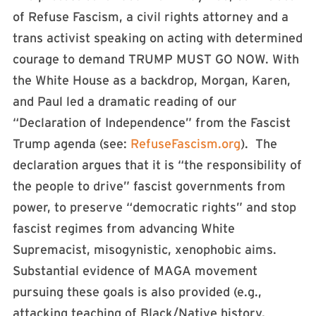
of Refuse Fascism, a civil rights attorney and a
trans activist speaking on acting with determined
courage to demand TRUMP MUST GO NOW. With
the White House as a backdrop, Morgan, Karen,
and Paul led a dramatic reading of our
“Declaration of Independence” from the Fascist
Trump agenda (see:
RefuseFascism.org
). The
declaration argues that it is “the responsibility of
the people to drive” fascist governments from
power, to preserve “democratic rights” and stop
fascist regimes from advancing White
Supremacist, misogynistic, xenophobic aims.
Substantial evidence of MAGA movement
pursuing these goals is also provided (e.g.,
attacking teaching of Black/Native history,