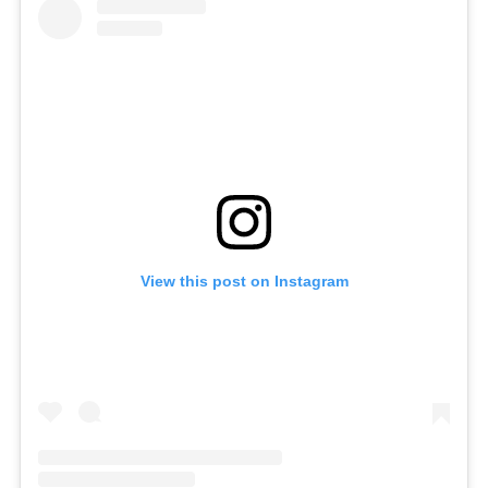
View this post on Instagram