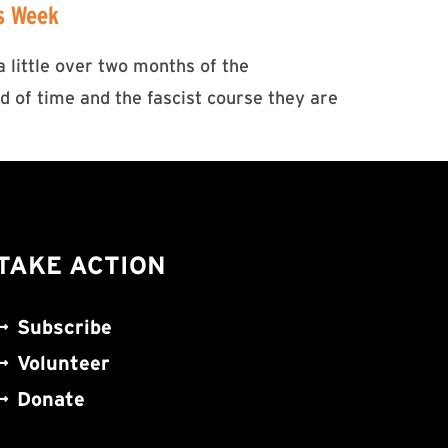
is Week
 little over two months of the
 of time and the fascist course they are
TAKE ACTION
Subscribe
Volunteer
Donate