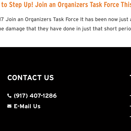
 to Step Up! Join an Organizers Task Force Th
 Join an Organizers Task Force It has been now just a
 damage that they have done in just that short period
CONTACT US
(917) 407-1286
E-Mail Us