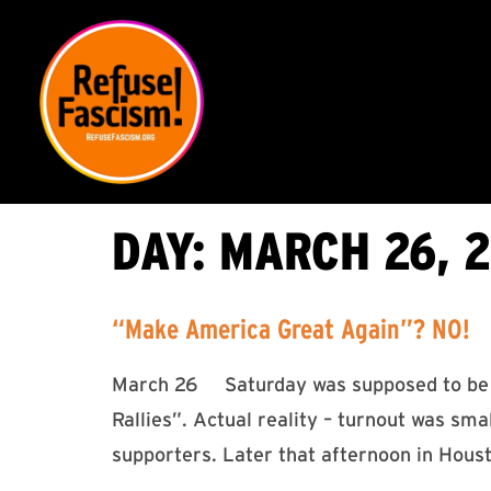
DAY:
MARCH 26, 2
“Make America Great Again”? NO!
March 26 Saturday was supposed to be a
Rallies”. Actual reality – turnout was sma
supporters. Later that afternoon in Hou