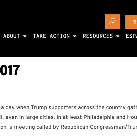
S
ABOUT
TAKE ACTION
RESOURCES
ESP
017
 day when Trump supporters across the country gat
ll, even in large cities. In at least Philadelphia and
ston, a meeting called by Republican Congressman/Tr