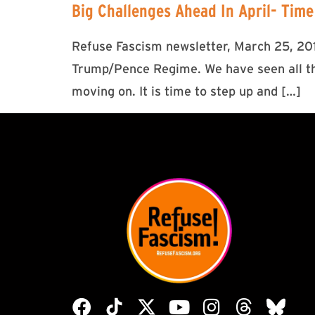
Big Challenges Ahead In April- Time
Refuse Fascism newsletter, March 25, 2017
Trump/Pence Regime. We have seen all the
moving on. It is time to step up and […]