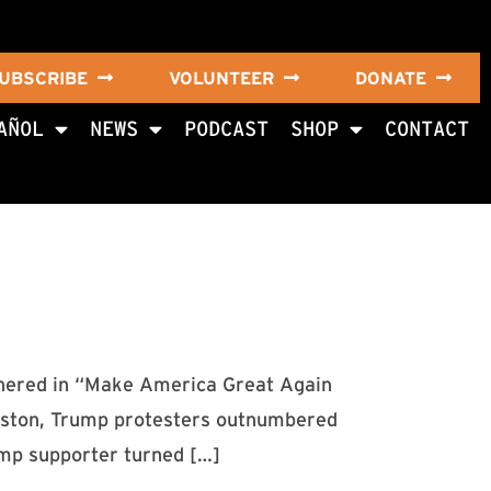
UBSCRIBE
VOLUNTEER
DONATE
AÑOL
NEWS
PODCAST
SHOP
CONTACT
hered in “Make America Great Again
 Houston, Trump protesters outnumbered
ump supporter turned […]