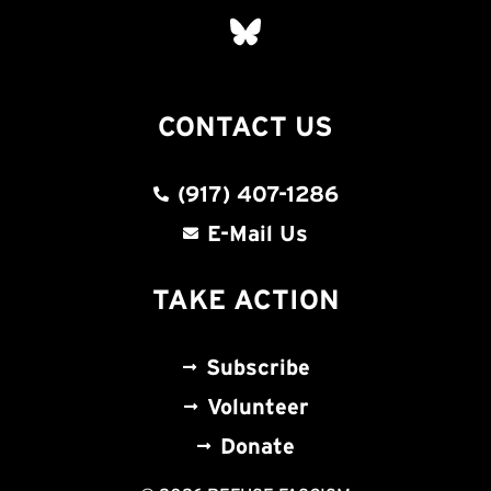
CONTACT US
(917) 407-1286
E-Mail Us
TAKE ACTION
Subscribe
Volunteer
Donate