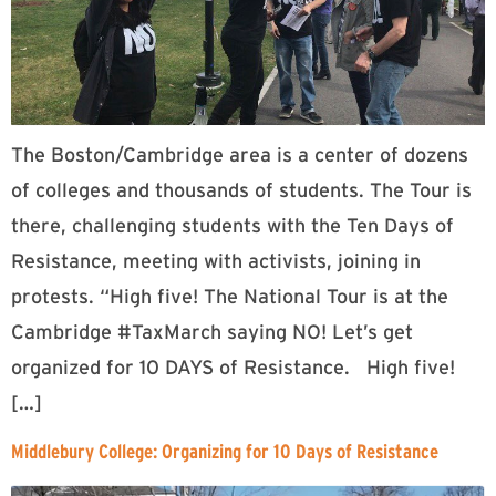
The Boston/Cambridge area is a center of dozens
of colleges and thousands of students. The Tour is
there, challenging students with the Ten Days of
Resistance, meeting with activists, joining in
protests. “High five! The National Tour is at the
Cambridge #TaxMarch saying NO! Let’s get
organized for 10 DAYS of Resistance. High five!
[…]
Middlebury College: Organizing for 10 Days of Resistance