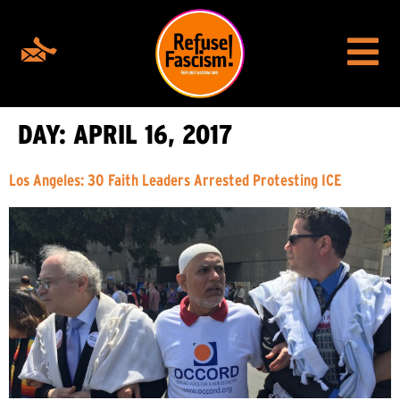
DAY:
APRIL 16, 2017
Los Angeles: 30 Faith Leaders Arrested Protesting ICE