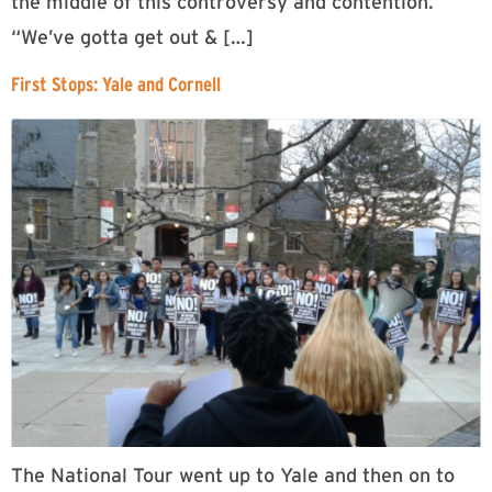
the middle of this controversy and contention.
“We’ve gotta get out & […]
First Stops: Yale and Cornell
The National Tour went up to Yale and then on to