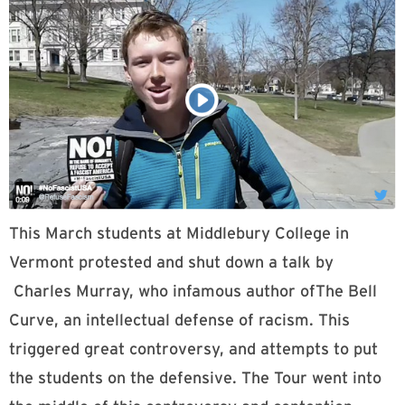
This March students at Middlebury College in
Vermont protested and shut down a talk by
Charles Murray, who infamous author ofThe Bell
Curve, an intellectual defense of racism. This
triggered great controversy, and attempts to put
the students on the defensive. The Tour went into