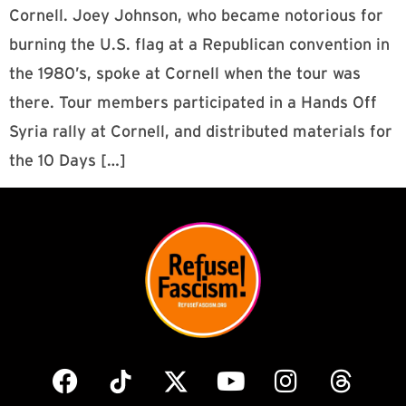
Cornell. Joey Johnson, who became notorious for
burning the U.S. flag at a Republican convention in
the 1980’s, spoke at Cornell when the tour was
there. Tour members participated in a Hands Off
Syria rally at Cornell, and distributed materials for
the 10 Days […]