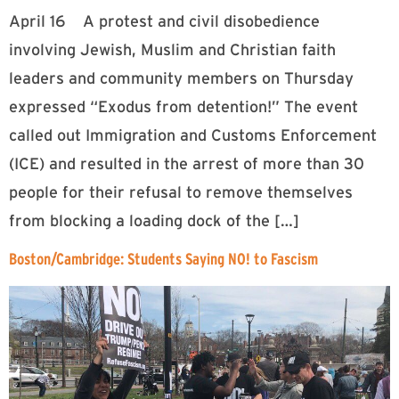
April 16 A protest and civil disobedience
involving Jewish, Muslim and Christian faith
leaders and community members on Thursday
expressed “Exodus from detention!” The event
called out Immigration and Customs Enforcement
(ICE) and resulted in the arrest of more than 30
people for their refusal to remove themselves
from blocking a loading dock of the […]
Boston/Cambridge: Students Saying NO! to Fascism