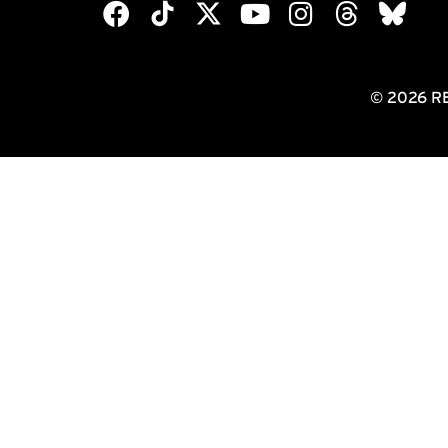
© 2026 R