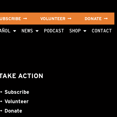
UBSCRIBE
VOLUNTEER
DONATE
AÑOL
NEWS
PODCAST
SHOP
CONTACT
TAKE ACTION
Subscribe
Volunteer
Donate