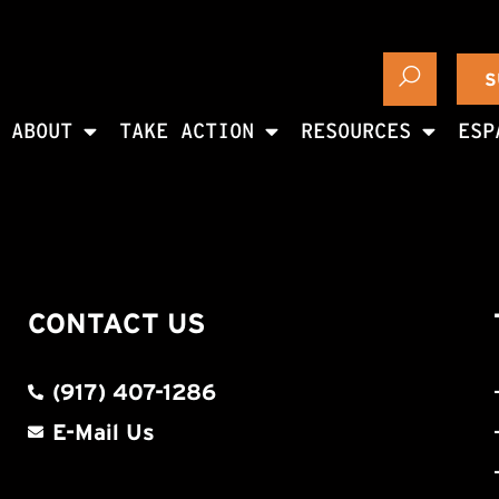
S
ABOUT
TAKE ACTION
RESOURCES
ESP
CONTACT US
(917) 407-1286
E-Mail Us