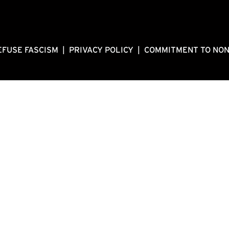
EFUSE FASCISM
|
PRIVACY POLICY
|
COMMITMENT TO NO