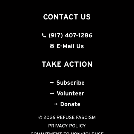
CONTACT US
(917) 407-1286
E-Mail Us
TAKE ACTION
Subscribe
Volunteer
Donate
© 2026 REFUSE FASCISM
PRIVACY POLICY
COMMITMENT TO NONVIOLENCE