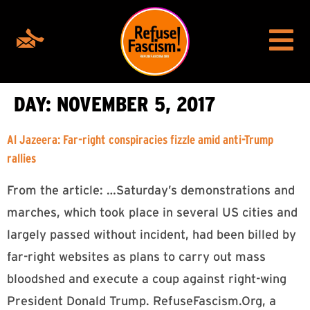
DAY:
NOVEMBER 5, 2017
Al Jazeera: Far-right conspiracies fizzle amid anti-Trump
rallies
From the article: …Saturday’s demonstrations and
marches, which took place in several US cities and
largely passed without incident, had been billed by
far-right websites as plans to carry out mass
bloodshed and execute a coup against right-wing
President Donald Trump. RefuseFascism.Org, a