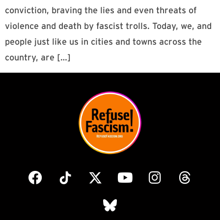
conviction, braving the lies and even threats of
violence and death by fascist trolls. Today, we, and
people just like us in cities and towns across the
country, are […]