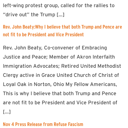
left-wing protest group, called for the rallies to
“drive out” the Trump […]
Rev. John Beaty:Why I believe that both Trump and Pence are
not fit to be President and Vice President
Rev. John Beaty, Co-convener of Embracing
Justice and Peace; Member of Akron Interfaith
Immigration Advocates; Retired United Methodist
Clergy active in Grace United Church of Christ of
Loyal Oak in Norton, Ohio My Fellow Americans,
This is why I believe that both Trump and Pence
are not fit to be President and Vice President of
[…]
Nov 4 Press Release from Refuse Fascism