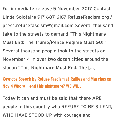
For immediate release 5 November 2017 Contact
Linda Solotaire 917 687 6167 RefuseFascism.org /
press.refusefascism@gmail.com
Several thousand
take to the streets to demand “This Nightmare
Must End: The Trump/Pence Regime Must GO!”
Several thousand people took to the streets on
November 4 in over two dozen cities around the
slogan “This Nightmare Must End: The […]
Keynote Speech by Refuse Fascism at Rallies and Marches on
Nov 4 Who will end this nightmare? WE WILL
Today it can and must be said that there ARE
people in this country who REFUSE TO BE SILENT,
WHO HAVE STOOD UP with courage and