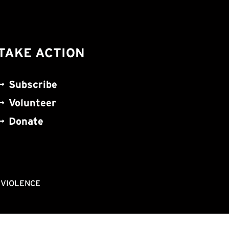
TAKE ACTION
Subscribe
Volunteer
Donate
NVIOLENCE