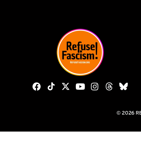
© 2026 R