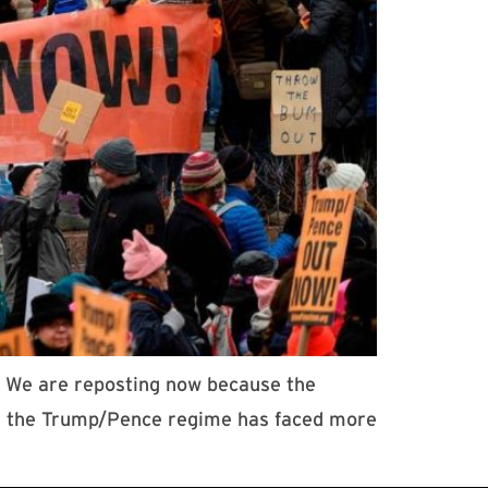
7. We are reposting now because the
ile the Trump/Pence regime has faced more