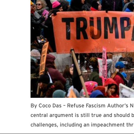
By Coco Das – Refuse Fascism Author’s No
central argument is still true and shoul
challenges, including an impeachment th