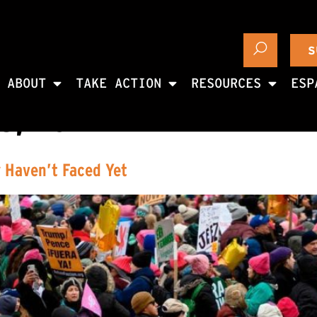
S
ABOUT
TAKE ACTION
RESOURCES
ESP
8, 2017
 Haven’t Faced Yet