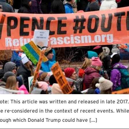
te: This article was written and released in late 201
d be re-considered in the context of recent events. Wh
rough which Donald Trump could have […]