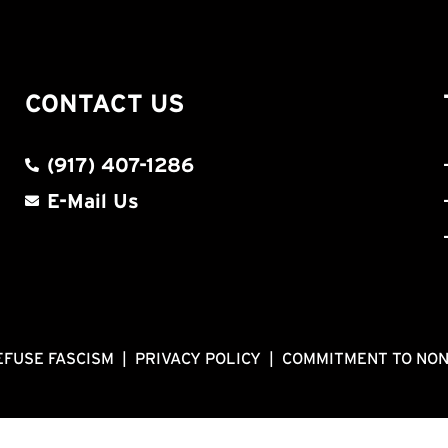
CONTACT US
(917) 407-1286
E-Mail Us
EFUSE FASCISM
|
PRIVACY POLICY
|
COMMITMENT TO NO