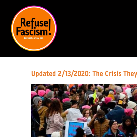
DAY:
DECEMBER 2
Updated 2/13/2020: The Crisis They