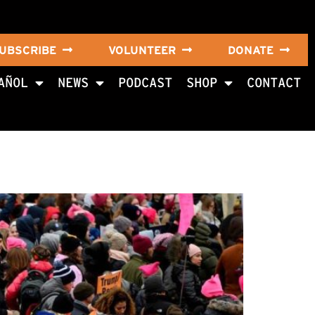
UBSCRIBE
VOLUNTEER
DONATE
AÑOL
NEWS
PODCAST
SHOP
CONTACT