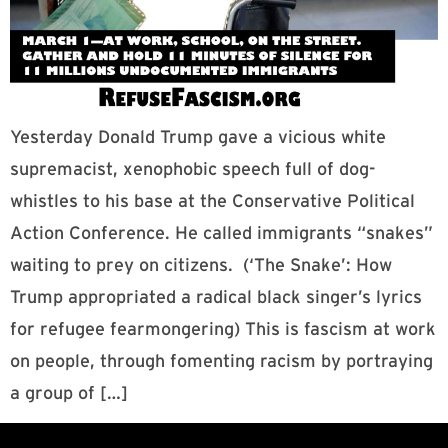
Yesterday Donald Trump gave a vicious white
supremacist, xenophobic speech full of dog-
whistles to his base at the Conservative Political
Action Conference. He called immigrants “snakes”
waiting to prey on citizens. (‘The Snake’: How
Trump appropriated a radical black singer’s lyrics
for refugee fearmongering) This is fascism at work
on people, through fomenting racism by portraying
a group of […]