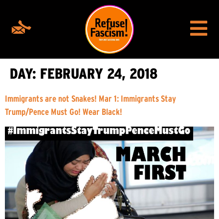
DAY:
FEBRUARY 24, 2018
Immigrants are not Snakes! Mar 1: Immigrants Stay
Trump/Pence Must Go! Wear Black!