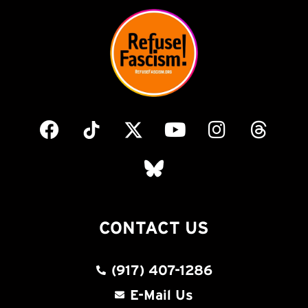
CONTACT US
(917) 407-1286
E-Mail Us