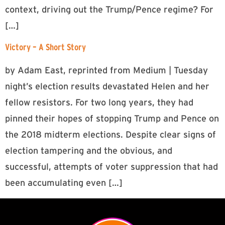
context, driving out the Trump/Pence regime? For
[…]
Victory – A Short Story
by Adam East, reprinted from Medium | Tuesday
night’s election results devastated Helen and her
fellow resistors. For two long years, they had
pinned their hopes of stopping Trump and Pence on
the 2018 midterm elections. Despite clear signs of
election tampering and the obvious, and
successful, attempts of voter suppression that had
been accumulating even […]