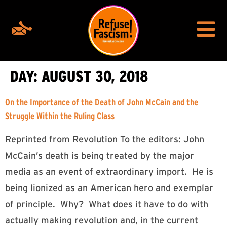
DAY:
AUGUST 30, 2018
On the Importance of the Death of John McCain and the
Struggle Within the Ruling Class
Reprinted from Revolution To the editors: John
McCain’s death is being treated by the major
media as an event of extraordinary import. He is
being lionized as an American hero and exemplar
of principle. Why? What does it have to do with
actually making revolution and, in the current