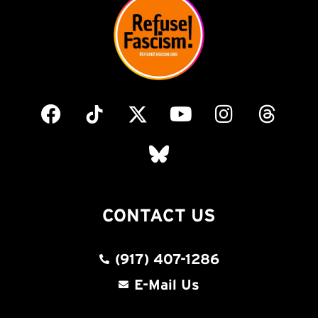
CONTACT US
(917) 407-1286
E-Mail Us