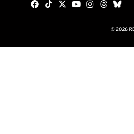
© 2026 R