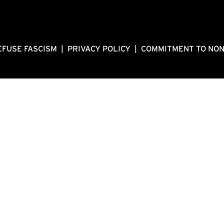
EFUSE FASCISM
|
PRIVACY POLICY
|
COMMITMENT TO NO