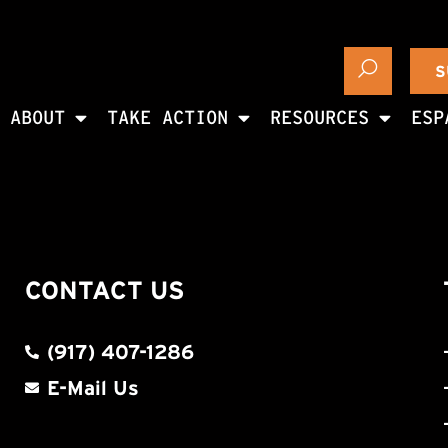
S
ABOUT
TAKE ACTION
RESOURCES
ESP
CONTACT US
(917) 407-1286
E-Mail Us