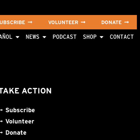
UBSCRIBE
VOLUNTEER
DONATE
AÑOL
NEWS
PODCAST
SHOP
CONTACT
TAKE ACTION
Subscribe
Volunteer
Donate