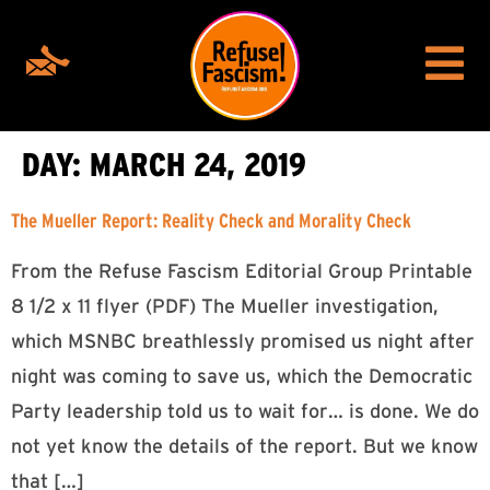
DAY:
MARCH 24, 2019
The Mueller Report: Reality Check and Morality Check
From the Refuse Fascism Editorial Group Printable
8 1/2 x 11 flyer (PDF) The Mueller investigation,
which MSNBC breathlessly promised us night after
night was coming to save us, which the Democratic
Party leadership told us to wait for… is done. We do
not yet know the details of the report. But we know
that […]