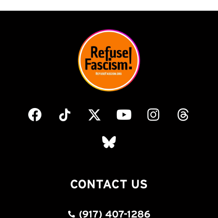
CONTACT US
(917) 407-1286