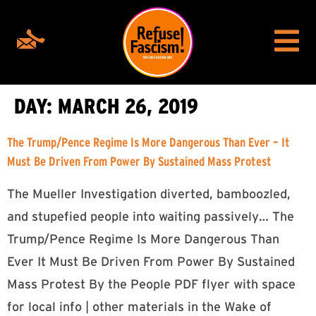
DAY:
MARCH 26, 2019
The Trump/Pence Regime Is More Dangerous Than Ever – It
Must Be Driven From Power By Sustained Mass Protest
The Mueller Investigation diverted, bamboozled,
and stupefied people into waiting passively… The
Trump/Pence Regime Is More Dangerous Than
Ever It Must Be Driven From Power By Sustained
Mass Protest By the People PDF flyer with space
for local info | other materials in the Wake of