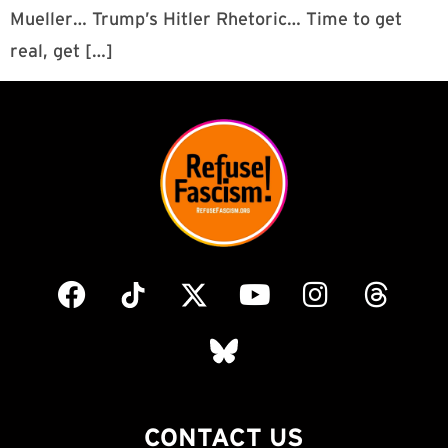
Mueller… Trump’s Hitler Rhetoric… Time to get
real, get […]
CONTACT US