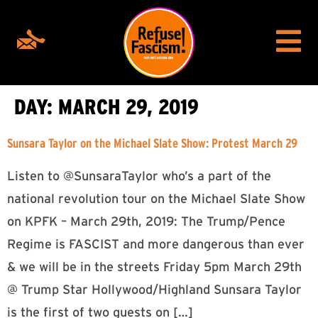
DAY:
MARCH 29, 2019
Sunsara Taylor on the Michael Slate Show: Protest March 29
Listen to @SunsaraTaylor who’s a part of the
national revolution tour on the Michael Slate Show
on KPFK – March 29th, 2019: The Trump/Pence
Regime is FASCIST and more dangerous than ever
& we will be in the streets Friday 5pm March 29th
@ Trump Star Hollywood/Highland Sunsara Taylor
is the first of two guests on […]