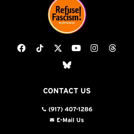
CONTACT US
(917) 407-1286
E-Mail Us