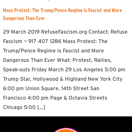
Mass Protest: The Trump/Pence Regime is Fascist and More
Dangerous Than Ever
29 March 2019 RefuseFascism.org Contact: Refuse
Fascism ~ 917 407 1286 Mass Protest: The
Trump/Pence Regime is Fascist and More
Dangerous Than Ever What: Protest, Rallies,
Speak-outs Friday March 29 Los Angeles 5:00 pm
Trump Star, Hollywood & Highland New York City
6:00 pm Union Square, 14th Street San
Francisco 4:00 pm Page & Octavia Streets
Chicago 5:00 […]