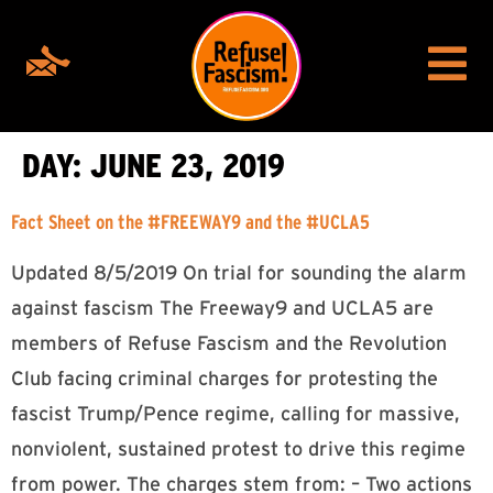
DAY:
JUNE 23, 2019
Fact Sheet on the #FREEWAY9 and the #UCLA5
Updated 8/5/2019 On trial for sounding the alarm
against fascism The Freeway9 and UCLA5 are
members of Refuse Fascism and the Revolution
Club facing criminal charges for protesting the
fascist Trump/Pence regime, calling for massive,
nonviolent, sustained protest to drive this regime
from power. The charges stem from: – Two actions