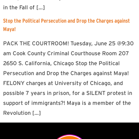
in the Fall of […]
Stop the Political Persecution and Drop the Charges against
Maya!
PACK THE COURTROOM! Tuesday, June 25 @9:30
am Cook County Criminal Courthouse Room 207
2650 S. California, Chicago Stop the Political
Persecution and Drop the Charges against Maya!
FELONY charges at University of Chicago, and
possible 7 years in prison, for a SILENT protest in
support of immigrants?! Maya is a member of the
Revolution […]