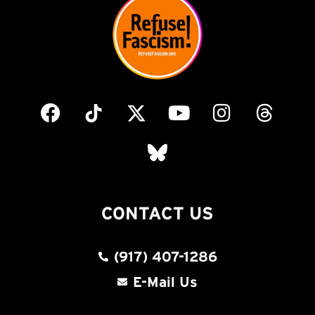
CONTACT US
(917) 407-1286
E-Mail Us