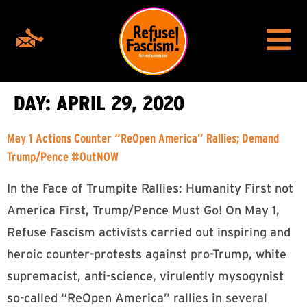
DAY:
APRIL 29, 2020
May 1 Actions Counter “ReOpen America” Rallies; Demand
Trump/Pence #OutNOW
In the Face of Trumpite Rallies: Humanity First not
America First, Trump/Pence Must Go! On May 1,
Refuse Fascism activists carried out inspiring and
heroic counter-protests against pro-Trump, white
supremacist, anti-science, virulently mysogynist
so-called “ReOpen America” rallies in several