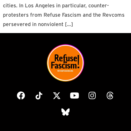
cities. In Los Angeles in particular, counter-
protesters from Refuse Fascism and the Revcoms
persevered in nonviolent […]