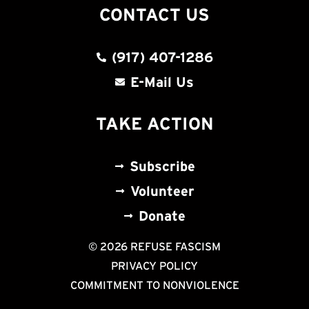
CONTACT US
(917) 407-1286
E-Mail Us
TAKE ACTION
Subscribe
Volunteer
Donate
© 2026 REFUSE FASCISM
PRIVACY POLICY
COMMITMENT TO NONVIOLENCE