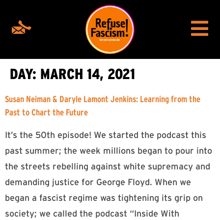
DAY:
MARCH 14, 2021
Susan Neiman & Daryle Lamont Jenkins: Learning from the
Past to Chart the Future
It’s the 50th episode! We started the podcast this
past summer; the week millions began to pour into
the streets rebelling against white supremacy and
demanding justice for George Floyd. When we
began a fascist regime was tightening its grip on
society; we called the podcast “Inside With