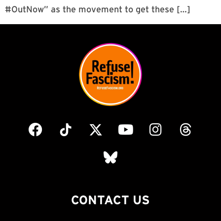
#OutNow” as the movement to get these […]
CONTACT US