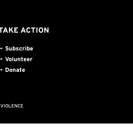
TAKE ACTION
Subscribe
Volunteer
Donate
NVIOLENCE