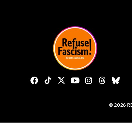
© 2026 R