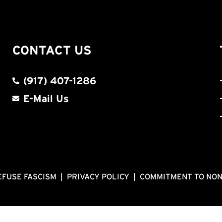
CONTACT US
(917) 407-1286
E-Mail Us
EFUSE FASCISM
|
PRIVACY POLICY
|
COMMITMENT TO NO