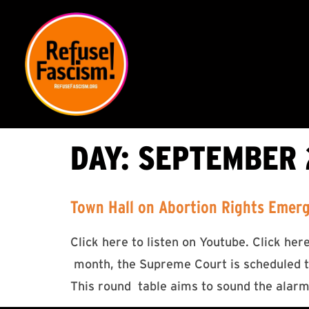
DAY:
SEPTEMBER 2
Town Hall on Abortion Rights Emer
Click here to listen on Youtube. Click he
month, the Supreme Court is scheduled to
This round table aims to sound the alarm