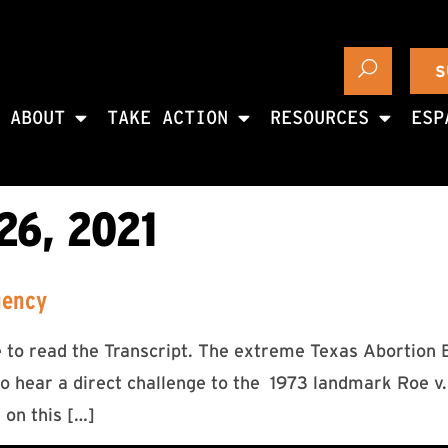
S
ABOUT
TAKE ACTION
RESOURCES
ESP
6, 2021
gency
re to read the Transcript. The extreme Texas Abortion
 hear a direct challenge to the 1973 landmark Roe v. 
 on this […]