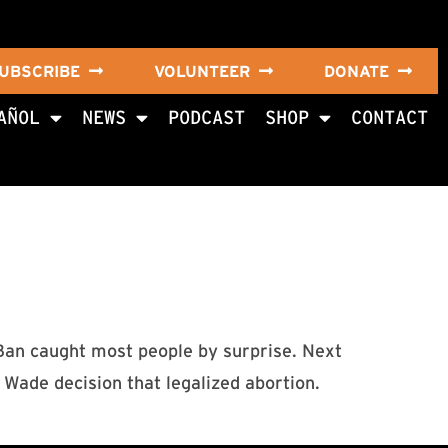
UBSCRIBE
VOLUNTEER
DONATE
AÑOL
NEWS
PODCAST
SHOP
CONTACT
 Ban caught most people by surprise. Next
Wade decision that legalized abortion.