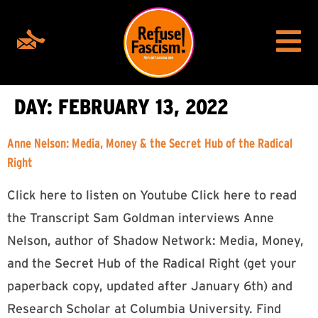
DAY:
FEBRUARY 13, 2022
Anne Nelson: Media, Money & the Secret Hub of the Radical
Right
Click here to listen on Youtube Click here to read
the Transcript Sam Goldman interviews Anne
Nelson, author of Shadow Network: Media, Money,
and the Secret Hub of the Radical Right (get your
paperback copy, updated after January 6th) and
Research Scholar at Columbia University. Find