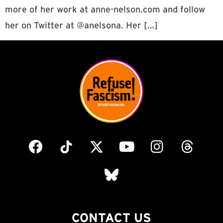
more of her work at anne-nelson.com and follow
her on Twitter at @anelsona. Her […]
CONTACT US