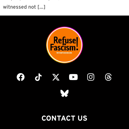
witnessed not […]
CONTACT US