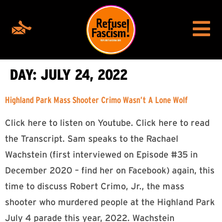
DAY:
JULY 24, 2022
Highland Park Mass Shooter Crimo Wasn’t A Lone Wolf
Click here to listen on Youtube. Click here to read
the Transcript. Sam speaks to the Rachael
Wachstein (first interviewed on Episode #35 in
December 2020 – find her on Facebook) again, this
time to discuss Robert Crimo, Jr., the mass
shooter who murdered people at the Highland Park
July 4 parade this year, 2022. Wachstein