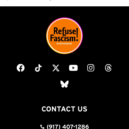
CONTACT US
(917) 407-1286