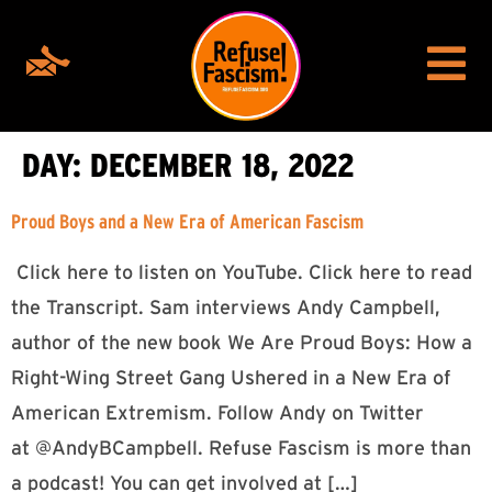
DAY:
DECEMBER 18, 2022
Proud Boys and a New Era of American Fascism
Click here to listen on YouTube. Click here to read
the Transcript. Sam interviews Andy Campbell,
author of the new book We Are Proud Boys: How a
Right-Wing Street Gang Ushered in a New Era of
American Extremism. Follow Andy on Twitter
at @AndyBCampbell. Refuse Fascism is more than
a podcast! You can get involved at […]