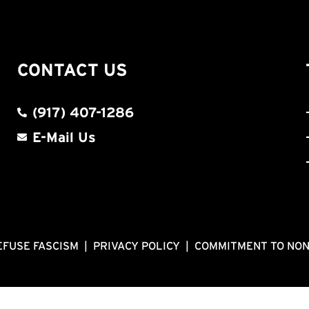
CONTACT US
(917) 407-1286
E-Mail Us
EFUSE FASCISM
|
PRIVACY POLICY
|
COMMITMENT TO NO