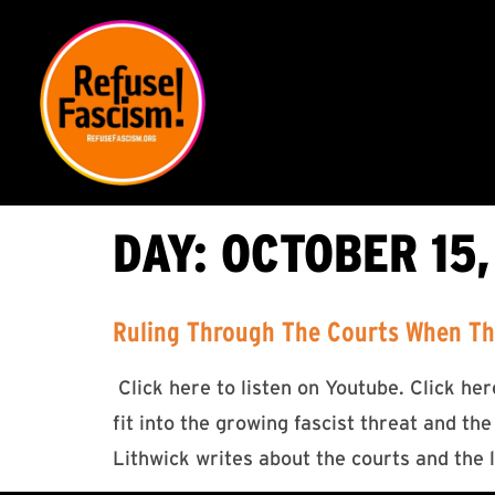
DAY:
OCTOBER 15,
Ruling Through The Courts When The
Click here to listen on Youtube. Click h
fit into the growing fascist threat and the
Lithwick writes about the courts and the 