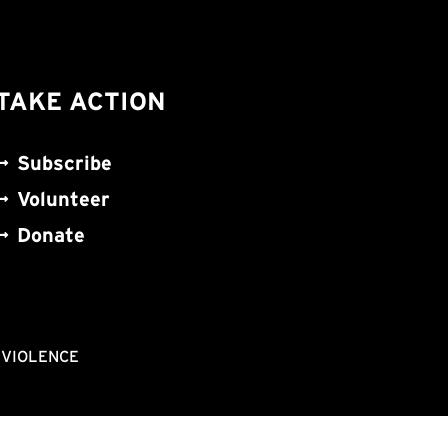
TAKE ACTION
Subscribe
Volunteer
Donate
NVIOLENCE