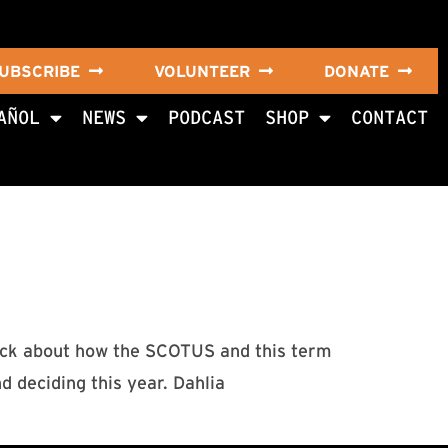
UBSCRIBE
VOLUNTEER
DONATE
AÑOL
NEWS
PODCAST
SHOP
CONTACT
hwick about how the SCOTUS and this term
nd deciding this year. Dahlia