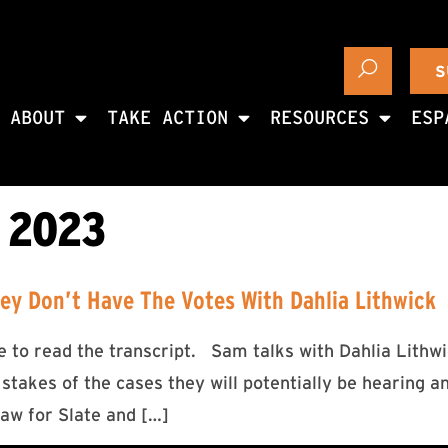
S
ABOUT
TAKE ACTION
RESOURCES
ESP
 2023
y Don’t Have The Votes With Dahlia Lithwick
ere to read the transcript. Sam talks with Dahlia Lit
 stakes of the cases they will potentially be hearing a
law for Slate and […]