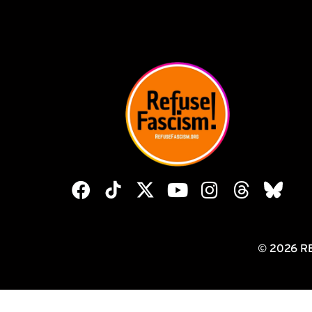
© 2026 R