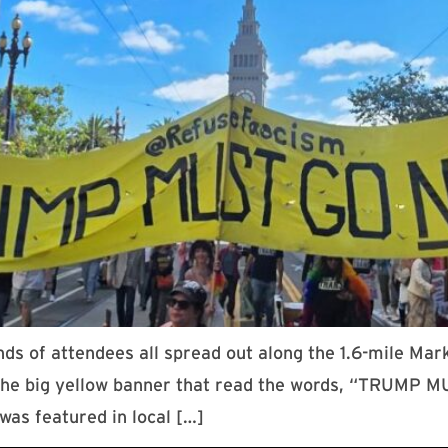
 of attendees all spread out along the 1.6-mile Mar
 the big yellow banner that read the words, “TRUMP
was featured in local […]