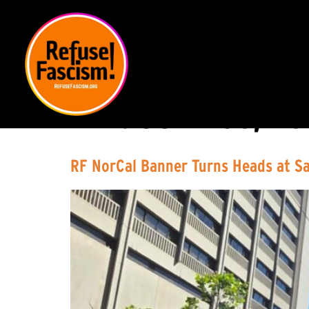
DAY:
JUNE 30, 20
RF NorCal Banner Turns Heads at S