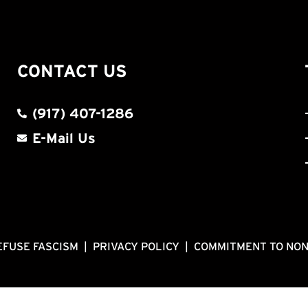
CONTACT US
(917) 407-1286
E-Mail Us
EFUSE FASCISM
|
PRIVACY POLICY
|
COMMITMENT TO NO