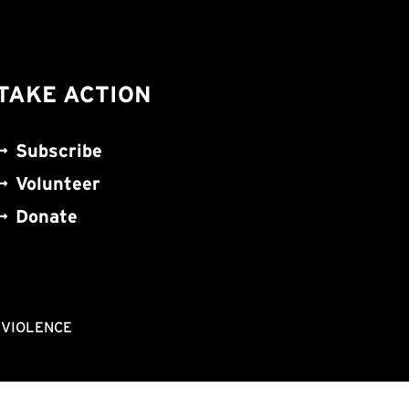
TAKE ACTION
Subscribe
Volunteer
Donate
NVIOLENCE