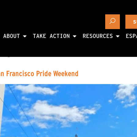
S
ABOUT
TAKE ACTION
RESOURCES
ESP
26
an Francisco Pride Weekend