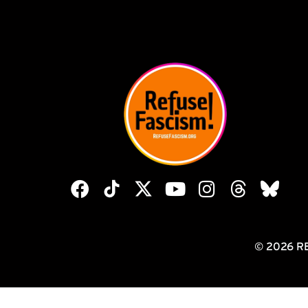
© 2026 R