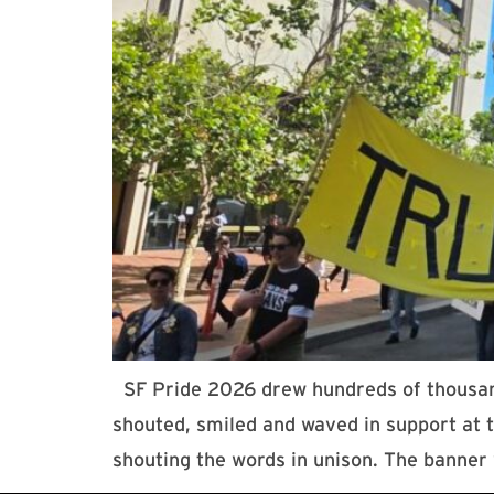
SF Pride 2026 drew hundreds of thousands
shouted, smiled and waved in support at
shouting the words in unison. The banner 