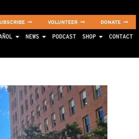
UBSCRIBE
VOLUNTEER
DONATE
AÑOL
NEWS
PODCAST
SHOP
CONTACT