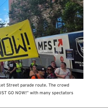
ket Street parade route. The crowd
 MUST GO NOW!” with many spectators