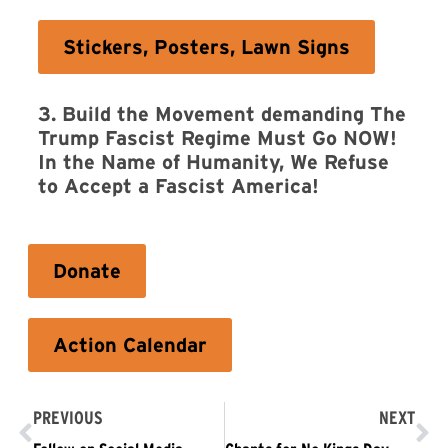
Stickers, Posters, Lawn Signs
3. Build the Movement demanding The
Trump Fascist Regime Must Go NOW!
In the Name of Humanity, We Refuse
to Accept a Fascist America!
Donate
Action Calendar
PREVIOUS
NEXT