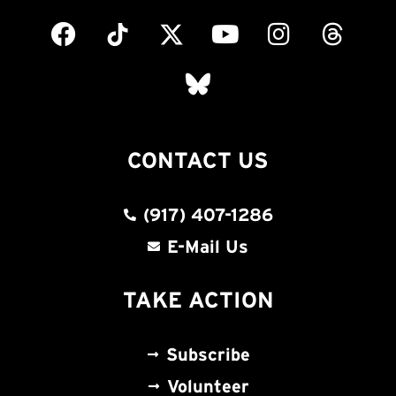
CONTACT US
(917) 407-1286
E-Mail Us
TAKE ACTION
Subscribe
Volunteer