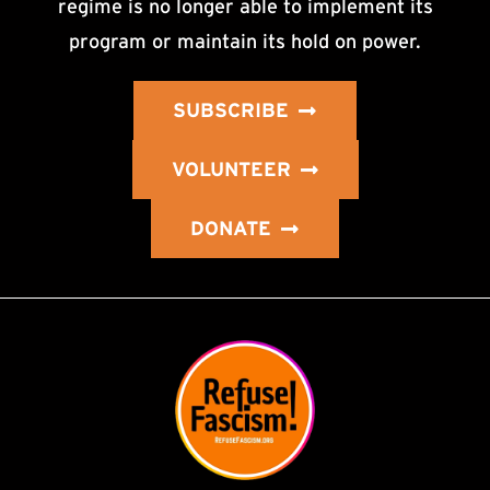
regime is no longer able to implement its
program or maintain its hold on power.
SUBSCRIBE
VOLUNTEER
DONATE