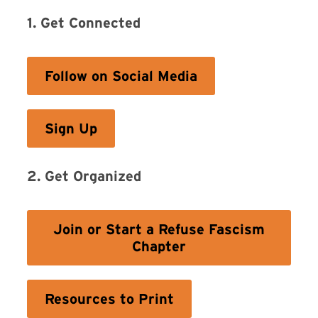
1. Get Connected
Follow on Social Media
Sign Up
2. Get Organized
Join or Start a Refuse Fascism
Chapter
Resources to Print