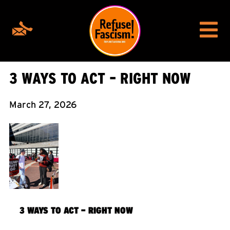
3 WAYS TO ACT – RIGHT NOW
March 27, 2026
3 WAYS TO ACT – RIGHT NOW