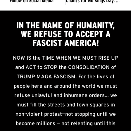
Follow on Social Media
Chants for No Kings Day, March 2026 (3 pages)
IN THE NAME OF HUMANITY,
WE
REFUSE TO ACCEPT
A
FASCIST AMERICA!
NOW IS the TIME WHEN WE MUST RISE UP
and ACT to STOP the CONSOLIDATION of
TRUMP MAGA FASCISM. For the lives of
people here and around the world we must
refuse unlawful and inhumane orders… we
must fill the streets and town squares in
non-violent protest—not stopping until we
become millions — not relenting until this