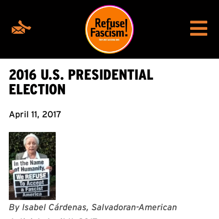
2016 U.S. PRESIDENTIAL
ELECTION
April 11, 2017
By Isabel Cárdenas, Salvadoran-American