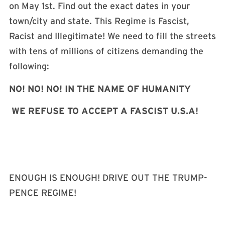
on May 1st. Find out the exact dates in your
town/city and state. This Regime is Fascist,
Racist and Illegitimate! We need to fill the streets
with tens of millions of citizens demanding the
following:
NO! NO! NO! IN THE NAME OF HUMANITY
WE REFUSE TO ACCEPT A FASCIST U.S.A!
ENOUGH IS ENOUGH! DRIVE OUT THE TRUMP-
PENCE REGIME!