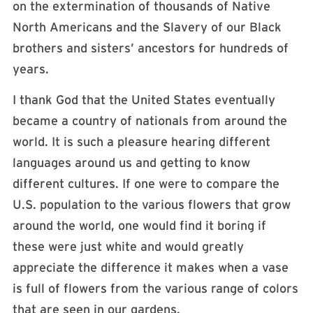
on the extermination of thousands of Native
North Americans and the Slavery of our Black
brothers and sisters’ ancestors for hundreds of
years.
I thank God that the United States eventually
became a country of nationals from around the
world. It is such a pleasure hearing different
languages around us and getting to know
different cultures. If one were to compare the
U.S. population to the various flowers that grow
around the world, one would find it boring if
these were just white and would greatly
appreciate the difference it makes when a vase
is full of flowers from the various range of colors
that are seen in our gardens.