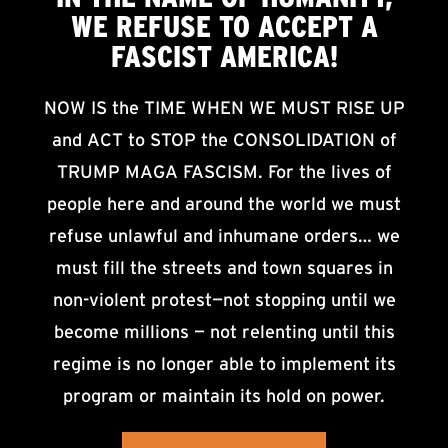
WE
REFUSE TO ACCEPT
A
FASCIST AMERICA!
NOW IS the TIME WHEN WE MUST RISE UP
and ACT to STOP the CONSOLIDATION of
TRUMP MAGA FASCISM. For the lives of
people here and around the world we must
refuse unlawful and inhumane orders… we
must fill the streets and town squares in
non-violent protest—not stopping until we
become millions — not relenting until this
regime is no longer able to implement its
program or maintain its hold on power.