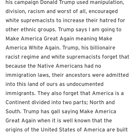
his campaign Donald Trump used manipulation,
division, racism and worst of all, encouraged
white supremacists to increase their hatred for
other ethnic groups. Trump says I am going to
Make America Great Again meaning Make
America White Again. Trump, his billionaire
racist regime and white supremacists forget that
because the Native Americans had no
immigration laws, their ancestors were admitted
into this land of ours as undocumented
immigrants. They also forget that America is a
Continent divided into two parts; North and
South. Trump has gall saying Make America
Great Again when it is well known that the
origins of the United States of America are built