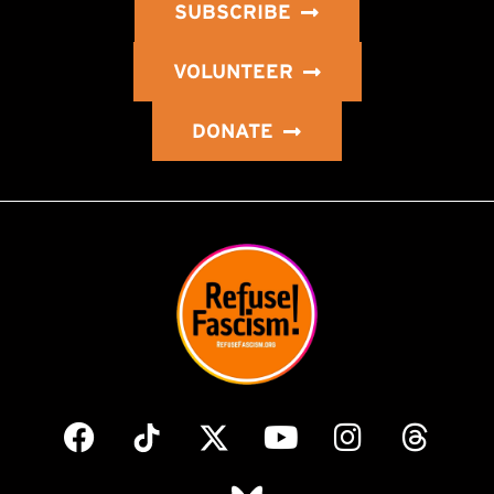
SUBSCRIBE
VOLUNTEER
DONATE