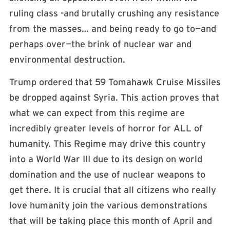
ruling class -and brutally crushing any resistance
from the masses… and being ready to go to—and
perhaps over—the brink of nuclear war and
environmental destruction.
Trump ordered that 59 Tomahawk Cruise Missiles
be dropped against Syria. This action proves that
what we can expect from this regime are
incredibly greater levels of horror for ALL of
humanity. This Regime may drive this country
into a World War III due to its design on world
domination and the use of nuclear weapons to
get there. It is crucial that all citizens who really
love humanity join the various demonstrations
that will be taking place this month of April and