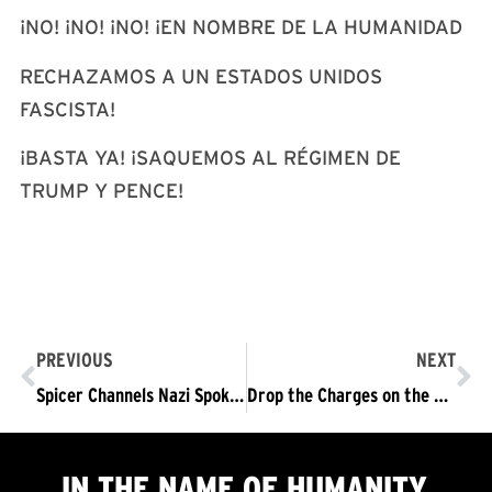
¡NO! ¡NO! ¡NO! ¡EN NOMBRE DE LA HUMANIDAD
RECHAZAMOS A UN ESTADOS UNIDOS
FASCISTA!
¡BASTA YA! ¡SAQUEMOS AL RÉGIMEN DE
TRUMP Y PENCE!
PREVIOUS
NEXT
Spicer Channels Nazi Spokesman Goebbels
Drop the Charges on the RNC 16 Defendants!
IN THE NAME OF HUMANITY,