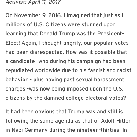
Activist; April 11, 2017
On November 9, 2016, I imagined that just as I,
millions of U.S. Citizens were stunned upon
learning that Donald Trump was the President-
Elect! Again, I thought angrily, our popular votes
had been disrespected. How was it possible that
a candidate -who during his campaign had been
repudiated worldwide due to his fascist and racist
behavior – plus having past sexual harassment
charges -was now being imposed upon the U.S.
citizens by the damned college electoral votes?
It had been obvious that Trump was and still is
following the same agenda as that of Adolf Hitler
in Nazi Germany during the nineteen-thirties. In