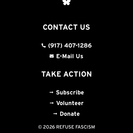
CONTACT US
(917) 407-1286
E-Mail Us
TAKE ACTION
Subscribe
Volunteer
Donate
© 2026 REFUSE FASCISM