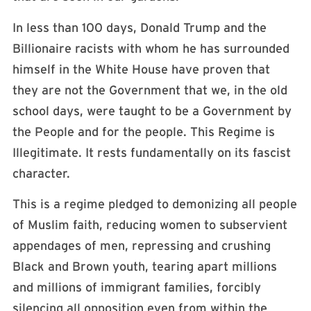
In less than 100 days, Donald Trump and the
Billionaire racists with whom he has surrounded
himself in the White House have proven that
they are not the Government that we, in the old
school days, were taught to be a Government by
the People and for the people. This Regime is
Illegitimate. It rests fundamentally on its fascist
character.
This is a regime pledged to demonizing all people
of Muslim faith, reducing women to subservient
appendages of men, repressing and crushing
Black and Brown youth, tearing apart millions
and millions of immigrant families, forcibly
silencing all opposition even from within the