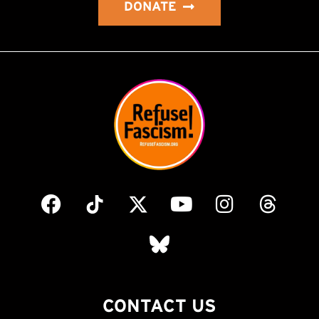
DONATE
CONTACT US