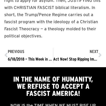
right to apply for asylum. Then, JUSTIFYING this
with CHRISTIAN FASCIST biblical literalism. In
short, the Trump/Pence Regime carries out a
fascist program with the ideology of a Christian
Fascist Theocracy — a theology molded to their
political objectives.
PREVIOUS
NEXT
6/18/2018 – This Week in Fascism
Act Now! Stop Ripping Immigrant Children From Their Families
IN THE NAME OF HUMANITY,
WE
REFUSE TO ACCEPT
A
FASCIST AMERICA!
NOW IS the TIME WHEN WE MUST RISE UP