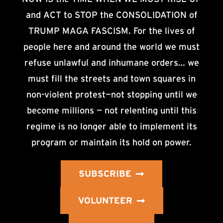
and ACT to STOP the CONSOLIDATION of
TRUMP MAGA FASCISM. For the lives of
people here and around the world we must
refuse unlawful and inhumane orders… we
must fill the streets and town squares in
non-violent protest—not stopping until we
become millions — not relenting until this
regime is no longer able to implement its
program or maintain its hold on power.
SUBSCRIBE
VOLUNTEER