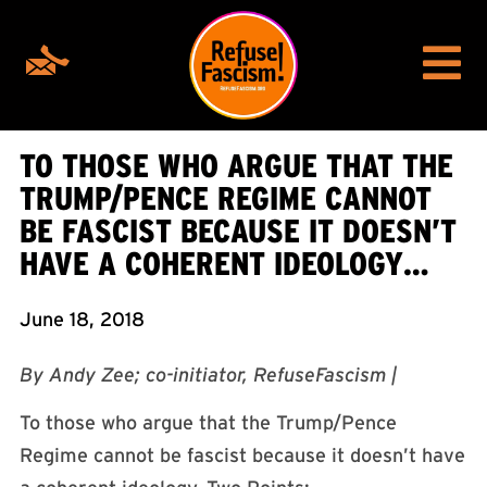
TO THOSE WHO ARGUE THAT THE
TRUMP/PENCE REGIME CANNOT
BE FASCIST BECAUSE IT DOESN’T
HAVE A COHERENT IDEOLOGY…
June 18, 2018
By Andy Zee; co-initiator, RefuseFascism |
To those who argue that the Trump/Pence
Regime cannot be fascist because it doesn’t have