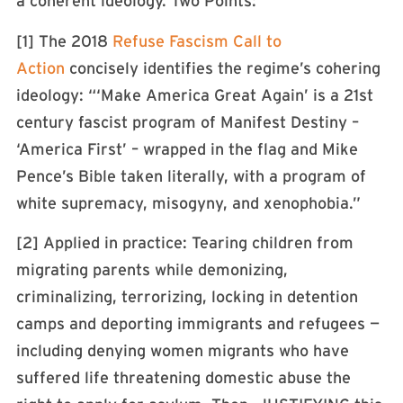
a coherent ideology. Two Points:
[1] The 2018
Refuse Fascism Call to
Action
concisely identifies the regime’s cohering
ideology: “‘Make America Great Again’ is a 21st
century fascist program of Manifest Destiny –
‘America First’ – wrapped in the flag and Mike
Pence’s Bible taken literally, with a program of
white supremacy, misogyny, and xenophobia.”
[2] Applied in practice: Tearing children from
migrating parents while demonizing,
criminalizing, terrorizing, locking in detention
camps and deporting immigrants and refugees —
including denying women migrants who have
suffered life threatening domestic abuse the