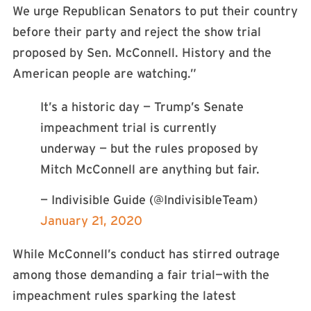
We urge Republican Senators to put their country
before their party and reject the show trial
proposed by Sen. McConnell. History and the
American people are watching.”
It’s a historic day — Trump’s Senate
impeachment trial is currently
underway — but the rules proposed by
Mitch McConnell are anything but fair.
— Indivisible Guide (@IndivisibleTeam)
January 21, 2020
While McConnell’s conduct has stirred outrage
among those demanding a fair trial—with the
impeachment rules sparking the latest