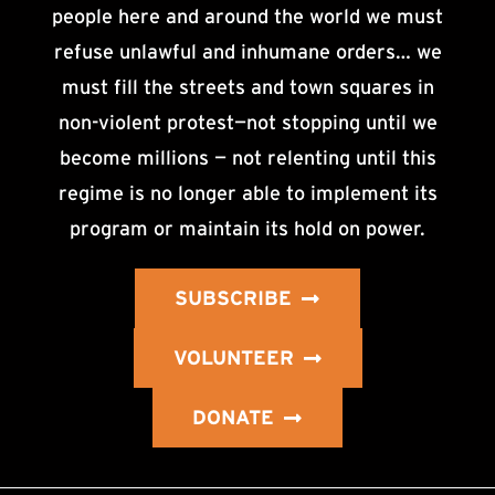
people here and around the world we must
refuse unlawful and inhumane orders… we
must fill the streets and town squares in
non-violent protest—not stopping until we
become millions — not relenting until this
regime is no longer able to implement its
program or maintain its hold on power.
SUBSCRIBE
VOLUNTEER
DONATE