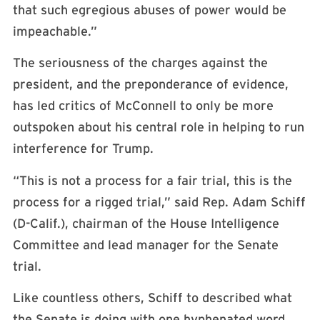
that such egregious abuses of power would be
impeachable.”
The seriousness of the charges against the
president, and the preponderance of evidence,
has led critics of McConnell to only be more
outspoken about his central role in helping to run
interference for Trump.
“This is not a process for a fair trial, this is the
process for a rigged trial,” said Rep. Adam Schiff
(D-Calif.), chairman of the House Intelligence
Committee and lead manager for the Senate
trial.
Like countless others, Schiff to described what
the Senate is doing with one hyphenated word.