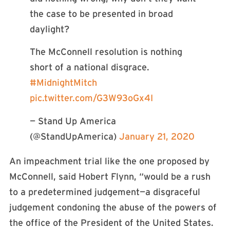
the case to be presented in broad
daylight?
The McConnell resolution is nothing
short of a national disgrace.
#MidnightMitch
pic.twitter.com/G3W93oGx4I
— Stand Up America
(@StandUpAmerica)
January 21, 2020
An impeachment trial like the one proposed by
McConnell, said Hobert Flynn, “would be a rush
to a predetermined judgement—a disgraceful
judgement condoning the abuse of the powers of
the office of the President of the United States.