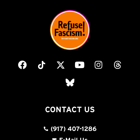
CONTACT US
(917) 407-1286
E-Mail Us