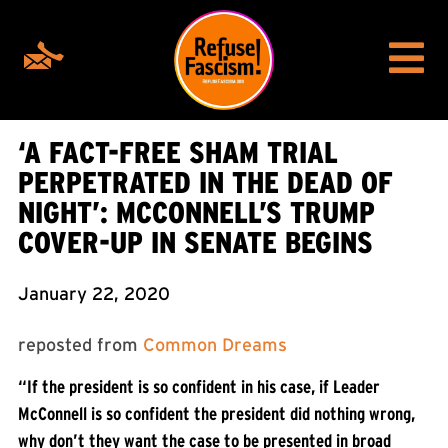
‘A FACT-FREE SHAM TRIAL
PERPETRATED IN THE DEAD OF
NIGHT’: MCCONNELL’S TRUMP
COVER-UP IN SENATE BEGINS
January 22, 2020
reposted from
Common Dreams
“If the president is so confident in his case, if Leader
McConnell is so confident the president did nothing wrong,
why don’t they want the case to be presented in broad