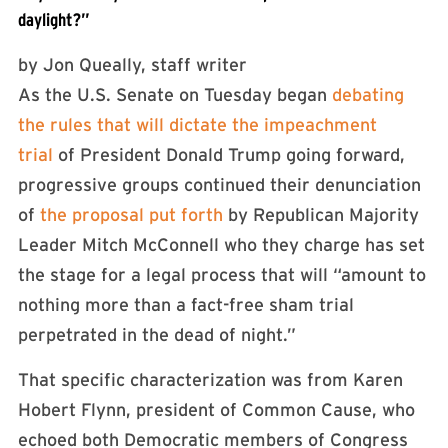
daylight?”
by
Jon Queally, staff writer
As the U.S. Senate on Tuesday began
debating
the rules that will dictate the impeachment
trial
of President Donald Trump going forward,
progressive groups continued their denunciation
of
the proposal put forth
by Republican Majority
Leader Mitch McConnell who they charge has set
the stage for a legal process that will “amount to
nothing more than a fact-free sham trial
perpetrated in the dead of night.”
That specific characterization was from Karen
Hobert Flynn, president of Common Cause, who
echoed both Democratic members of Congress