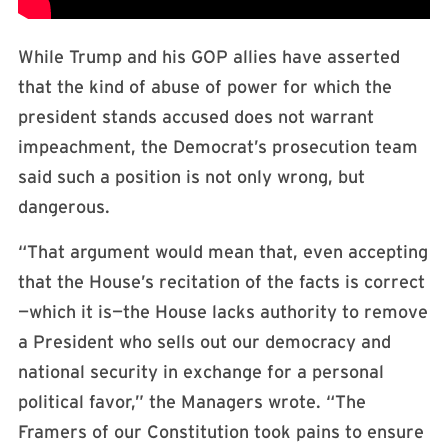
While Trump and his GOP allies have asserted
that the kind of abuse of power for which the
president stands accused does not warrant
impeachment, the Democrat’s prosecution team
said such a position is not only wrong, but
dangerous.
“That argument would mean that, even accepting
that the House’s recitation of the facts is correct
—which it is—the House lacks authority to remove
a President who sells out our democracy and
national security in exchange for a personal
political favor,” the Managers wrote. “The
Framers of our Constitution took pains to ensure