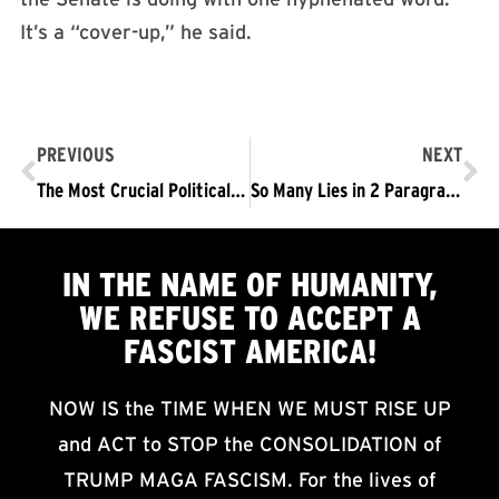
It’s a “cover-up,” he said.
PREVIOUS
NEXT
The Most Crucial Political Event of Our Time
So Many Lies in 2 Paragraphs: A rebuttal to Trump’s “Defense”
IN THE NAME OF HUMANITY,
WE
REFUSE TO ACCEPT
A
FASCIST AMERICA!
NOW IS the TIME WHEN WE MUST RISE UP
and ACT to STOP the CONSOLIDATION of
TRUMP MAGA FASCISM. For the lives of