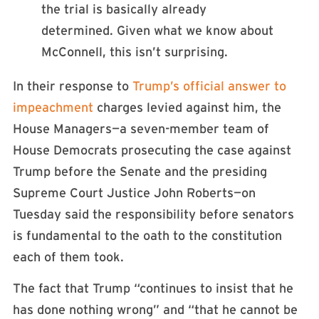
the trial is basically already
determined. Given what we know about
McConnell, this isn’t surprising.
In their response to
Trump’s official answer to
impeachment
charges levied against him, the
House Managers—a seven-member team of
House Democrats prosecuting the case against
Trump before the Senate and the presiding
Supreme Court Justice John Roberts—on
Tuesday said the responsibility before senators
is fundamental to the oath to the constitution
each of them took.
The fact that Trump “continues to insist that he
has done nothing wrong” and “that he cannot be