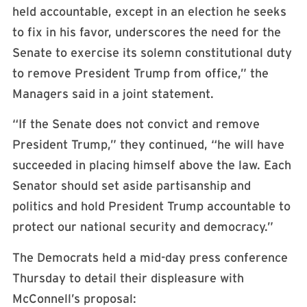
held accountable, except in an election he seeks
to fix in his favor, underscores the need for the
Senate to exercise its solemn constitutional duty
to remove President Trump from office,” the
Managers said in a joint statement.
“If the Senate does not convict and remove
President Trump,” they continued, “he will have
succeeded in placing himself above the law. Each
Senator should set aside partisanship and
politics and hold President Trump accountable to
protect our national security and democracy.”
The Democrats held a mid-day press conference
Thursday to detail their displeasure with
McConnell’s proposal: