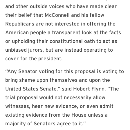
and other outside voices who have made clear
their belief that McConnell and his fellow
Republicans are not interested in offering the
American people a transparent look at the facts
or upholding their constitutional oath to act as
unbiased jurors, but are instead operating to
cover for the president.
“Any Senator voting for this proposal is voting to
bring shame upon themselves and upon the
United States Senate,” said Hobert Flynn. “The
trial proposal would not necessarily allow
witnesses, hear new evidence, or even admit
existing evidence from the House unless a
majority of Senators agree to it.”