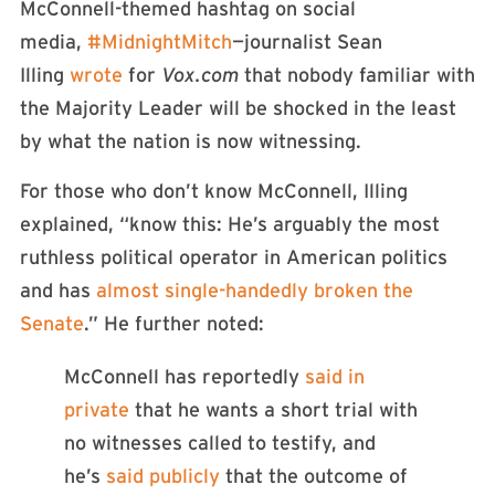
McConnell-themed hashtag on social
media,
#MidnightMitch
—journalist Sean
Illing
wrote
for
Vox.com
that nobody familiar with
the Majority Leader will be shocked in the least
by what the nation is now witnessing.
For those who don’t know McConnell, Illing
explained, “know this: He’s arguably the most
ruthless political operator in American politics
and has
almost single-handedly broken the
Senate
.” He further noted:
McConnell has reportedly
said in
private
that he wants a short trial with
no witnesses called to testify, and
he’s
said publicly
that the outcome of