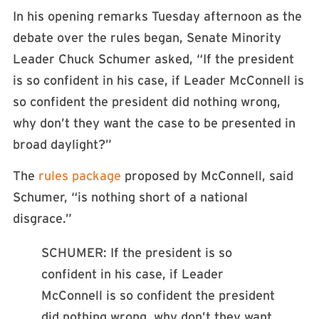
In his opening remarks Tuesday afternoon as the
debate over the rules began, Senate Minority
Leader Chuck Schumer asked, “If the president
is so confident in his case, if Leader McConnell is
so confident the president did nothing wrong,
why don’t they want the case to be presented in
broad daylight?”
The
rules package
proposed by McConnell, said
Schumer, “is nothing short of a national
disgrace.”
SCHUMER: If the president is so
confident in his case, if Leader
McConnell is so confident the president
did nothing wrong, why don’t they want