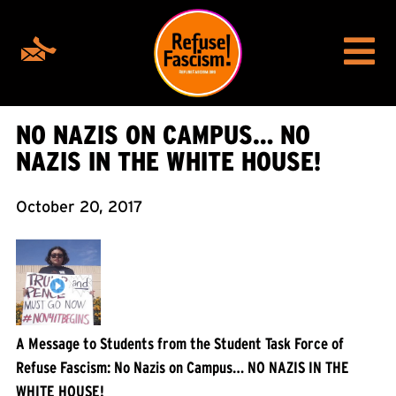
NO NAZIS ON CAMPUS… NO
NAZIS IN THE WHITE HOUSE!
October 20, 2017
A Message to Students from the Student Task Force of
Refuse Fascism: No Nazis on Campus… NO NAZIS IN THE
WHITE HOUSE!