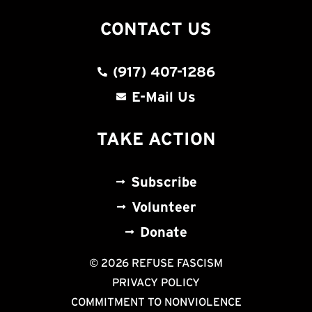
CONTACT US
(917) 407-1286
E-Mail Us
TAKE ACTION
Subscribe
Volunteer
Donate
© 2026 REFUSE FASCISM
PRIVACY POLICY
COMMITMENT TO NONVIOLENCE