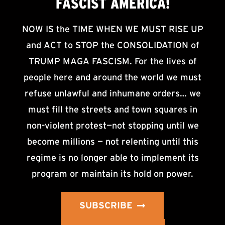
FASCIST AMERICA!
NOW IS the TIME WHEN WE MUST RISE UP
and ACT to STOP the CONSOLIDATION of
TRUMP MAGA FASCISM. For the lives of
people here and around the world we must
refuse unlawful and inhumane orders… we
must fill the streets and town squares in
non-violent protest—not stopping until we
become millions — not relenting until this
regime is no longer able to implement its
program or maintain its hold on power.
SUBSCRIBE