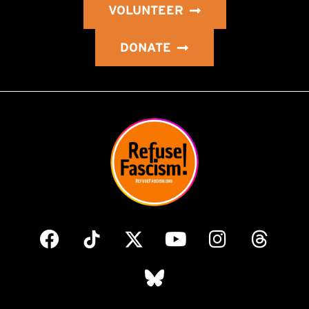
VOLUNTEER
DONATE