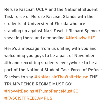
Refuse Fascism UCLA and the National Student
Task force of Refuse Fascism Stands with the
students at University of Florida who are
standing up against Nazi Fascist Richard Spencer
speaking there and demanding
#
NoNazisatUF
Here’s a message from us uniting with you and
welcoming you guys to be a part of November
4th and recruiting students everywhere to be a
part of the National Student Task Force of Refuse
Fascism to say
#
NoNazisinTheWhiteHouse
THE
TRUMP/PENCE REGIME MUST GO!
#
Nov4ItBegins
#
TrumpPenceMustGO
#
FASCISTFREECAMPUS