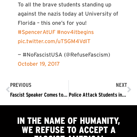
To all the brave students standing up
against the nazis today at University of
Florida – this one’s for you!
#SpencerAtUF
#nov4itbegins
pic.twitter.com/uT5GM4VdlT
— #NoFascistUSA (@RefuseFascism)
October 19, 2017
PREVIOUS
NEXT
Fascist Speaker Comes to Cleveland State: Things can change quickly…
Police Attack Students in Berkeley, Try to Drown Out High School Organizing for Nov 4 in Chicago
IN THE NAME OF HUMANITY,
WE
REFUSE TO ACCEPT
A