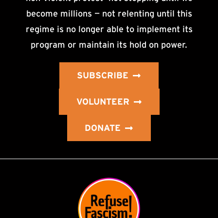
become millions — not relenting until this
regime is no longer able to implement its
program or maintain its hold on power.
SUBSCRIBE
VOLUNTEER
DONATE