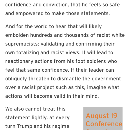
confidence and conviction, that he feels so safe
and empowered to make those statements.
And for the world to hear that will likely
embolden hundreds and thousands of racist white
supremacists; validating and confirming their
own totalizing and racist views. It will lead to
reactionary actions from his foot soldiers who
feel that same confidence. If their leader can
obliquely threaten to dismantle the government
over a racist project such as this, imagine what
actions will become valid in their mind.
We also cannot treat this
August 19
statement lightly, at every
Conference
turn Trump and his regime