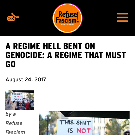
A REGIME HELL BENT ON
GENOCIDE: A REGIME THAT MUST
GO
August 24, 2017
by a
Refuse
Fascism