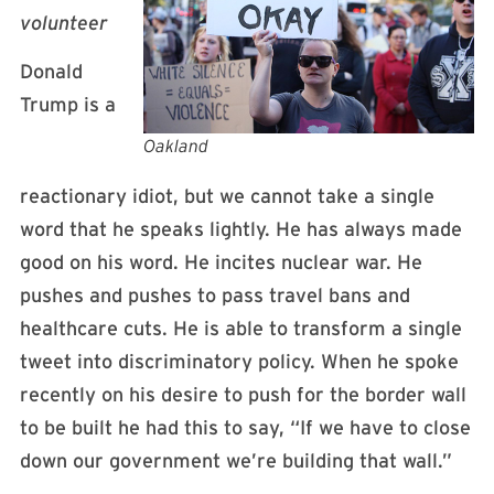
volunteer
Donald
Trump is a
Oakland
reactionary idiot, but we cannot take a single
word that he speaks lightly. He has always made
good on his word. He incites nuclear war. He
pushes and pushes to pass travel bans and
healthcare cuts. He is able to transform a single
tweet into discriminatory policy. When he spoke
recently on his desire to push for the border wall
to be built he had this to say, “If we have to close
down our government we’re building that wall.”