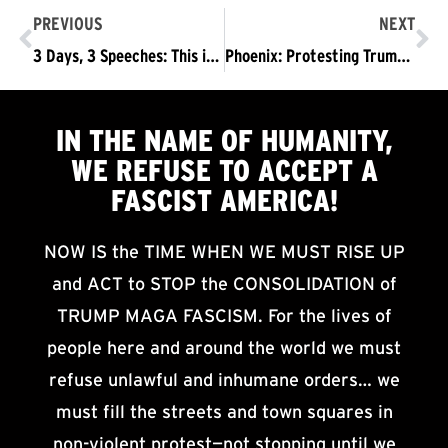
PREVIOUS
NEXT
3 Days, 3 Speeches: This is How Fascism Advances
Phoenix: Protesting Trump, Preparing for November 4
IN THE NAME OF HUMANITY,
WE
REFUSE TO ACCEPT
A
FASCIST AMERICA!
NOW IS the TIME WHEN WE MUST RISE UP
and ACT to STOP the CONSOLIDATION of
TRUMP MAGA FASCISM. For the lives of
people here and around the world we must
refuse unlawful and inhumane orders… we
must fill the streets and town squares in
non-violent protest—not stopping until we