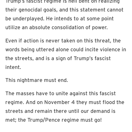
Trump’s fascist regime is hell bent on realizing
their genocidal goals, and this statement cannot
be underplayed. He intends to at some point
utilize an absolute consolidation of power.
Even if action is never taken on this threat, the
words being uttered alone could incite violence in
the streets, and is a sign of Trump’s fascist
intent.
This nightmare must end.
The masses have to unite against this fascist
regime. And on November 4 they must flood the
streets and remain there until our demand is
met; the Trump/Pence regime must go!