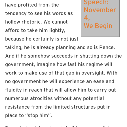
Speech:
have profited from the
November
tendency to see his words as
4,
hollow rhetoric. We cannot
We Begin
afford to take him lightly,
because he certainly is not just
talking, he is already planning and so is Pence.
And if he somehow succeeds in shutting down the
government, imagine how fast his regime will
work to make use of that gap in oversight. With
no government he will experience an ease and
fluidity in reach that will allow him to carry out
numerous atrocities without any potential
resistance from the limited structures put in
place to “stop him”.