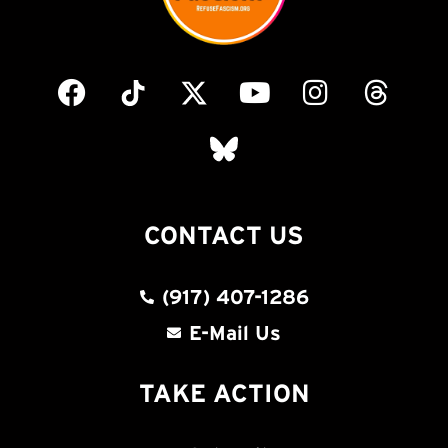
CONTACT US
(917) 407-1286
E-Mail Us
TAKE ACTION