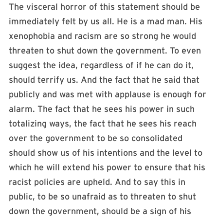
The visceral horror of this statement should be
immediately felt by us all. He is a mad man. His
xenophobia and racism are so strong he would
threaten to shut down the government. To even
suggest the idea, regardless of if he can do it,
should terrify us. And the fact that he said that
publicly and was met with applause is enough for
alarm. The fact that he sees his power in such
totalizing ways, the fact that he sees his reach
over the government to be so consolidated
should show us of his intentions and the level to
which he will extend his power to ensure that his
racist policies are upheld. And to say this in
public, to be so unafraid as to threaten to shut
down the government, should be a sign of his