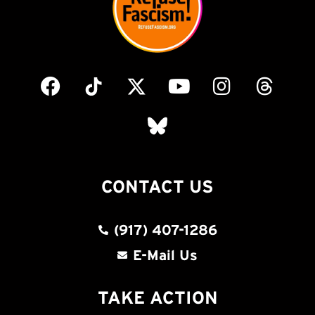
CONTACT US
(917) 407-1286
E-Mail Us
TAKE ACTION