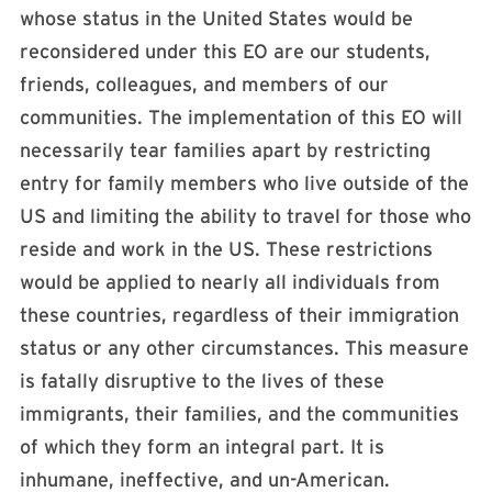
whose status in the United States would be
reconsidered under this EO are our students,
friends, colleagues, and members of our
communities. The implementation of this EO will
necessarily tear families apart by restricting
entry for family members who live outside of the
US and limiting the ability to travel for those who
reside and work in the US. These restrictions
would be applied to nearly all individuals from
these countries, regardless of their immigration
status or any other circumstances. This measure
is fatally disruptive to the lives of these
immigrants, their families, and the communities
of which they form an integral part. It is
inhumane, ineffective, and un-American.