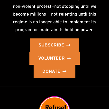
non-violent protest—not stopping until we
become millions — not relenting until this
regime is no longer able to implement its
program or maintain its hold on power.
SUBSCRIBE
VOLUNTEER
DONATE