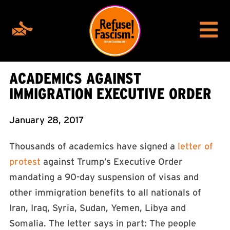
ACADEMICS AGAINST
IMMIGRATION EXECUTIVE ORDER
January 28, 2017
Thousands of academics have signed a
letter of
protest
against Trump’s Executive Order
mandating a 90-day suspension of visas and
other immigration benefits to all nationals of
Iran, Iraq, Syria, Sudan, Yemen, Libya and
Somalia. The letter says in part: The people