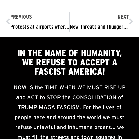
PREVIOUS
NEXT
Protests at airports where Muslims are being detained under Trump’s fascist ban
New Threats and Thuggery in the Trump Regime’s War on Truth
IN THE NAME OF HUMANITY,
WE
REFUSE TO ACCEPT
A
FASCIST AMERICA!
NOW IS the TIME WHEN WE MUST RISE UP
and ACT to STOP the CONSOLIDATION of
TRUMP MAGA FASCISM. For the lives of
people here and around the world we must
refuse unlawful and inhumane orders… we
must fill the streets and town squares in