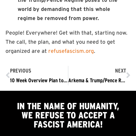
world by demanding that this whole
regime be removed from power.
People! Everywhere! Get with that, starting now.
The call, the plan, and what you need to get
organized are at
refusefascism.org
.
PREVIOUS
NEXT
10 Week Overview Plan to Organize November 4 and the Struggle it Launches
Arkema & Trump/Pence Regime Endanger Lives of Thousands
IN THE NAME OF HUMANITY,
WE
REFUSE TO ACCEPT
A
FASCIST AMERICA!