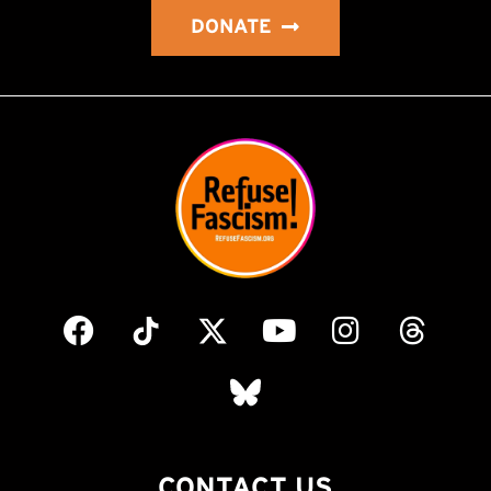
DONATE
CONTACT US