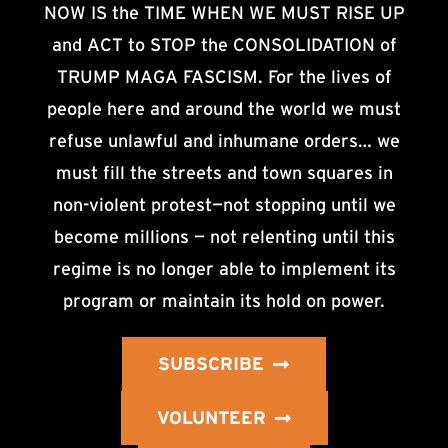
NOW IS the TIME WHEN WE MUST RISE UP
and ACT to STOP the CONSOLIDATION of
TRUMP MAGA FASCISM. For the lives of
people here and around the world we must
refuse unlawful and inhumane orders… we
must fill the streets and town squares in
non-violent protest—not stopping until we
become millions — not relenting until this
regime is no longer able to implement its
program or maintain its hold on power.
SUBSCRIBE
VOLUNTEER