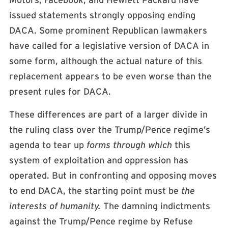
Motors, Facebook, and Hewlett Packard have
issued statements strongly opposing ending
DACA. Some prominent Republican lawmakers
have called for a legislative version of DACA in
some form, although the actual nature of this
replacement appears to be even worse than the
present rules for DACA.
These differences are part of a larger divide in
the ruling class over the Trump/Pence regime’s
agenda to tear up
forms through which
this
system of exploitation and oppression has
operated. But in confronting and opposing moves
to end DACA, the starting point must be
the
interests of humanity.
The damning indictments
against the Trump/Pence regime by Refuse