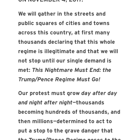
We will gather in the streets and
public squares of cities and towns
across this country, at first many
thousands declaring that this whole
regime is illegitimate and that we will
not stop until our single demand is
met:
This Nightmare Must End: the
Trump/Pence Regime Must Go!
Our protest must grow
day after day
and night after night—
thousands
becoming hundreds of thousands, and
then millions—determined to act to
put a stop to the grave danger that
the Trump/Pence Regime poses to the