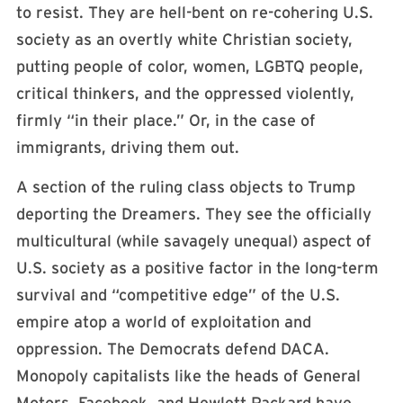
to resist. They are hell-bent on re-cohering U.S.
society as an overtly white Christian society,
putting people of color, women, LGBTQ people,
critical thinkers, and the oppressed violently,
firmly “in their place.” Or, in the case of
immigrants, driving them out.
A section of the ruling class objects to Trump
deporting the Dreamers. They see the officially
multicultural (while savagely unequal) aspect of
U.S. society as a positive factor in the long-term
survival and “competitive edge” of the U.S.
empire atop a world of exploitation and
oppression. The Democrats defend DACA.
Monopoly capitalists like the heads of General