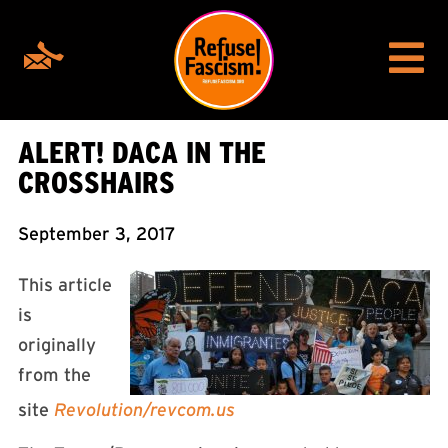
ALERT! DACA IN THE
CROSSHAIRS
September 3, 2017
This article
is
originally
from the
site
Revolution/revcom.us