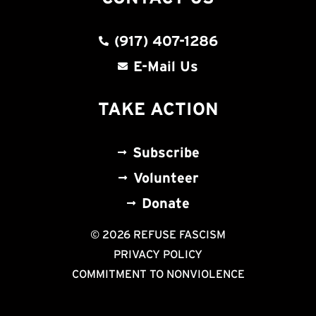
(917) 407-1286
E-Mail Us
TAKE ACTION
Subscribe
Volunteer
Donate
© 2026 REFUSE FASCISM
PRIVACY POLICY
COMMITMENT TO NONVIOLENCE