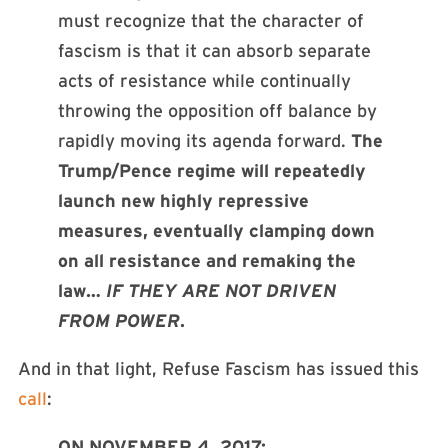
must recognize that the character of
fascism is that it can absorb separate
acts of resistance while continually
throwing the opposition off balance by
rapidly moving its agenda forward.
The
Trump/Pence regime will repeatedly
launch new highly repressive
measures, eventually clamping down
on all resistance and remaking the
law…
IF THEY ARE NOT DRIVEN
FROM POWER
.
And in that light, Refuse Fascism has issued this
call
:
ON NOVEMBER 4, 2017: