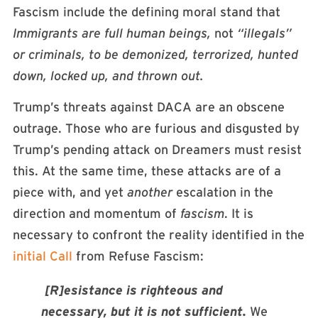
Fascism include the defining moral stand that
Immigrants are full human beings,
not
“illegals”
or criminals, to be demonized, terrorized, hunted
down, locked up, and thrown out.
Trump’s threats against DACA are an obscene
outrage. Those who are furious and disgusted by
Trump’s pending attack on Dreamers must resist
this. At the same time, these attacks are of a
piece with, and yet
another
escalation in the
direction and momentum of
fascism
. It is
necessary to confront the reality identified in the
initial Call
from Refuse Fascism:
[R]esistance is righteous and
necessary, but it is not sufficient.
We