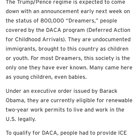
The Trump/Pence regime is expected to come
down with an announcement early next week on
the status of 800,000 “Dreamers,” people
covered by the DACA program (Deferred Action
for Childhood Arrivals). They are undocumented
immigrants, brought to this country as children
or youth. For most Dreamers, this society is the
only one they have ever known. Many came here
as young children, even babies.
Under an executive order issued by Barack
Obama, they are currently eligible for renewable
two-year work permits to live and work in the
U.S. legally.
To qualify for DACA, people had to provide ICE