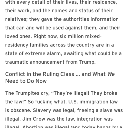
with every detail of their lives, their residence,
their work, and the names and status of their
relatives; they gave the authorities information
that can and will be used against them, and their
loved ones. Right now, six million mixed-
residency families across the country are in a
state of extreme alarm, awaiting what could be a
traumatic announcement from Trump.
Conflict in the Ruling Class … and What
We
Need to Do Now
The Trumpites cry, “They’re illegal! They broke
the law!” So fucking what. U.S. immigration law
is obscene. Slavery was legal, freeing a slave was
illegal. Jim Crow was the law, integration was
illegal. Abortion was illegal (and today hangs by a