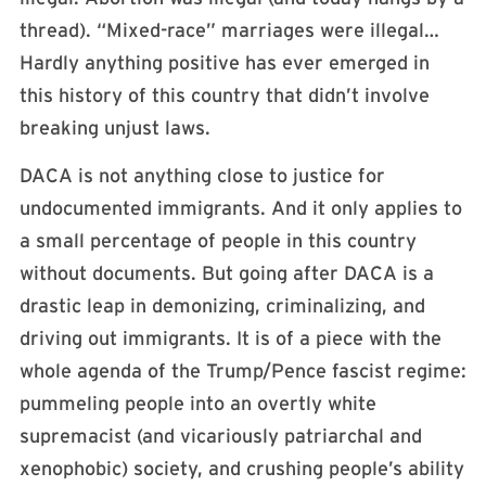
thread). “Mixed-race” marriages were illegal…
Hardly anything positive has ever emerged in
this history of this country that didn’t involve
breaking unjust laws.
DACA is not anything close to justice for
undocumented immigrants. And it only applies to
a small percentage of people in this country
without documents. But going after DACA is a
drastic leap in demonizing, criminalizing, and
driving out immigrants. It is of a piece with the
whole agenda of the Trump/Pence fascist regime:
pummeling people into an overtly white
supremacist (and vicariously patriarchal and
xenophobic) society, and crushing people’s ability