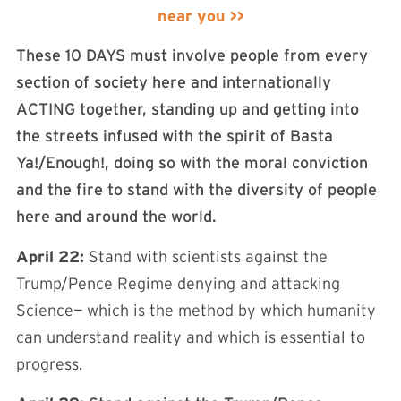
near you >>
These 10 DAYS must involve people from every
section of society here and internationally
ACTING together, standing up and getting into
the streets infused with the spirit of Basta
Ya!/Enough!, doing so with the moral conviction
and the fire to stand with the diversity of people
here and around the world.
April 22:
Stand with scientists against the
Trump/Pence Regime denying and attacking
Science— which is the method by which humanity
can understand reality and which is essential to
progress.