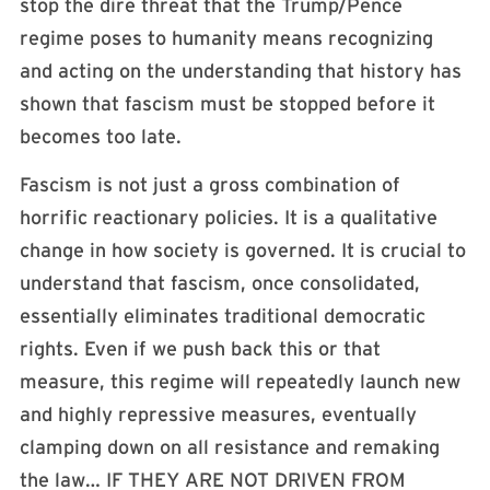
stop the dire threat that the Trump/Pence
regime poses to humanity means recognizing
and acting on the understanding that history has
shown that fascism must be stopped before it
becomes too late.
Fascism is not just a gross combination of
horrific reactionary policies. It is a qualitative
change in how society is governed. It is crucial to
understand that fascism, once consolidated,
essentially eliminates traditional democratic
rights. Even if we push back this or that
measure, this regime will repeatedly launch new
and highly repressive measures, eventually
clamping down on all resistance and remaking
the law… IF THEY ARE NOT DRIVEN FROM