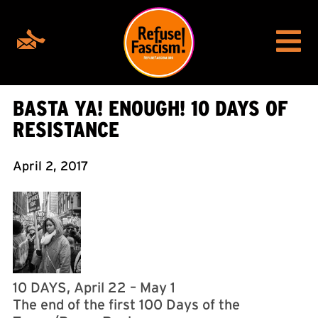
BASTA YA! ENOUGH! 10 DAYS OF
RESISTANCE
April 2, 2017
10 DAYS, April 22 – May 1
The end of the first 100 Days of the