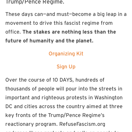
Trump/Pence Regime.
These days can—and must—become a big leap in a
movement to drive this fascist regime from
office.
The stakes are nothing less than the
future of humanity and the planet.
Organizing Kit
Sign Up
Over the course of 10 DAYS, hundreds of
thousands of people will pour into the streets in
important and righteous protests in Washington
DC and cities across the country aimed at three
key fronts of the Trump/Pence Regime’s
reactionary program. RefuseFascism.org