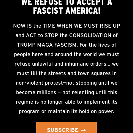
WE
REFUSE TO ACCEPT
A
FASCIST AMERICA!
NOW IS the TIME WHEN WE MUST RISE UP
and ACT to STOP the CONSOLIDATION of
TRUMP MAGA FASCISM. For the lives of
people here and around the world we must
refuse unlawful and inhumane orders… we
must fill the streets and town squares in
non-violent protest—not stopping until we
become millions — not relenting until this
regime is no longer able to implement its
program or maintain its hold on power.
SUBSCRIBE