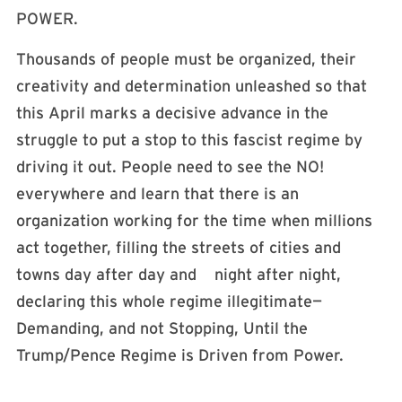
POWER.
Thousands of people must be organized, their
creativity and determination unleashed so that
this April marks a decisive advance in the
struggle to put a stop to this fascist regime by
driving it out. People need to see the NO!
everywhere and learn that there is an
organization working for the time when millions
act together, filling the streets of cities and
towns day after day and night after night,
declaring this whole regime illegitimate—
Demanding, and not Stopping, Until the
Trump/Pence Regime is Driven from Power.