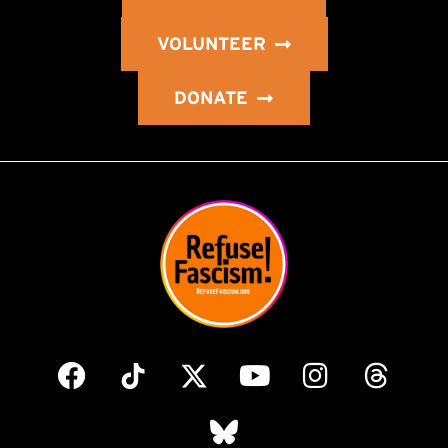
VOLUNTEER
DONATE