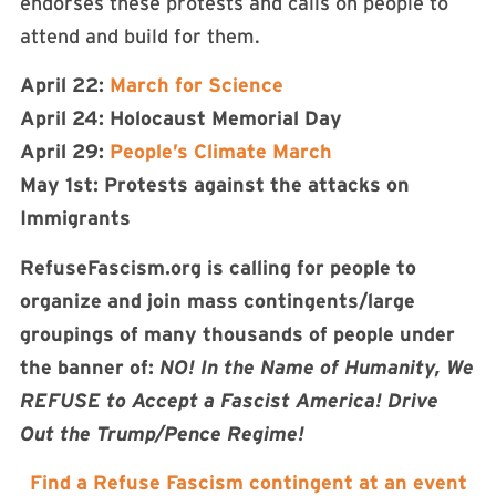
endorses these protests and calls on people to
attend and build for them.
April 22:
March for Science
April 24: Holocaust Memorial Day
April 29:
People’s Climate March
May 1st: Protests against the attacks on
Immigrants
RefuseFascism.org is calling for people to
organize and join mass contingents/large
groupings of many thousands of people under
the banner of:
NO! In the Name of Humanity, We
REFUSE to Accept a Fascist America! Drive
Out the Trump/Pence Regime!
Find a Refuse Fascism contingent at an event