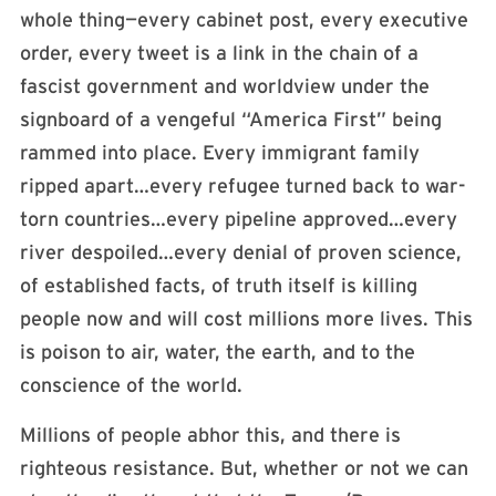
whole thing—every cabinet post, every executive
order, every tweet is a link in the chain of a
fascist government and worldview under the
signboard of a vengeful “America First” being
rammed into place. Every immigrant family
ripped apart…every refugee turned back to war-
torn countries…every pipeline approved…every
river despoiled…every denial of proven science,
of established facts, of truth itself is killing
people now and will cost millions more lives. This
is poison to air, water, the earth, and to the
conscience of the world.
Millions of people abhor this, and there is
righteous resistance. But, whether or not we can