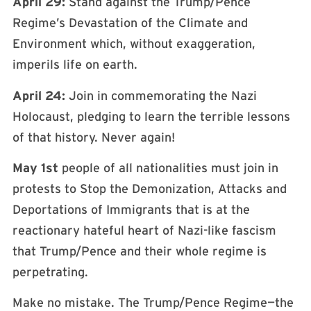
April 29:
Stand against the Trump/Pence
Regime’s Devastation of the Climate and
Environment which, without exaggeration,
imperils life on earth.
April 24:
Join in commemorating the Nazi
Holocaust, pledging to learn the terrible lessons
of that history. Never again!
May 1st
people of all nationalities must join in
protests to Stop the Demonization, Attacks and
Deportations of Immigrants that is at the
reactionary hateful heart of Nazi-like fascism
that Trump/Pence and their whole regime is
perpetrating.
Make no mistake. The Trump/Pence Regime—the