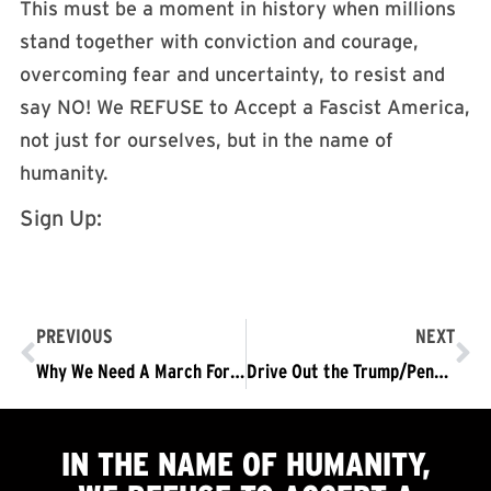
This must be a moment in history when millions
stand together with conviction and courage,
overcoming fear and uncertainty, to resist and
say NO! We REFUSE to Accept a Fascist America,
not just for ourselves, but in the name of
humanity.
Sign Up:
PREVIOUS
NEXT
Why We Need A March For Science
Drive Out the Trump/Pence Regime National Tour, Leg Two: Northeast Campuses
IN THE NAME OF HUMANITY,