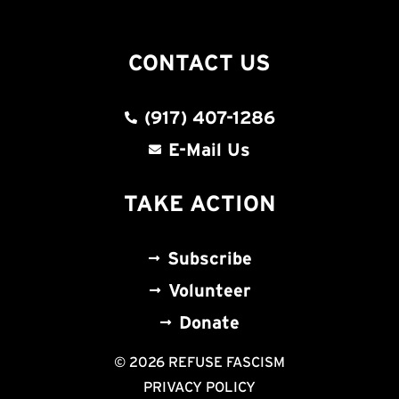
CONTACT US
(917) 407-1286
E-Mail Us
TAKE ACTION
Subscribe
Volunteer
Donate
© 2026 REFUSE FASCISM
PRIVACY POLICY