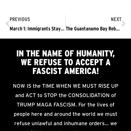
PREVIOUS
NEXT
March 1: Immigrants Stay – Trump/Pence Must Go! Wear Black!
The Guantanamo Bay Reboot, Part of the Vicious “America First” Fascism of the Trump/Pence regime.
IN THE NAME OF HUMANITY,
WE
REFUSE TO ACCEPT
A
FASCIST AMERICA!
NOW IS the TIME WHEN WE MUST RISE UP
and ACT to STOP the CONSOLIDATION of
TRUMP MAGA FASCISM. For the lives of
people here and around the world we must
refuse unlawful and inhumane orders… we