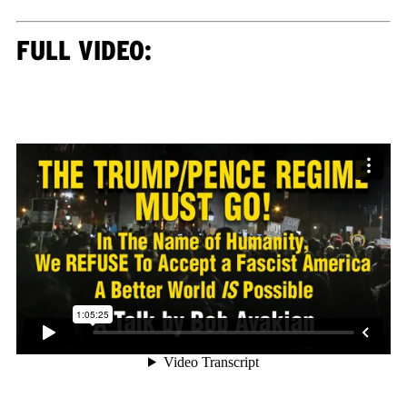
FULL VIDEO: