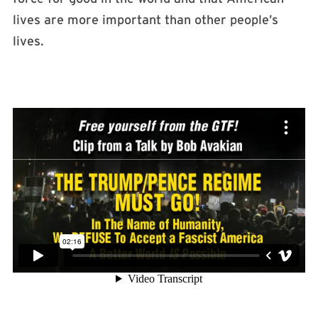
lives are more important than other people’s
lives.