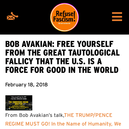
BOB AVAKIAN: FREE YOURSELF
FROM THE GREAT TAUTOLOGICAL
FALLICY THAT THE U.S. IS A
FORCE FOR GOOD IN THE WORLD
February 18, 2018
From Bob Avakian’s talk,
THE TRUMP/PENCE
REGIME MUST GO! In the Name of Humanity, We