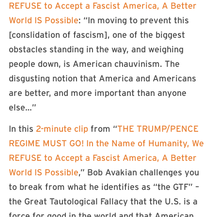
REFUSE to Accept a Fascist America, A Better
World IS Possible
: “In moving to prevent this
[conslidation of fascism], one of the biggest
obstacles standing in the way, and weighing
people down, is American chauvinism. The
disgusting notion that America and Americans
are better, and more important than anyone
else…”
In this
2-minute clip
from “
THE TRUMP/PENCE
REGIME MUST GO! In the Name of Humanity, We
REFUSE to Accept a Fascist America, A Better
World IS Possible
,” Bob Avakian challenges you
to break from what he identifies as “the GTF” –
the Great Tautological Fallacy that the U.S. is a
force for good in the world and that American