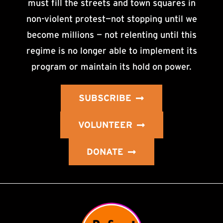
must fill the streets and town squares in
non-violent protest—not stopping until we
become millions — not relenting until this
regime is no longer able to implement its
program or maintain its hold on power.
SUBSCRIBE
VOLUNTEER
DONATE