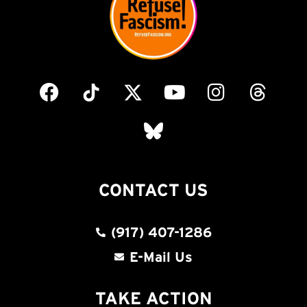
CONTACT US
(917) 407-1286
E-Mail Us
TAKE ACTION