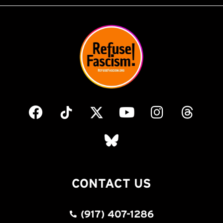
CONTACT US
(917) 407-1286