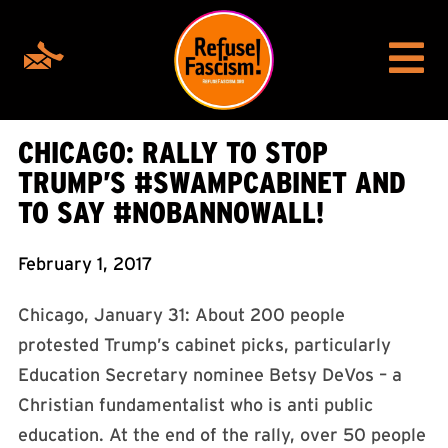
CHICAGO: RALLY TO STOP
TRUMP’S #SWAMPCABINET AND
TO SAY #NOBANNOWALL!
February 1, 2017
Chicago, January 31: About 200 people
protested Trump’s cabinet picks, particularly
Education Secretary nominee Betsy DeVos – a
Christian fundamentalist who is anti public
education. At the end of the rally, over 50 people