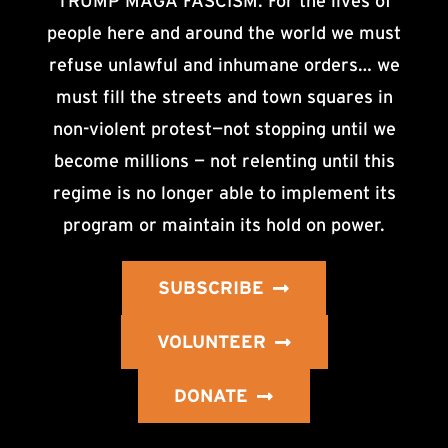
TRUMP MAGA FASCISM. For the lives of
people here and around the world we must
refuse unlawful and inhumane orders… we
must fill the streets and town squares in
non-violent protest—not stopping until we
become millions — not relenting until this
regime is no longer able to implement its
program or maintain its hold on power.
SUBSCRIBE
VOLUNTEER
DONATE