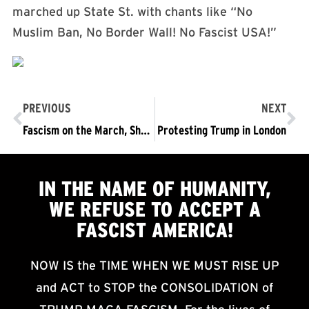
marched up State St. with chants like
“No
Muslim Ban, No Border Wall! No Fascist USA!”
PREVIOUS
NEXT
Fascism on the March, Sharpening Crisis, and the Urgency to Act
Protesting Trump in London
IN THE NAME OF HUMANITY,
WE
REFUSE TO ACCEPT
A
FASCIST AMERICA!
NOW IS the TIME WHEN WE MUST RISE UP
and ACT to STOP the CONSOLIDATION of