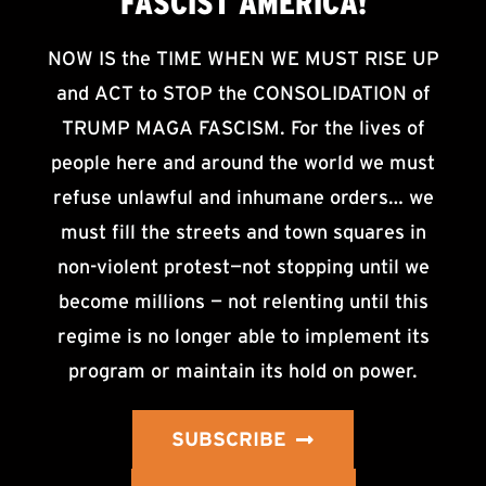
FASCIST AMERICA!
NOW IS the TIME WHEN WE MUST RISE UP
and ACT to STOP the CONSOLIDATION of
TRUMP MAGA FASCISM. For the lives of
people here and around the world we must
refuse unlawful and inhumane orders… we
must fill the streets and town squares in
non-violent protest—not stopping until we
become millions — not relenting until this
regime is no longer able to implement its
program or maintain its hold on power.
SUBSCRIBE