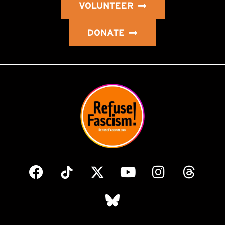
VOLUNTEER
DONATE