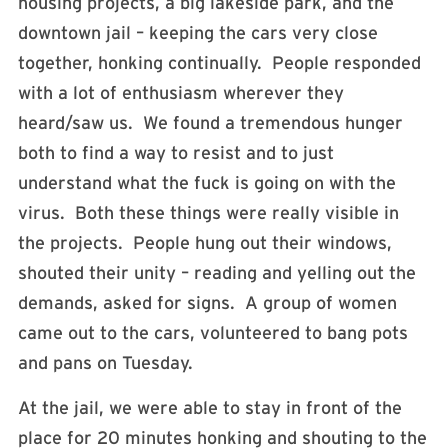
housing projects, a big lakeside park, and the
downtown jail – keeping the cars very close
together, honking continually. People responded
with a lot of enthusiasm wherever they
heard/saw us. We found a tremendous hunger
both to find a way to resist and to just
understand what the fuck is going on with the
virus. Both these things were really visible in
the projects. People hung out their windows,
shouted their unity – reading and yelling out the
demands, asked for signs. A group of women
came out to the cars, volunteered to bang pots
and pans on Tuesday.
At the jail, we were able to stay in front of the
place for 20 minutes honking and shouting to the