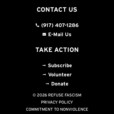
CONTACT US
(917) 407-1286
E-Mail Us
TAKE ACTION
Subscribe
Volunteer
Donate
© 2026 REFUSE FASCISM
PRIVACY POLICY
COMMITMENT TO NONVIOLENCE