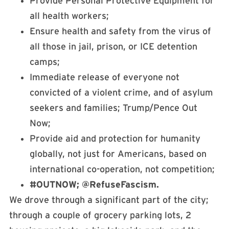
Provide Personal Protective Equipment for
all health workers;
Ensure health and safety from the virus of
all those in jail, prison, or ICE detention
camps;
Immediate release of everyone not
convicted of a violent crime, and of asylum
seekers and families; Trump/Pence Out
Now;
Provide aid and protection for humanity
globally, not just for Americans, based on
international co-operation, not competition;
#OUTNOW; @RefuseFascism.
We drove through a significant part of the city;
through a couple of grocery parking lots, 2