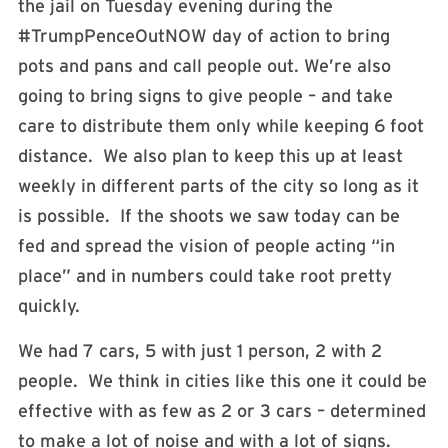
the jail on Tuesday evening during the
#TrumpPenceOutNOW day of action to bring
pots and pans and call people out. We’re also
going to bring signs to give people – and take
care to distribute them only while keeping 6 foot
distance. We also plan to keep this up at least
weekly in different parts of the city so long as it
is possible. If the shoots we saw today can be
fed and spread the vision of people acting “in
place” and in numbers could take root pretty
quickly.
We had 7 cars, 5 with just 1 person, 2 with 2
people. We think in cities like this one it could be
effective with as few as 2 or 3 cars – determined
to make a lot of noise and with a lot of signs.