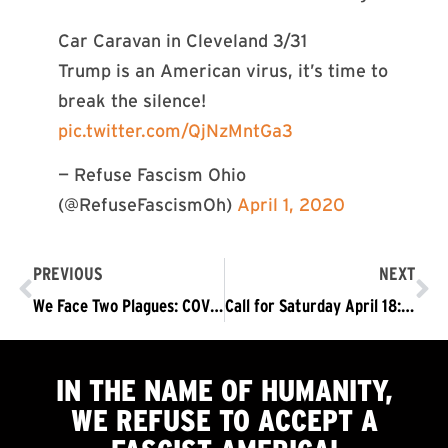
Car Caravan in Cleveland 3/31
Trump is an American virus, it’s time to
break the silence!
pic.twitter.com/QjNzMntGa3
— Refuse Fascism Ohio
(@RefuseFascismOh)
April 1, 2020
PREVIOUS
NEXT
We Face Two Plagues: COVID-19, and the Fascist Trump/Pence Regime – Both Must Be Driven Out
Call for Saturday April 18: The Fascist Trump/Pence Regime Is More Dangerous than Ever! Nationwide Body Bag Delivery To Trump Properties Demanding: Trump/Pence #OutNow
IN THE NAME OF HUMANITY,
WE
REFUSE TO ACCEPT
A