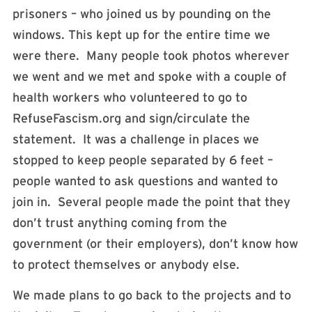
prisoners – who joined us by pounding on the
windows. This kept up for the entire time we
were there. Many people took photos wherever
we went and we met and spoke with a couple of
health workers who volunteered to go to
RefuseFascism.org and sign/circulate the
statement. It was a challenge in places we
stopped to keep people separated by 6 feet –
people wanted to ask questions and wanted to
join in. Several people made the point that they
don’t trust anything coming from the
government (or their employers), don’t know how
to protect themselves or anybody else.
We made plans to go back to the projects and to