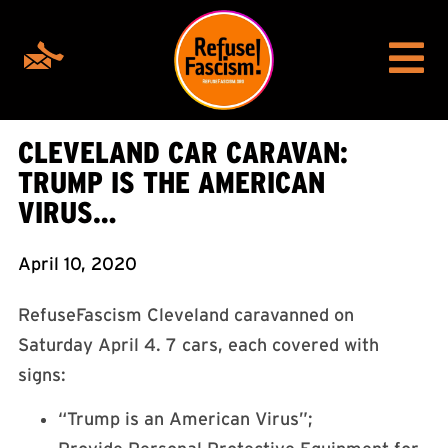
CLEVELAND CAR CARAVAN:
TRUMP IS THE AMERICAN
VIRUS…
April 10, 2020
RefuseFascism Cleveland caravanned on
Saturday April 4. 7 cars, each covered with
signs:
“Trump is an American Virus”;