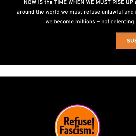
NOW IS the TIME WHEN WE MUST RISE UP an
around the world we must refuse unlawful and i
we become millions — not relenting 
SU