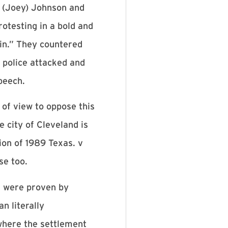
y (Joey) Johnson and
otesting in a bold and
in.” They countered
 police attacked and
speech.
 of view to oppose this
e city of Cleveland is
ion of 1989 Texas. v
se too.
s were proven by
n literally
 where the settlement