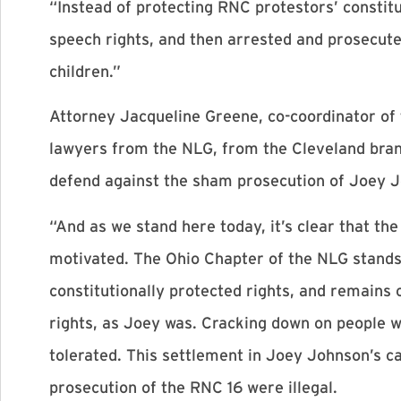
“Instead of protecting RNC protestors’ constitut
speech rights, and then arrested and prosecut
children.”
Attorney Jacqueline Greene, co-coordinator of
lawyers from the NLG, from the Cleveland bran
defend against the sham prosecution of Joey J
“And as we stand here today, it’s clear that th
motivated. The Ohio Chapter of the NLG stands
constitutionally protected rights, and remains
rights, as Joey was. Cracking down on people 
tolerated. This settlement in Joey Johnson’s c
prosecution of the RNC 16 were illegal.