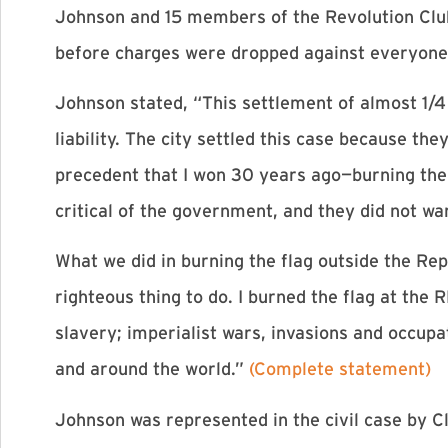
Johnson and 15 members of the Revolution Clu
before charges were dropped against everyone
Johnson stated, “This settlement of almost 1/4 
liability. The city settled this case because t
precedent that I won 30 years ago—burning the 
critical of the government, and they did not want
What we did in burning the flag outside the Rep
righteous thing to do. I burned the flag at the 
slavery; imperialist wars, invasions and occupa
and around the world.”
(Complete statement)
Johnson was represented in the civil case by Cl