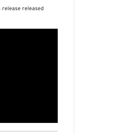
s release released