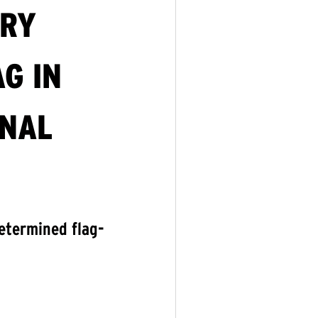
ORY
G IN
ONAL
etermined flag-