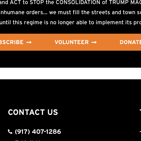
d ACT to STOP the CONSOLIDATION of TRUMP MAGA F
nhumane orders… we must fill the streets and town sq
until this regime is no longer able to implement its pr
BSCRIBE
VOLUNTEER
DONAT
CONTACT US
(917) 407-1286