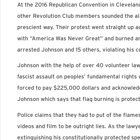
At the 2016 Republican Convention in Clevelan
other Revolution Club members sounded the alar
prescient way. Their protest went straight up
with “America Was Never Great” and burned an A
arrested Johnson and 15 others, violating his co
Johnson with the help of over 40 volunteer law
fascist assault on peoples’ fundamental rights w
forced to pay $225,000 dollars and acknowledge
Johnson which says that flag burning is protect
Police claims that they had to put of the fla
videos and film to be outright lies. As the lawy
extinguishing his constitutionally protected sp