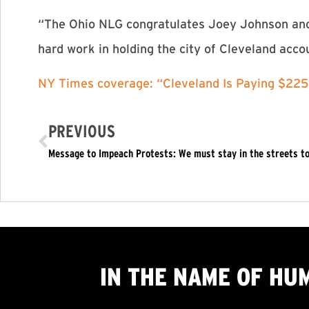
“The Ohio NLG congratulates Joey Johnson and t
hard work in holding the city of Cleveland acco
NY Times coverage: “Cleveland Is Paying $22
PREVIOUS
IN THE NAME OF HU