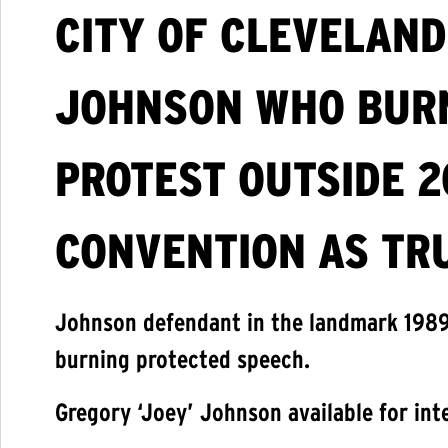
CITY OF CLEVELAND
JOHNSON WHO BURN
PROTEST OUTSIDE 2
CONVENTION AS TR
Johnson defendant in the landmark 198
burning protected speech.
Gregory ‘Joey’ Johnson available for int