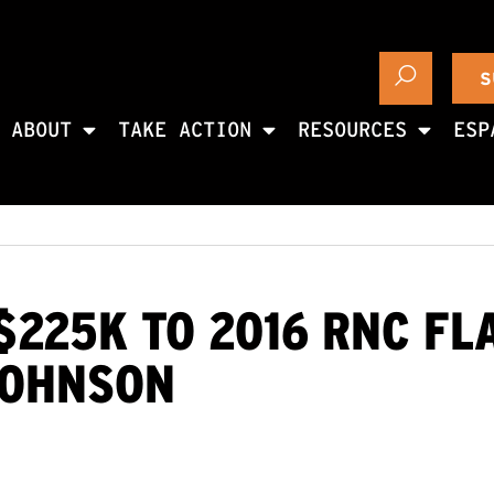
S
ABOUT
TAKE ACTION
RESOURCES
ESP
$225K TO 2016 RNC FL
JOHNSON