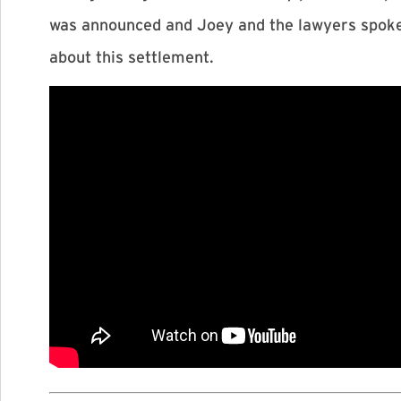
was announced and Joey and the lawyers spoke a
about this settlement.