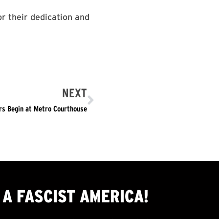
r their dedication and
NEXT
rs Begin at Metro Courthouse
A FASCIST AMERICA!