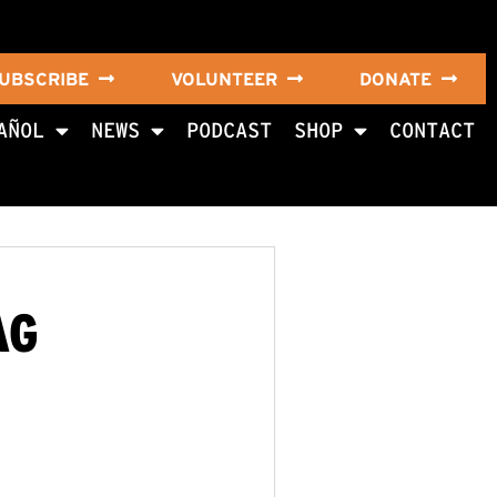
UBSCRIBE
VOLUNTEER
DONATE
AÑOL
NEWS
PODCAST
SHOP
CONTACT
AG