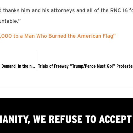
hanks him and his attorneys and all of the RNC 16 fo
untable.”
5,000 to a Man Who Burned the American Flag”
Message to Impeach Protests: We must stay in the streets to Demand, In the name of humanity, Trump and Pence Must Go!
Trials of Freeway “Trump/Pence Must Go!” Proteste
MANITY, WE
REFUSE TO ACCEPT