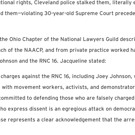
ional rights, Cleveland police stalked them, literally 
ed them—violating 30-year-old Supreme Court precede
 the Ohio Chapter of the National Lawyers Guild desc
ch of the NAACP, and from private practice worked ha
ohnson and the RNC 16. Jacqueline stated:
e charges against the RNC 16, including Joey Johnson, w
 with movement workers, activists, and demonstrators
 committed to defending those who are falsely charged
who express dissent is an egregious attack on democra
ase represents a clear acknowledgement that the arres