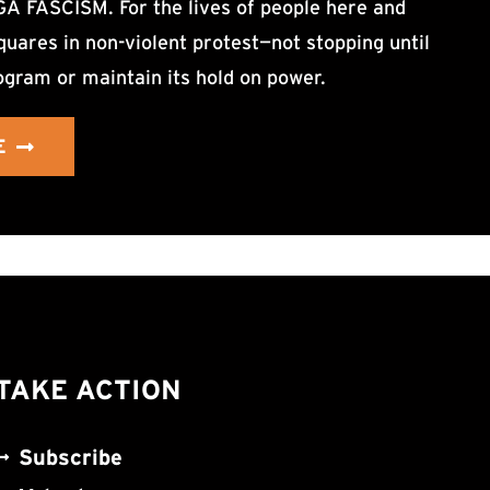
ASCISM. For the lives of people here and
uares in non-violent protest—not stopping until
ogram or maintain its hold on power.
E
TAKE ACTION
Subscribe