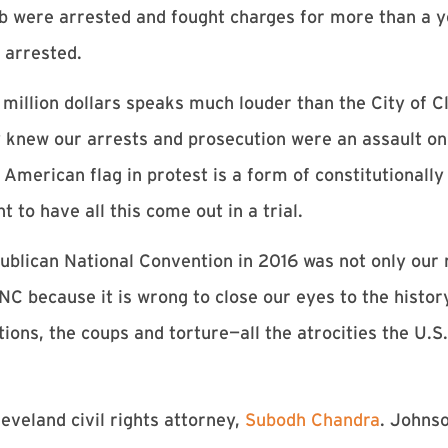
b were arrested and fought charges for more than a y
 arrested.
million dollars speaks much louder than the City of Cl
hey knew our arrests and prosecution were an assault o
American flag in protest is a form of constitutionall
 to have all this come out in a trial.
ublican National Convention in 2016 was not only our 
RNC because it is wrong to close our eyes to the histo
tions, the coups and torture—all the atrocities the U.
eveland civil rights attorney,
Subodh Chandra
. Johnso