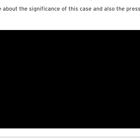
bout the significance of this case and also the pres