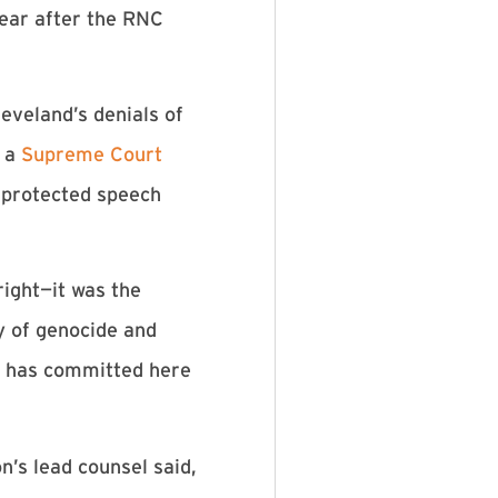
ear after the RNC
eveland’s denials of
n a
Supreme Court
y protected speech
right—it was the
ry of genocide and
S. has committed here
n’s lead counsel said,