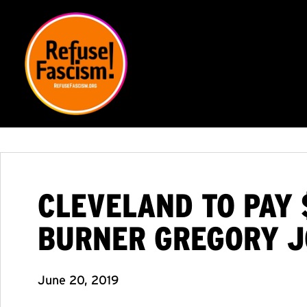
CLEVELAND TO PAY 
BURNER GREGORY 
June 20, 2019