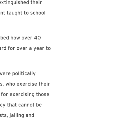
extinguished their
nt taught to school
ribed how over 40
rd for over a year to
ere politically
, who exercise their
 for exercising those
cy that cannot be
ts, jailing and