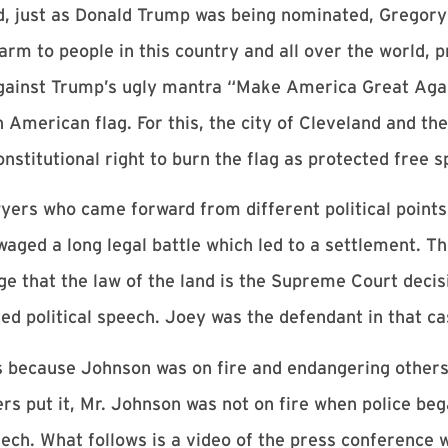
d, just as Donald Trump was being nominated, Gregor
m to people in this country and all over the world, pr
 against Trump’s ugly mantra “Make America Great Aga
merican flag. For this, the city of Cleveland and the
nstitutional right to burn the flag as protected free 
yers who came forward from different political points
aged a long legal battle which led to a settlement. Th
 that the law of the land is the Supreme Court decis
ed political speech. Joey was the defendant in that ca
mes because Johnson was on fire and endangering other
ers put it, Mr. Johnson was not on fire when police bega
eech. What follows is a video of the press conference