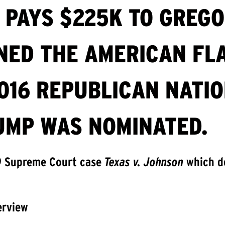
 PAYS $225K TO GREG
ED THE AMERICAN FLA
016 REPUBLICAN NATI
UMP WAS NOMINATED.
9 Supreme Court case
Texas v. Johnson
which d
erview