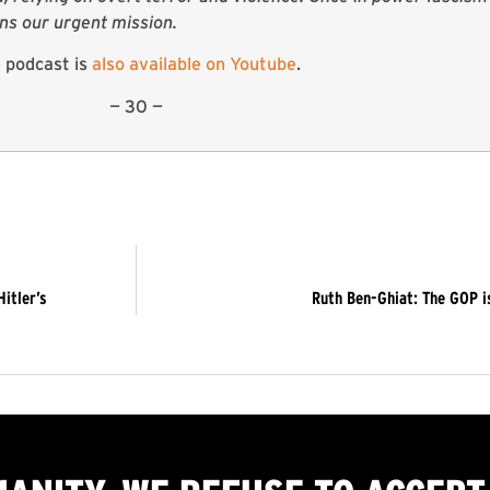
ins our urgent mission.
 podcast is
also available on Youtube
.
— 30 —
itler’s
Ruth Ben-Ghiat: The GOP i