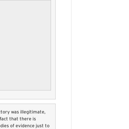
ictory was illegitimate,
fact that there is
dies of evidence just to