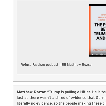
Refuse Fascism podcast #55 Matthew Rozsa
Matthew Rozsa
: “Trump is pulling a Hitler. He is t
just as there wasn’t a shred of evidence that Germa
literally no evidence, so the people making these cl