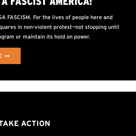
A FASCIST AMERICA!
ASCISM. For the lives of people here and
uares in non-violent protest—not stopping until
ogram or maintain its hold on power.
E
TAKE ACTION