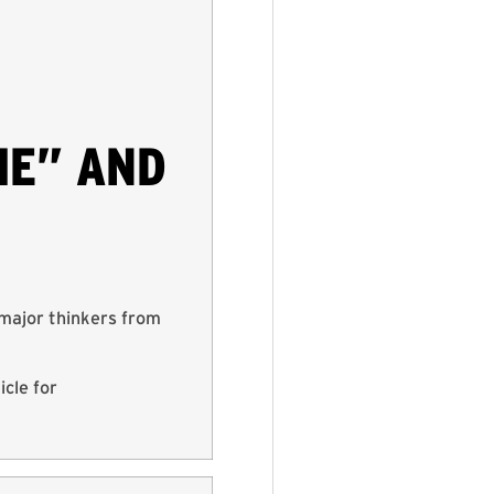
IE” AND
major thinkers from
cle for