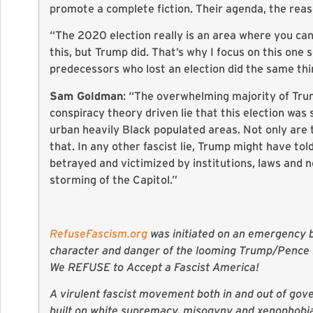
promote a complete fiction. Their agenda, the reas
“The 2020 election really is an area where you can 
this, but Trump did. That’s why I focus on this one 
predecessors who lost an election did the same thin
Sam Goldman
: “The overwhelming majority of Trum
conspiracy theory driven lie that this election was
urban heavily Black populated areas. Not only are 
that. In any other fascist lie, Trump might have to
betrayed and victimized by institutions, laws and 
storming of the Capitol.”
RefuseFascism.org
was initiated on an emergency ba
character and danger of the looming Trump/Pence R
We REFUSE to Accept a Fascist America!
A virulent fascist movement both in and out of gove
built on white supremacy, misogyny and xenophobia,