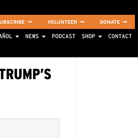
UBSCRIBE
VOLUNTEER
DONATE
AÑOL
NEWS
PODCAST
SHOP
CONTACT
 TRUMP’S