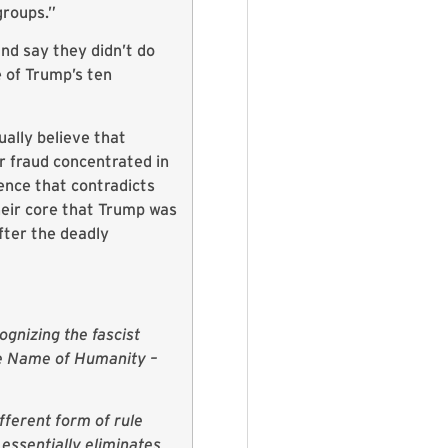
groups.”
and say they didn’t do
e of Trump’s ten
ally believe that
r fraud concentrated in
ence that contradicts
their core that Trump was
fter the deadly
ognizing the fascist
he Name of Humanity –
fferent form of rule
essentially eliminates