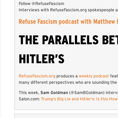
Follow @RefuseFascism
Interviews with RefuseFascism.org spokespeople a
Refuse Fascism podcast with Matthew 
THE PARALLELS BE
HITLER’S
RefuseFascism.org
produces a
weekly podcast
feat
many different perspectives who are sounding the 
This week,
Sam Goldman
(@SamBGoldman) interv
Salon.com:
Trump’s Big Lie and Hitler’s: Is this Ho