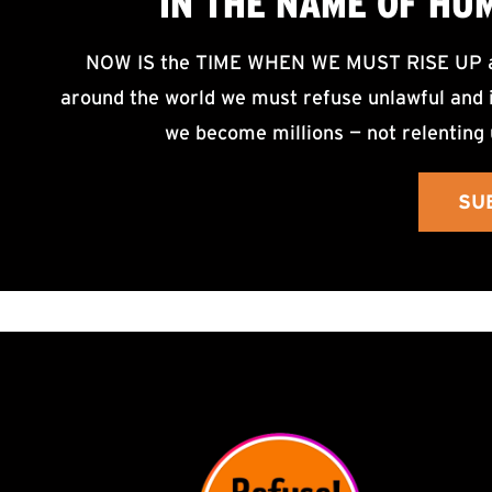
IN THE NAME OF HU
NOW IS the TIME WHEN WE MUST RISE UP an
around the world we must refuse unlawful and i
we become millions — not relenting 
SU