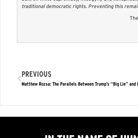
traditional democratic rights. Preventing this rema
The
PREVIOUS
Matthew Rozsa: The Parallels Between Trump’s “Big Lie” and H