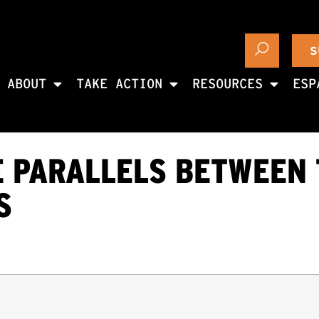
S
ABOUT
TAKE ACTION
RESOURCES
ESP
E PARALLELS BETWEEN
S