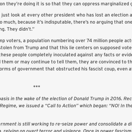
on they’re doing it is so that they can oppress marginalized 
just look at every other president who has lost an election 
so much, because it’s indisputable, there’s no arguing that on
g. They didn’t.”
p voters, a population numbering over 74 million people actu
 stolen from Trump and that this lie centers on supposed vote
these people completely inoculated against any facts or evid
ld them or may continue to tell them, they are convinced to 
norms of government that obstructed his fascist coup, even a
***
sis in the wake of the election of Donald Trump in 2016. Rec
egime, we issued a “Call to Action” which began: “NO! In t
rnment is still working to re-seize power and consolidate a di
 relying on overt terror and violence. Once in power fascism 