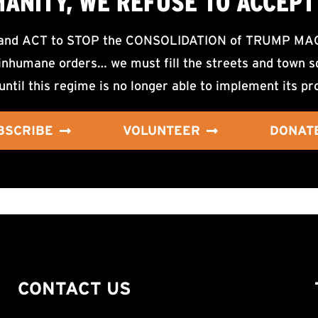
MANITY, WE
REFUSE TO ACCEPT
d ACT to STOP the CONSOLIDATION of TRUMP MAGA F
nhumane orders… we must fill the streets and town sq
until this regime is no longer able to implement its pr
BSCRIBE
VOLUNTEER
DONAT
CONTACT US