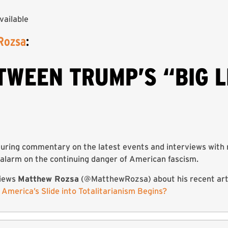
vailable
Rozsa
:
TWEEN TRUMP’S “BIG L
uring commentary on the latest events and interviews with 
alarm on the continuing danger of American fascism.
iews
Matthew Rozsa
(@MatthewRozsa) about his recent arti
w America’s Slide into Totalitarianism Begins?