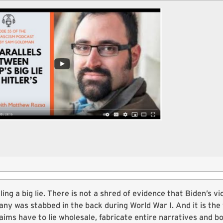
elling a big lie. There is not a shred of evidence that Biden’s v
ny was stabbed in the back during World War I. And it is the 
aims have to lie wholesale, fabricate entire narratives and bo