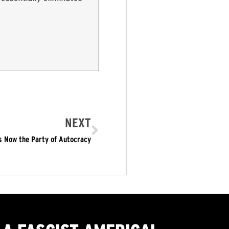
NEXT
s Now the Party of Autocracy