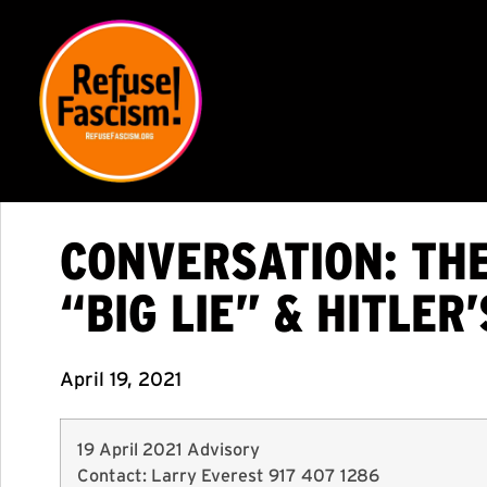
CONVERSATION: TH
“BIG LIE” & HITLER’
April 19, 2021
19 April 2021 Advisory
Contact: Larry Everest 917 407 1286