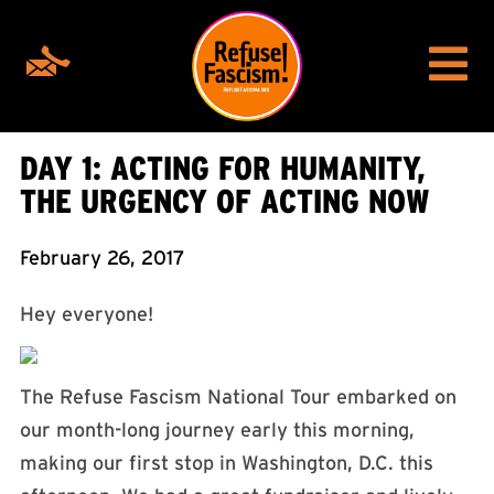
DAY 1: ACTING FOR HUMANITY,
THE URGENCY OF ACTING NOW
February 26, 2017
Hey everyone!
The Refuse Fascism National Tour embarked on
our month-long journey early this morning,
making our first stop in Washington, D.C. this