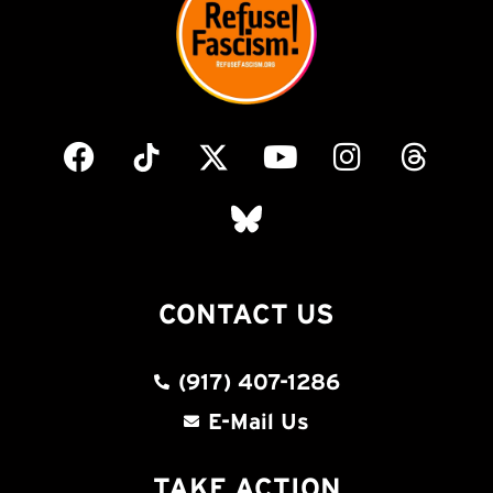
CONTACT US
(917) 407-1286
E-Mail Us
TAKE ACTION