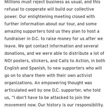
Millions must reject business as usual, and this
refusal to cooperate will build our collective
power. Our enlightening meeting closed with
further information about our tour, and some
amazing supporters told us they plan to host a
fundraiser in D.C. to raise money for us after we
leave. We got contact information and several
donations, and we were able to distribute a lot of
NO! posters, stickers, and Calls to Action, in both
English and Spanish, to new supporters who will
go on to share them with their own activist
organizations. An empowering thought was
articulated well by one D.C. supporter, who told
us, “I don’t have to be attacked to join the
movement now. Our history is our responsibility.