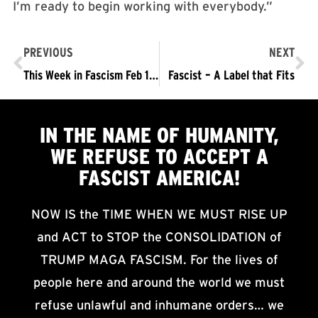
I’m ready to begin working with everybody.”
PREVIOUS
NEXT
This Week in Fascism Feb 19- 25
Fascist – A Label that Fits
IN THE NAME OF HUMANITY,
WE
REFUSE TO ACCEPT
A
FASCIST AMERICA!
NOW IS the TIME WHEN WE MUST RISE UP
and ACT to STOP the CONSOLIDATION of
TRUMP MAGA FASCISM. For the lives of
people here and around the world we must
refuse unlawful and inhumane orders… we