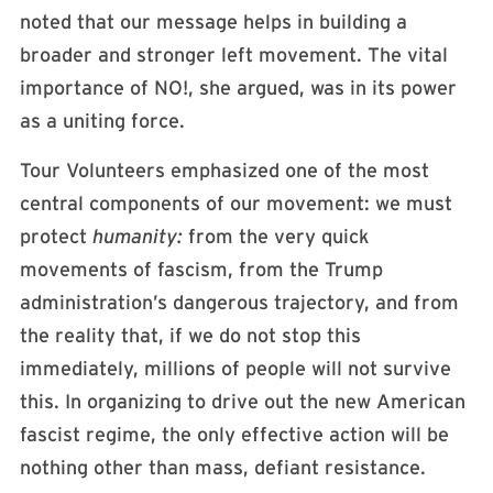
noted that our message helps in building a
broader and stronger left movement. The vital
importance of NO!, she argued, was in its power
as a uniting force.
Tour Volunteers emphasized one of the most
central components of our movement: we must
protect
humanity:
from the very quick
movements of fascism, from the Trump
administration’s dangerous trajectory, and from
the reality that, if we do not stop this
immediately, millions of people will not survive
this. In organizing to drive out the new American
fascist regime, the only effective action will be
nothing other than mass, defiant resistance.