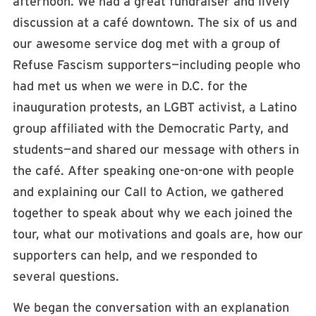
afternoon. We had a great fundraiser and lively
discussion at a café downtown. The six of us and
our awesome service dog met with a group of
Refuse Fascism supporters—including people who
had met us when we were in D.C. for the
inauguration protests, an LGBT activist, a Latino
group affiliated with the Democratic Party, and
students—and shared our message with others in
the café. After speaking one-on-one with people
and explaining our Call to Action, we gathered
together to speak about why we each joined the
tour, what our motivations and goals are, how our
supporters can help, and we responded to
several questions.
We began the conversation with an explanation