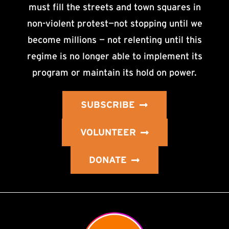
must fill the streets and town squares in
non-violent protest—not stopping until we
become millions — not relenting until this
regime is no longer able to implement its
program or maintain its hold on power.
SUBSCRIBE
VOLUNTEER
DONATE