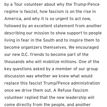
by a Tour volunteer about why the Trump-Pence
regime is fascist, how fascism is on the rise in
America, and why it is so urgent to act now,
followed by an excellent statement from another
describing our mission to show support to people
living in fear in the South and to inspire them to
become organizers themselves. We encouraged
our new D.C. friends to become part of the
thousands who will mobilize millions. One of the
key questions asked by a member of our group
discussion was whether we knew what would
replace this fascist Trump/Pence administration
once we drive them out. A Refuse Fascism
volunteer replied that the new leadership will
come directly from the people, and another