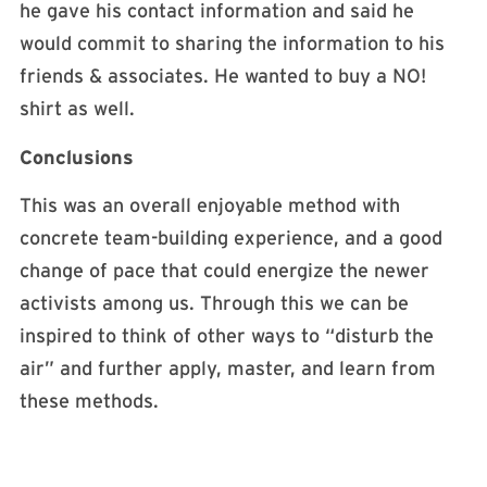
he gave his contact information and said he
would commit to sharing the information to his
friends & associates. He wanted to buy a NO!
shirt as well.
Conclusions
This was an overall enjoyable method with
concrete team-building experience, and a good
change of pace that could energize the newer
activists among us. Through this we can be
inspired to think of other ways to “disturb the
air” and further apply, master, and learn from
these methods.