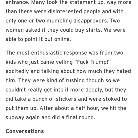
entrance. Many took the statement up, way more
than there were disinterested people and with
only one or two mumbling disapprovers. Two
women asked if they could buy shirts. We were
able to point it out online.
The most enthusiastic response was from two
kids who just came yelling “Fuck Trump!”
excitedly and talking about how much they hated
him. They were kind of rushing though so we
couldn’t really get into it more deeply, but they
did take a bunch of stickers and were stoked to
put them up. After about a half hour, we hit the
subway again and did a final round.
Conversations