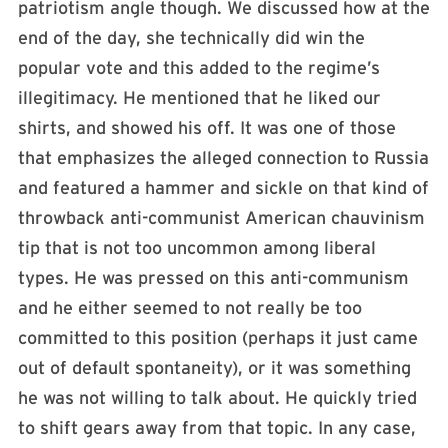
patriotism angle though. We discussed how at the
end of the day, she technically did win the
popular vote and this added to the regime’s
illegitimacy. He mentioned that he liked our
shirts, and showed his off. It was one of those
that emphasizes the alleged connection to Russia
and featured a hammer and sickle on that kind of
throwback anti-communist American chauvinism
tip that is not too uncommon among liberal
types. He was pressed on this anti-communism
and he either seemed to not really be too
committed to this position (perhaps it just came
out of default spontaneity), or it was something
he was not willing to talk about. He quickly tried
to shift gears away from that topic. In any case,