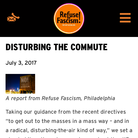
DISTURBING THE COMMUTE
July 3, 2017
A report from Refuse Fascism, Philadelphia
Taking our guidance from the recent directives
“to get out to the masses in a mass way – and in
a radical, disturbing-the-air kind of way,” we set a