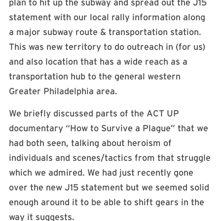
plan to hit up the subway and spread out the J15
statement with our local rally information along
a major subway route & transportation station.
This was new territory to do outreach in (for us)
and also location that has a wide reach as a
transportation hub to the general western
Greater Philadelphia area.
We briefly discussed parts of the ACT UP
documentary “How to Survive a Plague” that we
had both seen, talking about heroism of
individuals and scenes/tactics from that struggle
which we admired. We had just recently gone
over the new J15 statement but we seemed solid
enough around it to be able to shift gears in the
way it suggests.