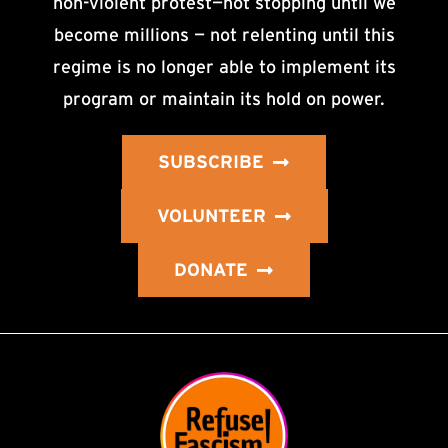
non-violent protest—not stopping until we
become millions — not relenting until this
regime is no longer able to implement its
program or maintain its hold on power.
SUBSCRIBE
VOLUNTEER
DONATE