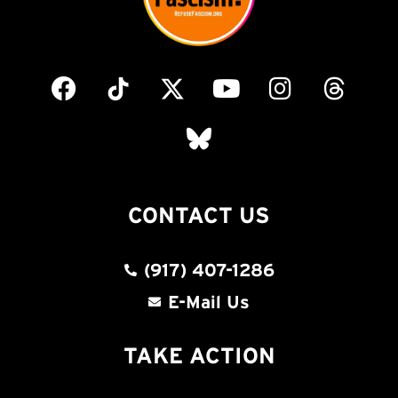
CONTACT US
(917) 407-1286
E-Mail Us
TAKE ACTION