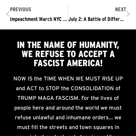
PREVIOUS
NEXT
Impeachment March NYC – Connecting and Building the Fight Because The Trump/Pence Regime Must Go!
July 2: A Battle of Different Visions of the Future
IN THE NAME OF HUMANITY,
WE
REFUSE TO ACCEPT
A
FASCIST AMERICA!
NOW IS the TIME WHEN WE MUST RISE UP
and ACT to STOP the CONSOLIDATION of
TRUMP MAGA FASCISM. For the lives of
people here and around the world we must
refuse unlawful and inhumane orders… we
must fill the streets and town squares in