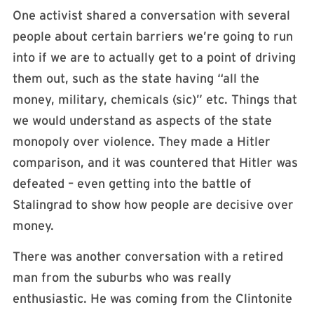
One activist shared a conversation with several
people about certain barriers we’re going to run
into if we are to actually get to a point of driving
them out, such as the state having “all the
money, military, chemicals (sic)” etc. Things that
we would understand as aspects of the state
monopoly over violence. They made a Hitler
comparison, and it was countered that Hitler was
defeated – even getting into the battle of
Stalingrad to show how people are decisive over
money.
There was another conversation with a retired
man from the suburbs who was really
enthusiastic. He was coming from the Clintonite