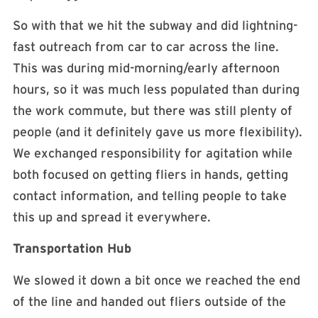
So with that we hit the subway and did lightning-
fast outreach from car to car across the line.
This was during mid-morning/early afternoon
hours, so it was much less populated than during
the work commute, but there was still plenty of
people (and it definitely gave us more flexibility).
We exchanged responsibility for agitation while
both focused on getting fliers in hands, getting
contact information, and telling people to take
this up and spread it everywhere.
Transportation Hub
We slowed it down a bit once we reached the end
of the line and handed out fliers outside of the