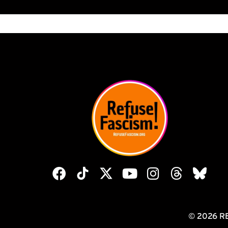
© 2026 R