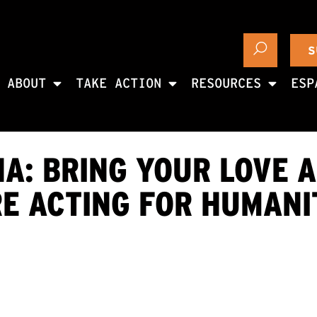
S
ABOUT
TAKE ACTION
RESOURCES
ESP
A: BRING YOUR LOVE 
RE ACTING FOR HUMANI