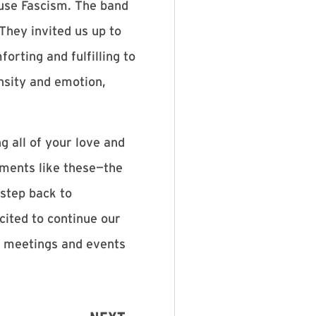
use Fascism. The band
They invited us up to
orting and fulfilling to
nsity and emotion,
g all of your love and
oments like these—the
 step back to
cited to continue our
ng meetings and events