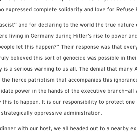
ho expressed complete solidarity and love for Refuse 
scist” and for declaring to the world the true nature 
re living in Germany during Hitler’s rise to power an
ople let this happen?” Their response was that every 
uly believed this sort of genocide was possible in thei
 is a serious warning to us all. The denial that many A
d the fierce patriotism that accompanies this ignorance
lidate power in the hands of the executive branch—al
w this to happen. It is our responsibility to protect on
strategically oppressive administration.
dinner with our host, we all headed out to a nearby e