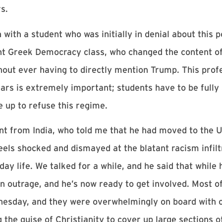
s.
h a student who was initially in denial about this pol
t Greek Democracy class, who changed the content of 
hout ever having to directly mention Trump. This profe
ars is extremely important; students have to be fully
e up to refuse this regime.
ent from India, who told me that he had moved to the U
eels shocked and dismayed at the blatant racism infil
y life. We talked for a while, and he said that while 
 an outrage, and he’s now ready to get involved. Most o
nesday, and they were overwhelmingly on board with 
the guise of Christianity to cover up large sections of