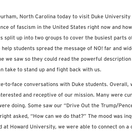
urham, North Carolina today to visit Duke University 
ce of fascism in the United States right now and how
s split up into two groups to cover the busiest parts
o help students spread the message of NO! far and wid
ne we saw so they could read the powerful description
an take to stand up and fight back with us.
e-to-face conversations with Duke students. Overall, 
interested and receptive of our mission. Many were cu
were doing. Some saw our “Drive Out the Trump/Pence
tright asked, “How can we do that?” The mood was inqu
 at Howard University, we were able to connect on a 