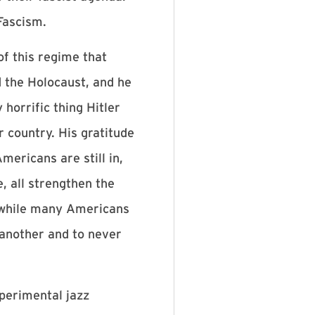
Fascism.
of this regime that
d the Holocaust, and he
horrific thing Hitler
r country. His gratitude
mericans are still in,
, all strengthen the
l while many Americans
e another and to never
xperimental jazz