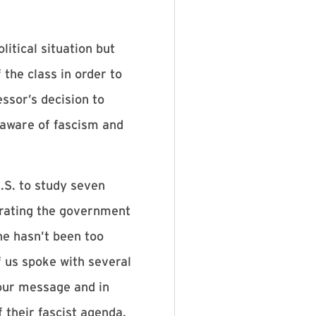
itical situation but
the class in order to
ssor’s decision to
 aware of fascism and
.S. to study seven
trating the government
he hasn’t been too
f us spoke with several
our message and in
 their fascist agenda.