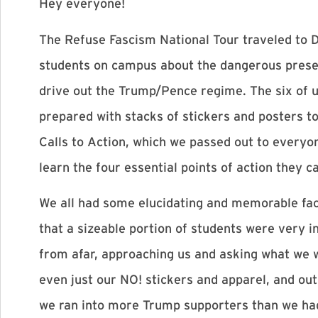
Hey everyone!
The Refuse Fascism National Tour traveled to D
students on campus about the dangerous presen
drive out the Trump/Pence regime. The six of u
prepared with stacks of stickers and posters t
Calls to Action, which we passed out to everyo
learn the four essential points of action they c
We all had some elucidating and memorable fac
that a sizeable portion of students were very 
from afar, approaching us and asking what we 
even just our NO! stickers and apparel, and ou
we ran into more Trump supporters than we had