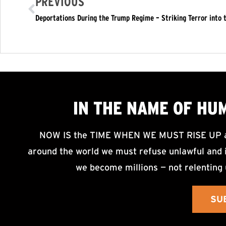
PREVIOUS
Deportations During the Trump Regime – Striking Terror into t
IN THE NAME OF HU
NOW IS the TIME WHEN WE MUST RISE UP an
around the world we must refuse unlawful and i
we become millions — not relenting 
SU