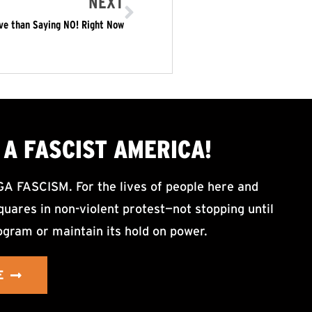
NEXT
ive than Saying NO! Right Now
A FASCIST AMERICA!
ASCISM. For the lives of people here and
uares in non-violent protest—not stopping until
ogram or maintain its hold on power.
E