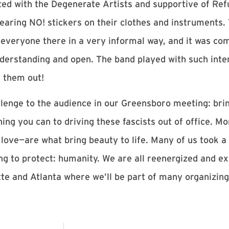
ed with the Degenerate Artists and supportive of Ref
ring NO! stickers on their clothes and instruments. 
 everyone there in a very informal way, and it was comf
erstanding and open. The band played with such inte
 them out!
llenge to the audience in our Greensboro meeting: brin
ing you can to driving these fascists out of office. M
r, love—are what bring beauty to life. Many of us took a
ng to protect: humanity. We are all reenergized and ex
otte and Atlanta where we’ll be part of many organizi