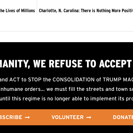
he Lives of Millions
Charlotte, N. Carolina: There is Nothing More Posit
MANITY, WE
REFUSE TO ACCEPT
d ACT to STOP the CONSOLIDATION of TRUMP MAGA F
nhumane orders… we must fill the streets and town sq
until this regime is no longer able to implement its pr
BSCRIBE
VOLUNTEER
DONAT