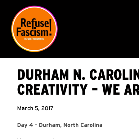
DURHAM N. CAROLIN
CREATIVITY – WE A
March 5, 2017
Day 4 – Durham, North Carolina