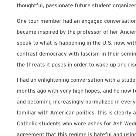
thoughtful, passionate future student organizer
One tour member had an engaged conversation wit
became inspired by the professor of her Ancien
speak to what is happening in the U.S. now, wit
contrast democracy with fascism in their semin
the threats it poses in order to wake up and ris
I had an enlightening conversation with a stud
months ago with very high hopes, and he now f
and becoming increasingly normalized in everyda
familiar with American politics, this is clearly
Catholic students who wore ashes for Ash Wed
agreement that this regime is hateful and using 