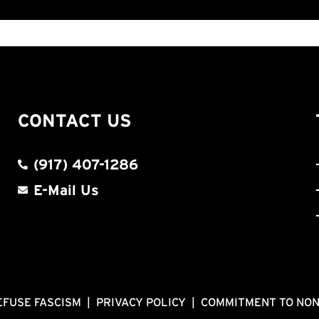
CONTACT US
(917) 407-1286
E-Mail Us
EFUSE FASCISM
|
PRIVACY POLICY
|
COMMITMENT TO NO