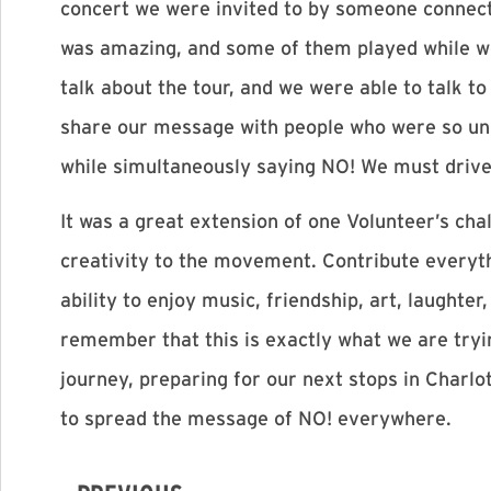
concert we were invited to by someone connect
was amazing, and some of them played while wea
talk about the tour, and we were able to talk to
share our message with people who were so und
while simultaneously saying NO! We must drive
It was a great extension of one Volunteer’s cha
creativity to the movement. Contribute everyth
ability to enjoy music, friendship, art, laughte
remember that this is exactly what we are tryi
journey, preparing for our next stops in Charl
to spread the message of NO! everywhere.