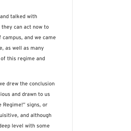
and talked with
 they can act now to
 of campus, and we came
e, as well as many
 of this regime and
we drew the conclusion
rious and drawn to us
 Regime!” signs, or
isitive, and although
deep level with some