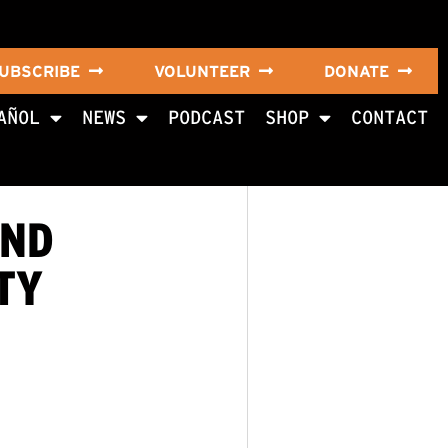
UBSCRIBE
VOLUNTEER
DONATE
AÑOL
NEWS
PODCAST
SHOP
CONTACT
AND
TY