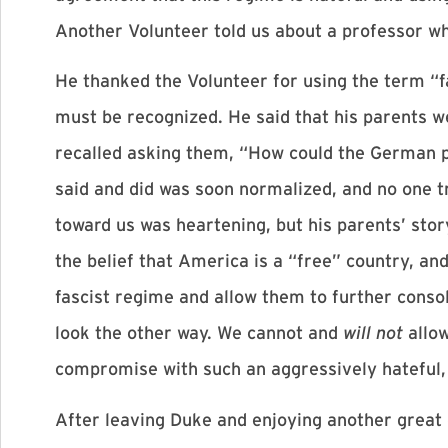
Another Volunteer told us about a professor w
He thanked the Volunteer for using the term “fa
must be recognized. He said that his parents we
recalled asking them, “How could the German pe
said and did was soon normalized, and no one tr
toward us was heartening, but his parents’ story
the belief that America is a “free” country, an
fascist regime and allow them to further conso
look the other way. We cannot and
will not
allo
compromise with such an aggressively hateful, 
After leaving Duke and enjoying another great 