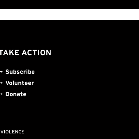
TAKE ACTION
Subscribe
Volunteer
Donate
NVIOLENCE