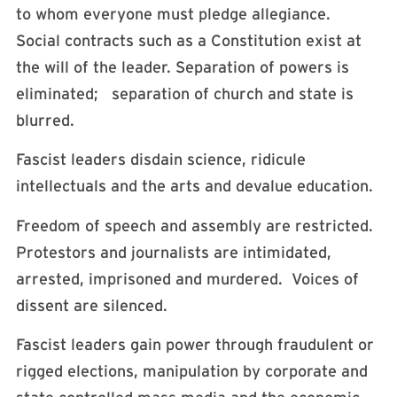
to whom everyone must pledge allegiance.
Social contracts such as a Constitution exist at
the will of the leader. Separation of powers is
eliminated; separation of church and state is
blurred.
Fascist leaders disdain science, ridicule
intellectuals and the arts and devalue education.
Freedom of speech and assembly are restricted.
Protestors and journalists are intimidated,
arrested, imprisoned and murdered. Voices of
dissent are silenced.
Fascist leaders gain power through fraudulent or
rigged elections, manipulation by corporate and