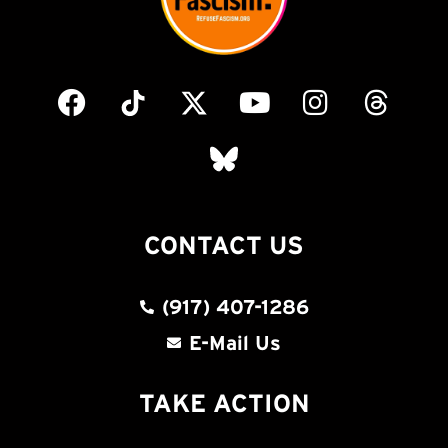
CONTACT US
(917) 407-1286
E-Mail Us
TAKE ACTION