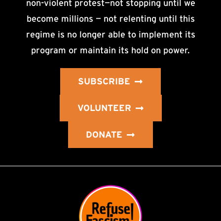
non-violent protest—not stopping until we
become millions — not relenting until this
regime is no longer able to implement its
program or maintain its hold on power.
SUBSCRIBE
VOLUNTEER
DONATE