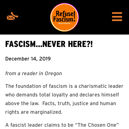
FASCISM…NEVER HERE?!
December 14, 2019
from a reader in Oregon
The foundation of fascism is a charismatic leader
who demands total loyalty and declares himself
above the law. Facts, truth, justice and human
rights are marginalized.
A fascist leader claims to be “The Chosen One”