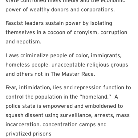
state controlled mass media and the economic
power of wealthy donors and corporations.
Fascist leaders sustain power by isolating
themselves in a cocoon of cronyism, corruption
and nepotism.
Laws criminalize people of color, immigrants,
homeless people, unacceptable religious groups
and others not in The Master Race.
Fear, intimidation, lies and repression function to
control the population in the “homeland.” A
police state is empowered and emboldened to
squash dissent using surveillance, arrests, mass
incarceration, concentration camps and
privatized prisons