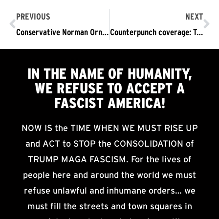
PREVIOUS
NEXT
Conservative Norman Ornstein Warns of the Possibility of Trump Suspending Elections and Declaring Martial Law
Counterpunch coverage: Trump’s Fascist Rally Disrupted
IN THE NAME OF HUMANITY,
WE
REFUSE TO ACCEPT
A
FASCIST AMERICA!
NOW IS the TIME WHEN WE MUST RISE UP
and ACT to STOP the CONSOLIDATION of
TRUMP MAGA FASCISM. For the lives of
people here and around the world we must
refuse unlawful and inhumane orders… we
must fill the streets and town squares in