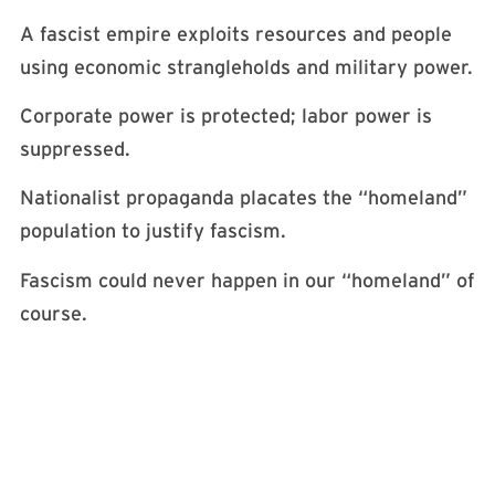
A fascist empire exploits resources and people
using economic strangleholds and military power.
Corporate power is protected; labor power is
suppressed.
Nationalist propaganda placates the “homeland”
population to justify fascism.
Fascism could never happen in our “homeland” of
course.